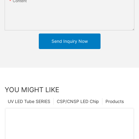
Content
Send Inquiry Now
YOU MIGHT LIKE
UV LED Tube SERIES
CSP/CNSP LED Chip
Products