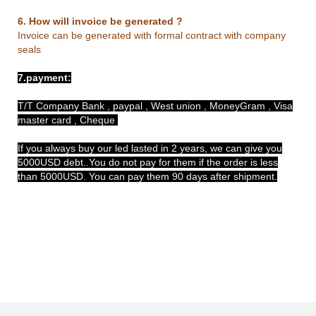
6. How will invoice be generated ?
Invoice can be generated with formal contract with company
seals
7.payment:
T/T Company Bank , paypal , West union , MoneyGram , Visa
master card , Cheque
If you always buy our led lasted in 2 years, we can give you
5000USD debt..You do not pay for them if the order is less
than 5000USD. You can pay them 90 days after shipment.