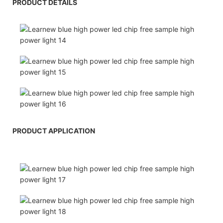
PRODUCT DETAILS
PRODUCT APPLICATION