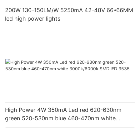
200W 130-150LM/W 5250mA 42-48V 66*66MM
led high power lights
High Power 4W 350mA Led red 620-630nm
green 520-530nm blue 460-470nm white
3000k/6000k SMD lED 3535