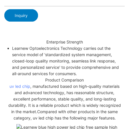
Inquiry
Enterprise Strength
Learnew Optoelectronics Technology carries out the
service model of 'standardized system management,
closed-loop quality monitoring, seamless link response,
and personalized service' to provide comprehensive and
all-around services for consumers.
Product Comparison
uv led chip
, manufactured based on high-quality materials
and advanced technology, has reasonable structure,
excellent performance, stable quality, and long-lasting
durability. It is a reliable product which is widely recognized
in the market.Compared with other products in the same
category, uv led chip has the following major features.