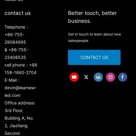
contact us
Better touch, better
business.
Telephone：
+86-755-
Get in touch to learn about new
salespeople
29084995
& +86-755-
23408535
CONTACT US
cell phone：+86
158-1860-2704
E-Mail：
devin@learnew-
led.com
Office address:
3rd Floor,
Building A, No.
2, Jiazitang
Second