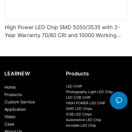
High Power LED Chip SMD 5050/3535 with 2-
Year Warranty 70/80 CRI and 10000 Working
Hours
LEARNEW
Products
LED CHIP
Home
Photography Light LED Chip
Products
LED COB CHIP
Custom Service
HIGH POWER LED CHIP
SMD LED Chips
Application
DOB LED Chips
Video
Automotive LED Chip
Case
Invisible LED Chip
About Us