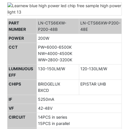
PART
LN-CTS66XW-
LN-CTS66XW-P200-
NUMBER
P200-48B
48E
POWER
200W
CCT
PW=6000-6500K
NW=4000-4500K
WW=2800-3200K
LUMINUOUS
130-150LM/W
120-130LM/W
EFF
CHIPS
BRIDGELUX
EPISTAR UHB
BXCD
IF
5250mA
VF
42-48V
CIRCUIT
14PCS in series
15PCS in parallel