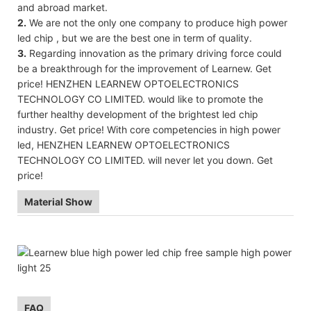
and abroad market.
2.
We are not the only one company to produce high power
led chip , but we are the best one in term of quality.
3.
Regarding innovation as the primary driving force could
be a breakthrough for the improvement of Learnew. Get
price! HENZHEN LEARNEW OPTOELECTRONICS
TECHNOLOGY CO LIMITED. would like to promote the
further healthy development of the brightest led chip
industry. Get price! With core competencies in high power
led, HENZHEN LEARNEW OPTOELECTRONICS
TECHNOLOGY CO LIMITED. will never let you down. Get
price!
Material Show
FAQ