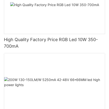
High Quality Factory Price RGB Led 10W 350-
700mA