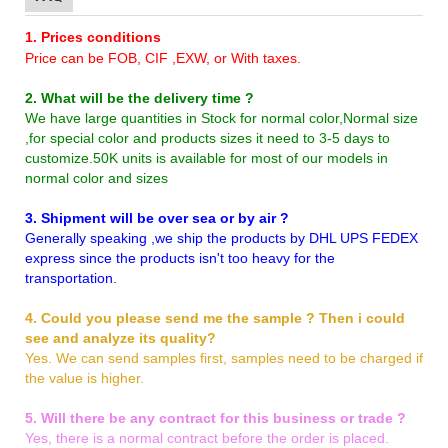
1. Prices conditions
Price can be FOB, CIF ,EXW, or With taxes.
2. What will be the delivery time ?
We have large quantities in Stock for normal color,Normal size
,for special color and products sizes it need to 3-5 days to
customize.50K units is available for most of our models in
normal color and sizes
3. Shipment will be over sea or by air ?
Generally speaking ,we ship the products by DHL UPS FEDEX
express since the products isn't too heavy for the
transportation.
4. Could you please send me the sample ? Then i could
see and analyze its quality?
Yes. We can send samples first, samples need to be charged if
the value is higher.
5. Will there be any contract for this business or trade ?
Yes, there is a normal contract before the order is placed.