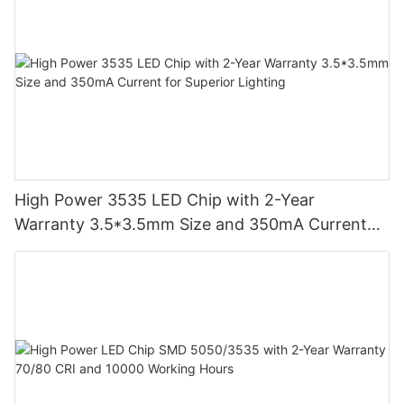
High Power 3535 LED Chip with 2-Year
Warranty 3.5*3.5mm Size and 350mA Current
for Superior Lighting