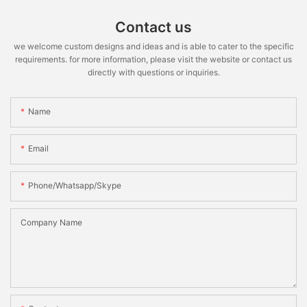
Contact us
we welcome custom designs and ideas and is able to cater to the specific
requirements. for more information, please visit the website or contact us
directly with questions or inquiries.
Name
Email
Phone/whatsapp/skype
Company Name