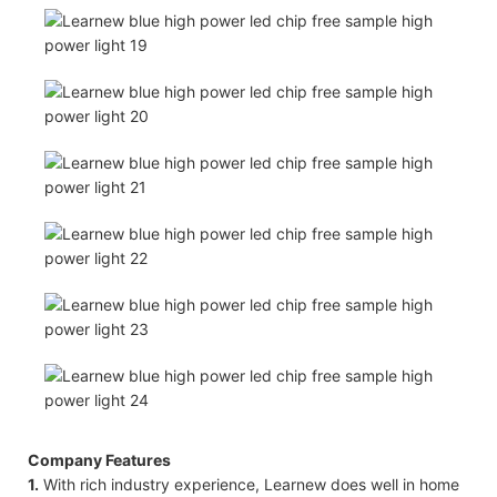
Company Features
1.
With rich industry experience, Learnew does well in home