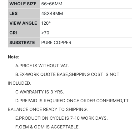
WHOLE SIZE
66*66MM
LES
48X48MM
VIEW ANGLE
120°
CRI
>70
SUBSTRATE
PURE COPPER
Note
:
A.PRICE IS WITHOUT VAT.
B.EX-WORK QUOTE BASE,SHIPPING COST IS NOT
INCLUDED.
C.WARRANTY IS 3 YRS.
D.PREPAID IS REQUIRED ONCE ORDER CONFIRMED,TT
BALANCE ONCE READY TO SHIPPING.
E.PRODUCTION CYCLE IS 7-10 WORK DAYS.
F.OEM & ODM IS ACCEPTABLE.