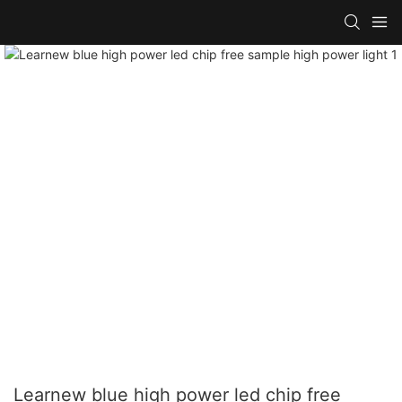
Learnew blue high power led chip free