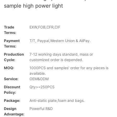
sample high power light
Trade
EXW,FOB,CFR,CIF
Terms:
Payment
T/T, Paypal,Western Union & AliPay.
Terms:
Production
7-12 working days standard, mass or
Cycle:
customized order is depended.
MOQ:
1000PCS and samples' order for any pieces is
available.
Service:
OEM&ODM
Discount
Qty>=250PCS
Policy:
Package:
Anti-static plate,foam and bags.
Design
Powerful R&D
Advantage: