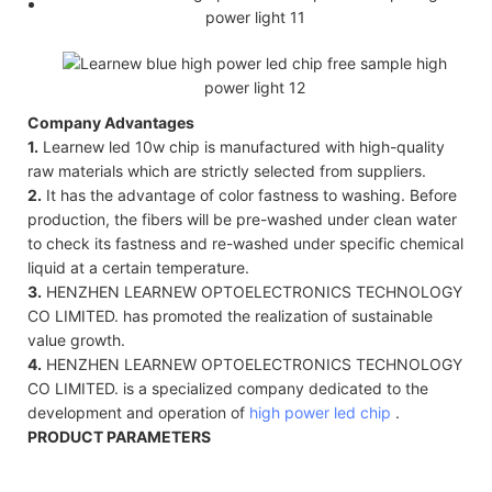
Company Advantages
1.
Learnew led 10w chip is manufactured with high-quality
raw materials which are strictly selected from suppliers.
2.
It has the advantage of color fastness to washing. Before
production, the fibers will be pre-washed under clean water
to check its fastness and re-washed under specific chemical
liquid at a certain temperature.
3.
HENZHEN LEARNEW OPTOELECTRONICS TECHNOLOGY
CO LIMITED. has promoted the realization of sustainable
value growth.
4.
HENZHEN LEARNEW OPTOELECTRONICS TECHNOLOGY
CO LIMITED. is a specialized company dedicated to the
development and operation of
high power led chip
.
PRODUCT PARAMETERS