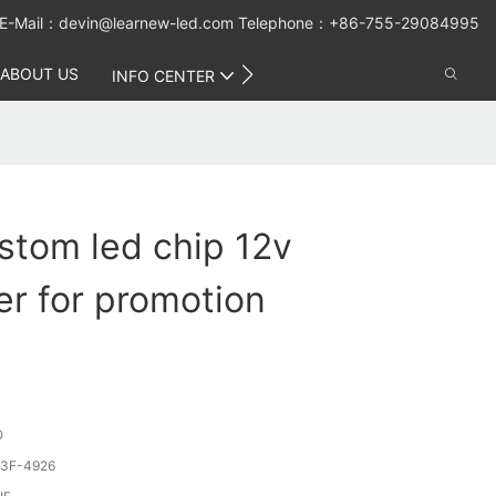
E-Mail：
devin@learnew-led.com
Telephone：+86-755-29084995
ABOUT US
CONTACT US
INFO CENTER
stom led chip 12v
r for promotion
O
3F-4926