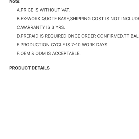
Note
:
A.PRICE IS WITHOUT VAT.
B.EX-WORK QUOTE BASE,SHIPPING COST IS NOT INCLUDE
C.WARRANTY IS 3 YRS.
D.PREPAID IS REQUIRED ONCE ORDER CONFIRMED,TT BAL
E.PRODUCTION CYCLE IS 7-10 WORK DAYS.
F.OEM & ODM IS ACCEPTABLE.
PRODUCT DETAILS