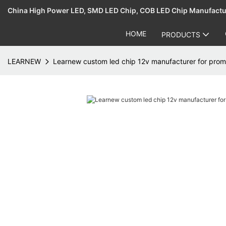
China High Power LED, SMD LED Chip, COB LED Chip Manufact
HOME
PRODUCTS
LEARNEW
Learnew custom led chip 12v manufacturer for prom