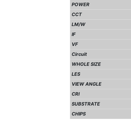
POWER
CCT
LM/W
IF
VF
Circuit
WHOLE SIZE
LES
VIEW ANGLE
CRI
SUBSTRATE
CHIPS