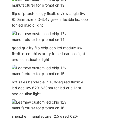
flip chip technology flexible view angle 9w
R50mm size 3.0-3.4v green flexible led cob
for led magic light
good quality flip chip cob led module 9w
flexible led chips array for led caution light
and led indicator light
hot sales bandable in 180deg red flexible
led cob 9w 620-630nm for led cup light
and caution light
shenzhen manufacturer 2.5w red 620-