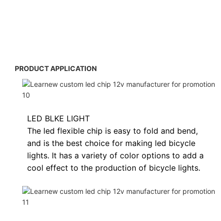
PRODUCT APPLICATION
LED BLKE LIGHT
The led flexible chip is easy to fold and bend,
and is the best choice for making led bicycle
lights. It has a variety of color options to add a
cool effect to the production of bicycle lights.