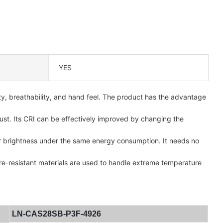
YES
ty, breathability, and hand feel. The product has the advantage
ust. Its CRI can be effectively improved by changing the
ger brightness under the same energy consumption. It needs no
re-resistant materials are used to handle extreme temperature
LN-CAS28SB-P3F-4926