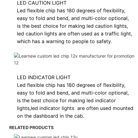
LED CAUTION LIGHT
Led flexible chip has 180 degrees of flexibility,
easy to fold and bend, and multi-color optional,
is the best choice for making led caution lights,
led caution lights are often used as a traffic light,
which has a warning to people to safety.
LED INDICATOR LIGHT
Led flexible chip has 180 degrees of flexibility,
easy to fold and bend, and multi-color optional,
is the best choice for making led indicator
lights,
led indicator lights
are often used
mounted
on the dashboard in the cab.
RELATED PRODUCTS