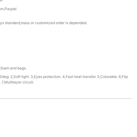
IF
on,Paypal
ys standard,mass or customized order is depended.
e,foam and bags.
deg. 2,Soft light. 3,Eyes protection. 4,Fast heat transfer. 5,Colorable. 6,Flip
7,Multilayer circuit.