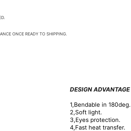
D.
ANCE ONCE READY TO SHIPPING.
DESIGN ADVANTAGE
1,Bendable in 180deg.
2,Soft light.
3,Eyes protection.
4,Fast heat transfer.