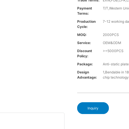
Trade Terms:
EXW,FOB,CFR,C
Payment
T/T,Western Uni
Terms:
Production
7-12 working da
Cycle:
MOQ:
2000PCS
Service:
OEM&ODM
Discount
>=5000PCS
Policy:
Package:
Anti-static plat
Design
1,Bendable in 180
Advantage:
chip technology. 
Inquiry