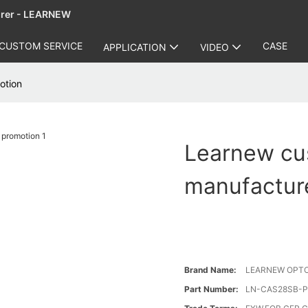
urer - LEARNEW
CUSTOM SERVICE
CASE
APPLICATION
VIDEO
otion
Learnew cu
manufacture
Brand Name:
LEARNEW OPT
Part Number:
LN-CAS28SB-P