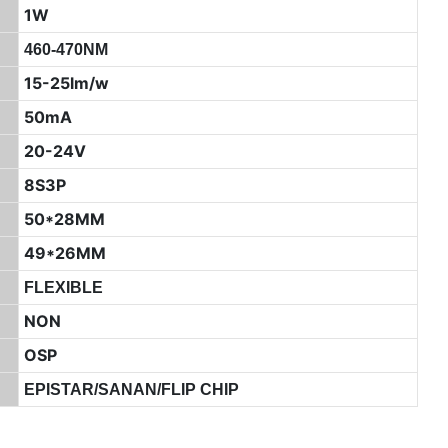
1W
460-470NM
15-25lm/w
50mA
20-24V
8S3P
50*28MM
49*26MM
FLEXIBLE
NON
OSP
EPISTAR/SANAN/FLIP CHIP