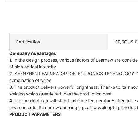
Certification
CE,ROHS,K
Company Advantages
1.
In the design process, various factors of Learnew are consider
of high optical intensity
2.
SHENZHEN LEARNEW OPTOELECTRONICS TECHNOLOGY CO LIMI
combination of chips
3.
The product delivers powerful brightness. Thanks to its inno
welding which greatly reduces the production cost
4.
The product can withstand extreme temperatures. Regardless o
environments. Its narrow and single peak wavelength provides 
PRODUCT PARAMETERS