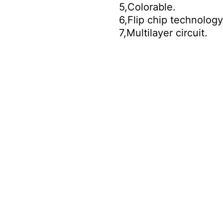
5,Colorable.
6,Flip chip technology
7,Multilayer circuit.