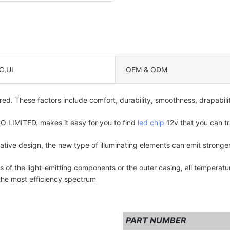
C,UL
OEM & ODM
ed. These factors include comfort, durability, smoothness, drapabili
TED. makes it easy for you to find
led chip
12v that you can tr
vative design, the new type of illuminating elements can emit stron
f the light-emitting components or the outer casing, all temperatu
the most efficiency spectrum
PART NUMBER