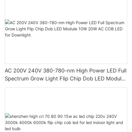
AC 200V 240V 380-780-nm High Power LED Full
Spectrum Grow Light Flip Chip Dob LED Module
10W 20W AC COB LED for Downlight