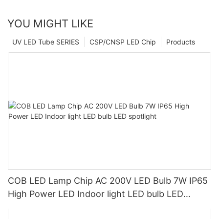
YOU MIGHT LIKE
UV LED Tube SERIES
CSP/CNSP LED Chip
Products
COB LED Lamp Chip AC 200V LED Bulb 7W IP65
High Power LED Indoor light LED bulb LED
spotlight