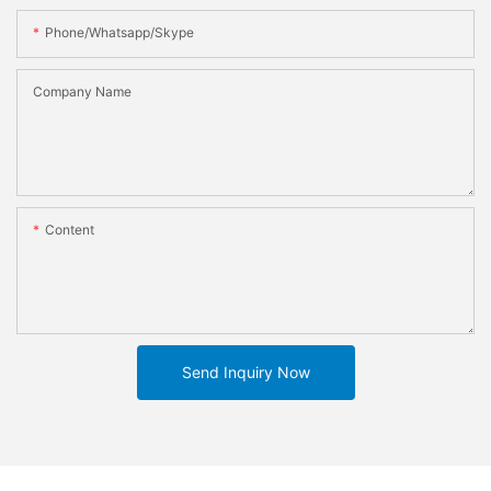
Phone/whatsapp/skype
Company Name
Content
Send Inquiry Now