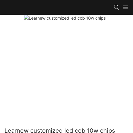
Learnew customized led cob 10w chips