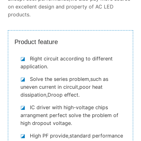
on excellent design and property of AC LED
products.
Product feature
◪
Right circuit according to different
application.
◪
Solve the series problem,such as
uneven current in circuit,poor heat
dissipation,Droop effect.
◪
IC driver with high-voltage chips
arrangment perfect solve the problem of
high dropout voltage.
◪
High PF provide,standard performance