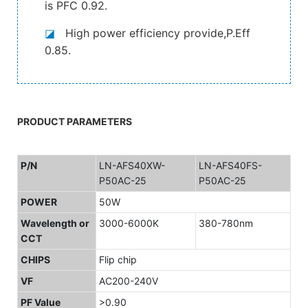
is PFC 0.92.
◪
High power efficiency provide,P.Eff
0.85.
PRODUCT PARAMETERS
P/N
LN-AFS40XW-
LN-AFS40FS-
P50AC-25
P50AC-25
POWER
50W
Wavelength or
3000-6000K
380-780nm
CCT
CHIPS
Flip chip
VF
AC200-240V
PF Value
>0.90