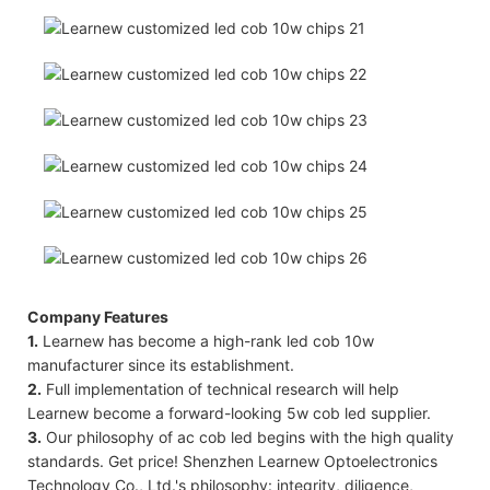
Company Features
1.
Learnew has become a high-rank led cob 10w
manufacturer since its establishment.
2.
Full implementation of technical research will help
Learnew become a forward-looking 5w cob led supplier.
3.
Our philosophy of ac cob led begins with the high quality
standards. Get price! Shenzhen Learnew Optoelectronics
Technology Co., Ltd.'s philosophy: integrity, diligence,