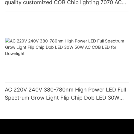
quality customized COB Chip lighting 7070 AC
LED COB
AC 220V 240V 380-780nm High Power LED Full
Spectrum Grow Light Flip Chip Dob LED 30W
50W AC COB LED for Downlight