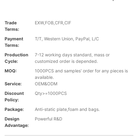
Trade
EXW,FOB,CFR,CIF
Terms:
Payment
T/T, Western Union, PayPal, L/C
Terms:
Production
7-12 working days standard, mass or
Cycle:
customized order is depended.
MOQ:
1000PCS and samples' order for any pieces is
available.
Service:
OEM&ODM
Discount
Qty>=1000PCS
Policy:
Package:
Anti-static plate,foam and bags.
Design
Powerful R&D
Advantage: