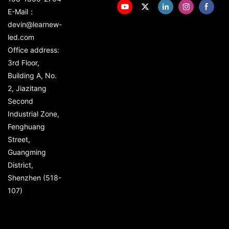
E-Mail：
devin@learnew-
led.com
Office address:
3rd Floor,
Building A, No.
2, Jiazitang
Second
Industrial Zone,
Fenghuang
Street,
Guangming
District,
Shenzhen (518-
107)