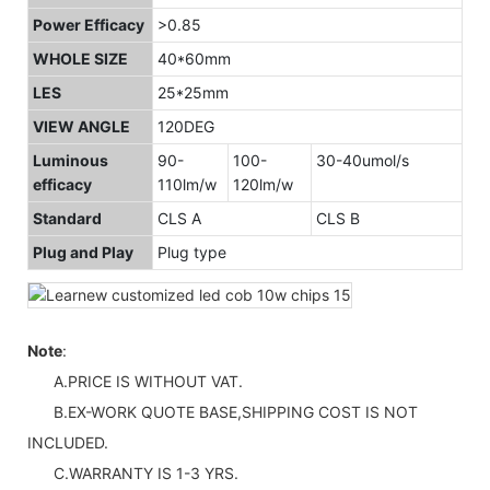
Power Efficacy
>0.85
WHOLE SIZE
40*60mm
LES
25*25mm
VIEW ANGLE
120DEG
Luminous
90-
100-
30-40umol/s
efficacy
110lm/w
120lm/w
Standard
CLS A
CLS B
Plug and Play
Plug type
Note
:
A.PRICE IS WITHOUT VAT.
B.EX-WORK QUOTE BASE,SHIPPING COST IS NOT
INCLUDED.
C.WARRANTY IS 1-3 YRS.