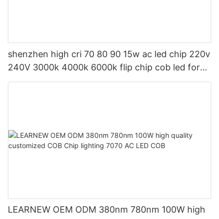
shenzhen high cri 70 80 90 15w ac led chip 220v
240V 3000k 4000k 6000k flip chip cob led for
led indoor light and led bulb
LEARNEW OEM ODM 380nm 780nm 100W high