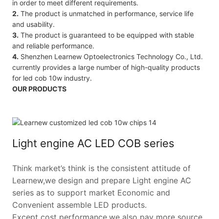
in order to meet different requirements.
2.
The product is unmatched in performance, service life
and usability.
3.
The product is guaranteed to be equipped with stable
and reliable performance.
4.
Shenzhen Learnew Optoelectronics Technology Co., Ltd.
currently provides a large number of high-quality products
for led cob 10w industry.
OUR PRODUCTS
Light engine AC LED COB series
Think market’s think is the consistent attitude of
Learnew,we design and prepare Light engine AC
series as to support market Economic and
Convenient assemble LED products.
Except cost performance,we also pay more source