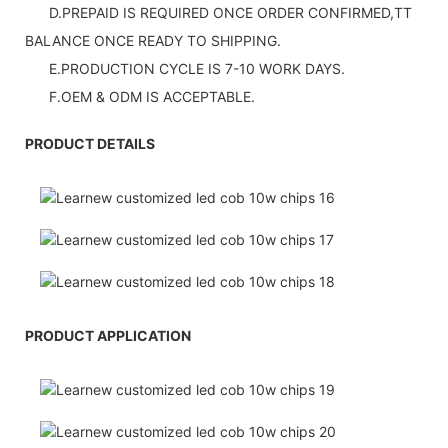
D.PREPAID IS REQUIRED ONCE ORDER CONFIRMED,TT
BALANCE ONCE READY TO SHIPPING.
E.PRODUCTION CYCLE IS 7-10 WORK DAYS.
F.OEM & ODM IS ACCEPTABLE.
PRODUCT DETAILS
PRODUCT APPLICATION