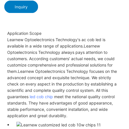
Inquiry
Application Scope
Learnew Optoelectronics Technology's ac cob led is
available in a wide range of applications.Learnew
Optoelectronics Technology always pays attention to
customers. According customers' actual needs, we could
customize comprehensive and professional solutions for
them.Learnew Optoelectronics Technology focuses on the
advanced concept and exquisite technique. We strictly
check on every aspect in the production by establishing a
scientific and complete quality control system. All this
guarantees
led cob chip
meet the national quality control
standards. They have advantages of good appearance,
stable performance, convenient installation, and wide
application and great durability.