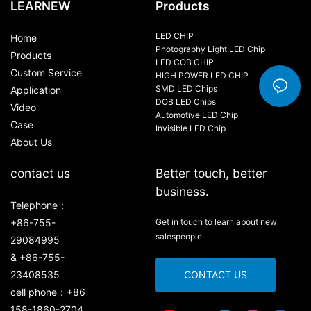
LEARNEW
Products
LED CHIP
Home
Photography Light LED Chip
Products
LED COB CHIP
Custom Service
HIGH POWER LED CHIP
SMD LED Chips
Application
DOB LED Chips
Video
Automotive LED Chip
Case
Invisible LED Chip
About Us
contact us
Better touch, better
business.
Telephone：
+86-755-
Get in touch to learn about new
salespeople
29084995
& +86-755-
23408535
CONTACT US
cell phone：+86
158-1860-2704