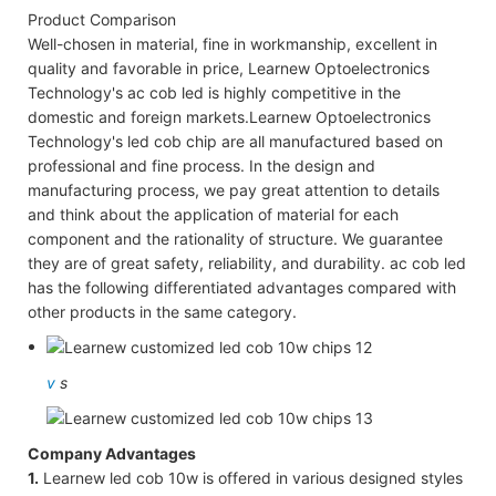
Product Comparison
Well-chosen in material, fine in workmanship, excellent in
quality and favorable in price, Learnew Optoelectronics
Technology's ac cob led is highly competitive in the
domestic and foreign markets.Learnew Optoelectronics
Technology's led cob chip are all manufactured based on
professional and fine process. In the design and
manufacturing process, we pay great attention to details
and think about the application of material for each
component and the rationality of structure. We guarantee
they are of great safety, reliability, and durability. ac cob led
has the following differentiated advantages compared with
other products in the same category.
v
s
Company Advantages
1.
Learnew led cob 10w is offered in various designed styles