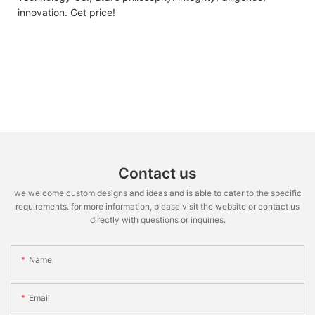
innovation. Get price!
Contact us
we welcome custom designs and ideas and is able to cater to the specific
requirements. for more information, please visit the website or contact us
directly with questions or inquiries.
Name
Email