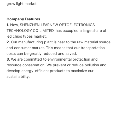
grow light market
Company Features
1.
Now, SHENZHEN LEARNEW OPTOELECTRONICS
TECHNOLOGY CO LIMITED. has occupied a large share of
led chips types market.
2.
Our manufacturing plant is near to the raw material source
and consumer market. This means that our transportation
costs can be greatly reduced and saved.
3.
We are committed to environmental protection and
resource conservation. We prevent or reduce pollution and
develop energy-efficient products to maximize our
sustainability.