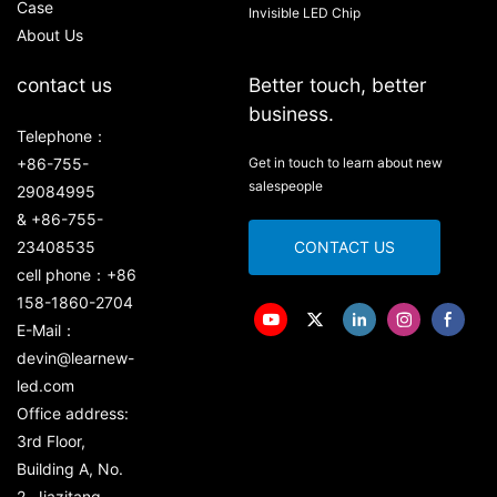
Case
Invisible LED Chip
About Us
contact us
Better touch, better
business.
Telephone：
+86-755-
Get in touch to learn about new
salespeople
29084995
& +86-755-
23408535
CONTACT US
cell phone：+86
158-1860-2704
E-Mail：
devin@learnew-
led.com
Office address:
3rd Floor,
Building A, No.
2, Jiazitang