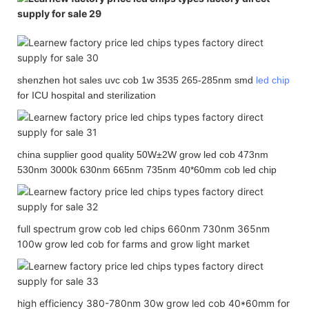
shenzhen hot sales uvc cob 1w 3535 265-285nm smd
led chip
for ICU hospital and sterilization
china supplier good quality 50W±2W grow led cob 473nm
530nm 3000k 630nm 665nm 735nm 40*60mm cob led chip
full spectrum grow cob led chips 660nm 730nm 365nm
100w grow led cob for farms and grow light market
high efficiency 380-780nm 30w grow led cob 40*60mm for