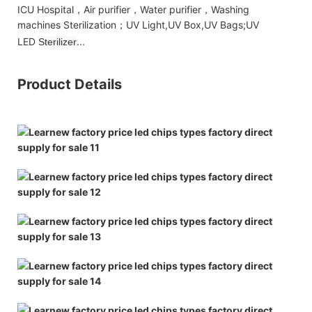
ICU Hospital，Air purifier，Water purifier，Washing
machines Sterilization；UV Light,UV Box,UV Bags;UV
LED
...
Sterilizer
Product Details