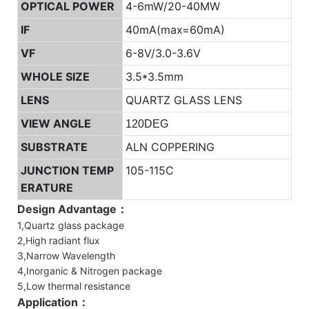
OPTICAL POWER
4-6mW/20-40MW
IF
40mA(max=60mA)
VF
6-8V/3.0-3.6V
WHOLE SIZE
3.5*3.5mm
LENS
QUARTZ GLASS LENS
VIEW ANGLE
120DEG
SUBSTRATE
ALN COPPERING
JUNCTION TEMP
105-115C
ERATURE
Design Advantage：
1,Quartz glass package
2,High radiant flux
3,Narrow Wavelength
4,Inorganic & Nitrogen package
5,Low thermal resistance
Application：