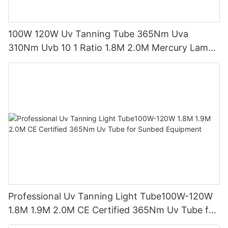
100W 120W Uv Tanning Tube 365Nm Uva
310Nm Uvb 10 1 Ratio 1.8M 2.0M Mercury Lamp
Replacement CE TSGK Certified
Professional Uv Tanning Light Tube100W-120W
1.8M 1.9M 2.0M CE Certified 365Nm Uv Tube for
Sunbed Equipment