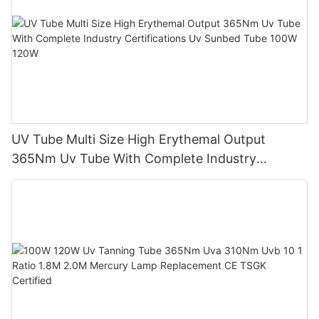
UV Tube Multi Size High Erythemal Output
365Nm Uv Tube With Complete Industry
Certifications Uv Sunbed Tube 100W 120W