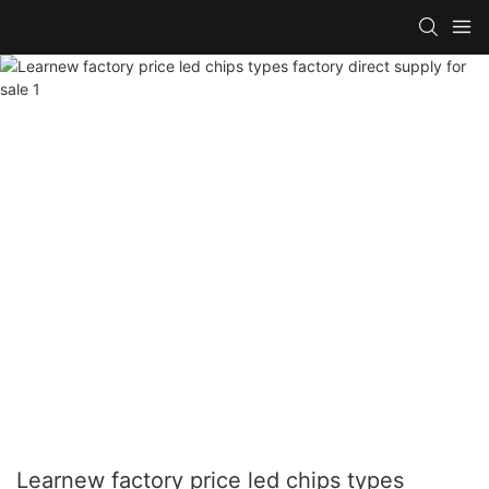
Learnew factory price led chips types