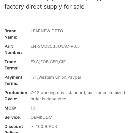
factory direct supply for sale
Brand
LEARNEW OPTO
Name:
Part
LN-SMD3535UVAC-P0.5
Number:
Trade
EXW,FOB,CFR,CIF
Terms:
Payment
T/T,Western Union,Paypal
Terms:
Production
7-12 working days standard,mass or customized
Cycle:
order is depended.
MOQ:
10
Service:
OEM&ODM
Discount
>=10000PCS
Policy: