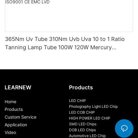
365Nm Uv Tube 310Nm Uvb Uva 10 to 1 Ratio
Tanning Lamp Tube 100W 120W Mercury
Replacement Tube Certified ISO9001 CE EMC
LVD
LEARNEW
Products
LED CHIP
Home
Photography Light LED Chip
Products
LED COB CHIP
Custom Service
HIGH POWER LED CHIP
SMD LED Chips
Application
DOB LED Chips
Video
Automotive LED Chip