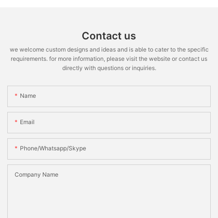
Contact us
we welcome custom designs and ideas and is able to cater to the specific
requirements. for more information, please visit the website or contact us
directly with questions or inquiries.
Name
Email
Phone/whatsapp/skype
Company Name