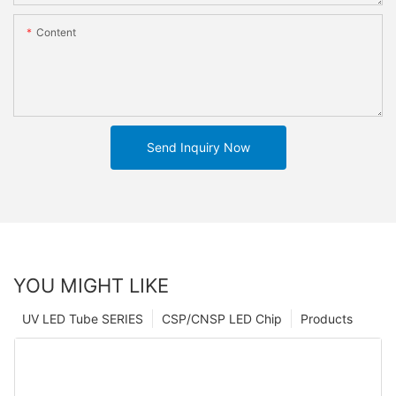
Content
Send Inquiry Now
YOU MIGHT LIKE
UV LED Tube SERIES
CSP/CNSP LED Chip
Products