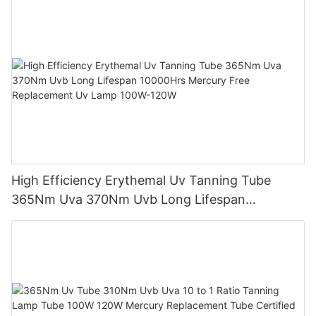
High Efficiency Erythemal Uv Tanning Tube
365Nm Uva 370Nm Uvb Long Lifespan
10000Hrs Mercury Free Replacement Uv Lamp
100W-120W