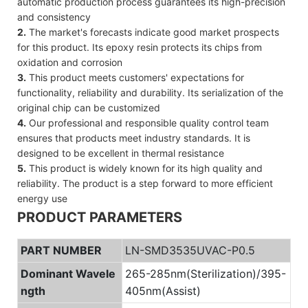
automatic production process guarantees its high-precision
and consistency
2.
The market's forecasts indicate good market prospects
for this product. Its epoxy resin protects its chips from
oxidation and corrosion
3.
This product meets customers' expectations for
functionality, reliability and durability. Its serialization of the
original chip can be customized
4.
Our professional and responsible quality control team
ensures that products meet industry standards. It is
designed to be excellent in thermal resistance
5.
This product is widely known for its high quality and
reliability. The product is a step forward to more efficient
energy use
PRODUCT PARAMETERS
PART NUMBER
LN-SMD3535UVAC-P0.5
Dominant Wavele
265-285nm(Sterilization)/395-
ngth
405nm(Assist)