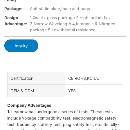
Package:
Anti-static plate,foam and bags.
Design
1,Quartz glass package 2,High radiant flux
Advantage:
3,Narrow Wavelength 4,Inorganic & Nitrogen
package 5,Low thermal resistance
Inquiry
Certification
CE,ROHS,KC,UL
OEM & ODM
YES
Company Advantages
1.
Learnew has undergone a series of tests. These tests
include voltage compatibility test, electromagnetic safety
test, frequency stability test, plug safety test, etc. Its fully-