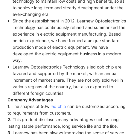
technology to maintain low costs and high benefits, so as
to achieve long-term and steady development under the
ever-changing era.
Since the establishment in 2012, Learnew Optoelectronics
Technology has continuously refined and summarized the
experience in electric equipment manufacturing. Based
on rich experience, we have formed a unique standard
production mode of electric equipment. We have
developed the electric equipment business in a modern
way.
Learnew Optoelectronics Technology's led cob chip are
favored and supported by the market, with an annual
increment of market share. They are not only sold well in
various regions of the country, but also exported to
different foreign countries.
Company Advantages
1.
The shapes of 50w
led chip
can be customized according
to requirements from customers.
2.
This product discloses many advantages such as long-
lasting stable performance, long service life and the like.
3.
Learnew has been always improving the sense of service