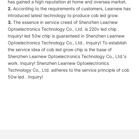
has gained a high reputation at home and oversea market.
2.
According to the requirements of customers, Learnew has
introduced latest technology to produce cob led grow.
3.
The essence in service creed of Shenzhen Learnew
Optoelectronics Technology Co., Ltd. is 220v led chip .
Inquiry! led 50w chip is guaranteed in Shenzhen Learnew
Optoelectronics Technology Co., Ltd.. Inquiry! To establish
the service idea of cob led grow chip is the base of
Shenzhen Learnew Optoelectronics Technology Co., Ltd.'s
work. Inquiry! Shenzhen Learnew Optoelectronics
Technology Co., Ltd. adheres to the service principle of cob
50w led . Inquiry!