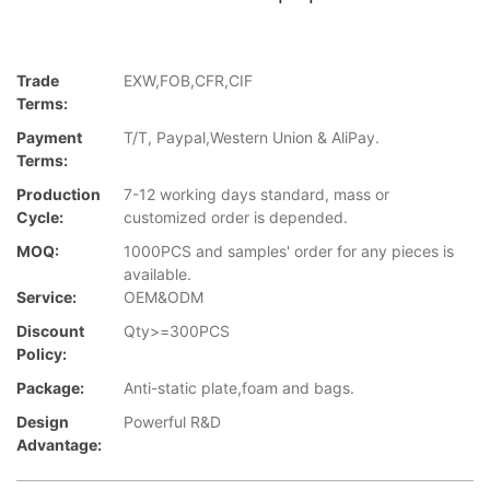
Trade
EXW,FOB,CFR,CIF
Terms:
Payment
T/T, Paypal,Western Union & AliPay.
Terms:
Production
7-12 working days standard, mass or
Cycle:
customized order is depended.
MOQ:
1000PCS and samples' order for any pieces is
available.
Service:
OEM&ODM
Discount
Qty>=300PCS
Policy:
Package:
Anti-static plate,foam and bags.
Design
Powerful R&D
Advantage: