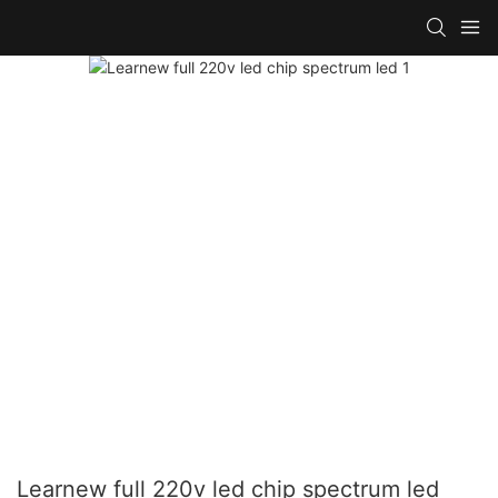
Learnew full 220v led chip spectrum led