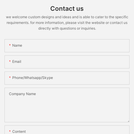
Contact us
we welcome custom designs and ideas and is able to cater to the specific
requirements. for more information, please visit the website or contact us
directly with questions or inquiries.
Name
Email
Phone/whatsapp/skype
Company Name
Content