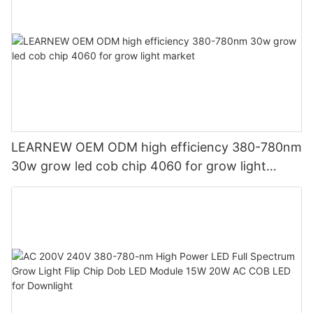
LEARNEW OEM ODM high efficiency 380-780nm
30w grow led cob chip 4060 for grow light
market