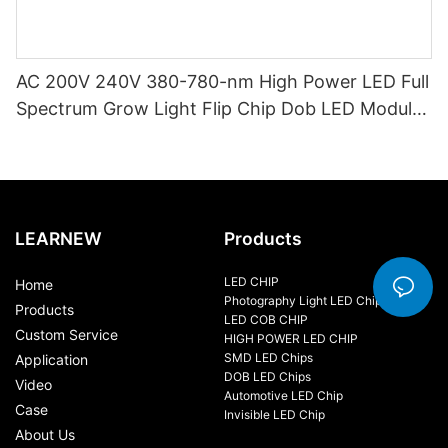
AC 200V 240V 380-780-nm High Power LED Full
Spectrum Grow Light Flip Chip Dob LED Module
15W 20W AC COB LED for Downlight
LEARNEW
Products
LED CHIP
Home
Photography Light LED Chip
Products
LED COB CHIP
Custom Service
HIGH POWER LED CHIP
SMD LED Chips
Application
DOB LED Chips
Video
Automotive LED Chip
Case
Invisible LED Chip
About Us