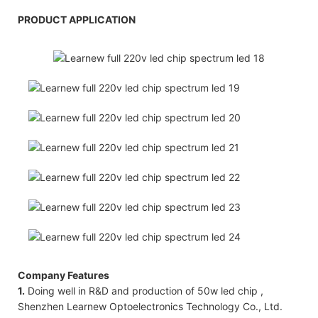
PRODUCT APPLICATION
Company Features
1.
Doing well in R&D and production of 50w led chip ,
Shenzhen Learnew Optoelectronics Technology Co., Ltd.