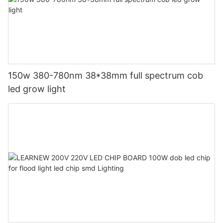
150w 380-780nm 38*38mm full spectrum cob
led grow light