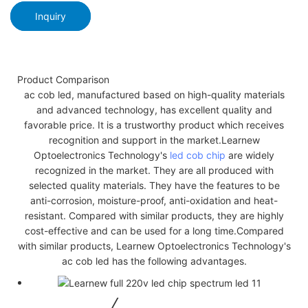
Inquiry
Product Comparison
ac cob led, manufactured based on high-quality materials
and advanced technology, has excellent quality and
favorable price. It is a trustworthy product which receives
recognition and support in the market.Learnew
Optoelectronics Technology's
led cob chip
are widely
recognized in the market. They are all produced with
selected quality materials. They have the features to be
anti-corrosion, moisture-proof, anti-oxidation and heat-
resistant. Compared with similar products, they are highly
cost-effective and can be used for a long time.Compared
with similar products, Learnew Optoelectronics Technology's
ac cob led has the following advantages.