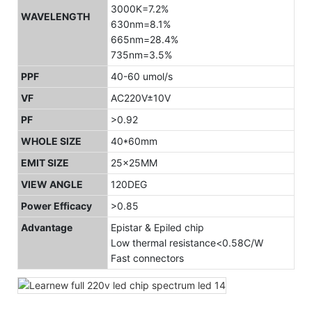
3000K=7.2%
WAVELENGTH
630nm=8.1%
665nm=28.4%
735nm=3.5%
PPF
40-60 umol/s
VF
AC220V±10V
PF
>0.92
WHOLE SIZE
40*60mm
EMIT SIZE
25x25MM
VIEW ANGLE
120DEG
Power Efficacy
>0.85
Advantage
Epistar & Epiled chip
Low thermal resistance<0.58C/W
Fast connectors