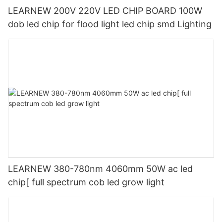
LEARNEW 200V 220V LED CHIP BOARD 100W
dob led chip for flood light led chip smd Lighting
LEARNEW 380-780nm 4060mm 50W ac led
chip[ full spectrum cob led grow light