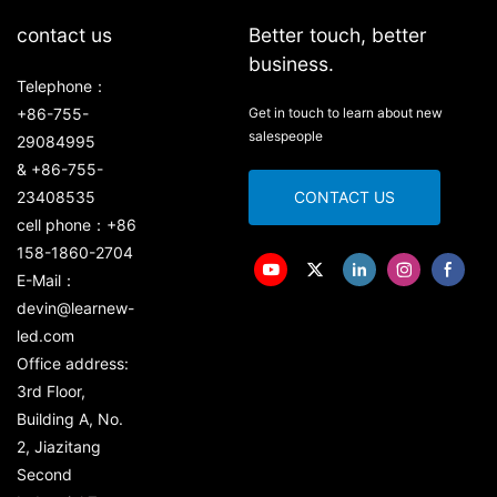
contact us
Better touch, better
business.
Telephone：
+86-755-
Get in touch to learn about new
salespeople
29084995
& +86-755-
23408535
CONTACT US
cell phone：+86
158-1860-2704
E-Mail：
devin@learnew-
led.com
Office address:
3rd Floor,
Building A, No.
2, Jiazitang
Second