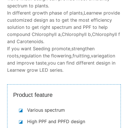
spectrum to plants.
In different growth phase of plants,Learnew provide
customized design as to get the most efficiency
solution to get right spectrum and PPF to help
compound Chlorophyll a,Chlorophyll b,Chlorophyll f
and Carotenoids.
If you want Seeding promote,strengthen
roots,regulation the flowering,fruitting,variegation
and improve taste,you can find different design in
Learnew grow LED series.
Product feature
◪
Various spectrum
◪
High PPF and PPFD design