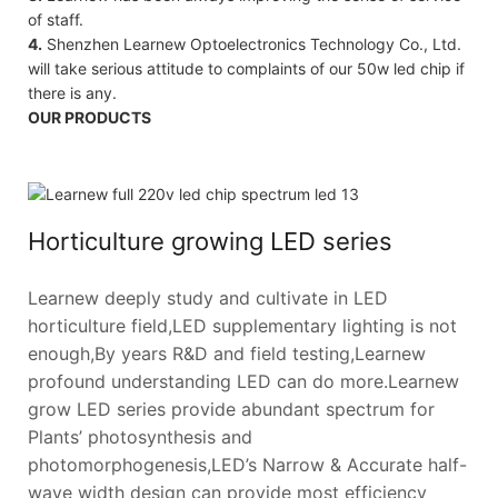
of staff.
4.
Shenzhen Learnew Optoelectronics Technology Co., Ltd.
will take serious attitude to complaints of our 50w led chip if
there is any.
OUR PRODUCTS
Horticulture growing LED series
Learnew deeply study and cultivate in LED
horticulture field,LED supplementary lighting is not
enough,By years R&D and field testing,Learnew
profound understanding LED can do more.Learnew
grow LED series provide abundant spectrum for
Plants’ photosynthesis and
photomorphogenesis,LED’s Narrow & Accurate half-
wave width design can provide most efficiency