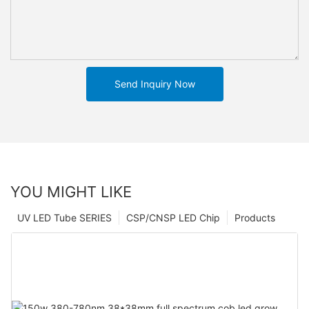
Send Inquiry Now
YOU MIGHT LIKE
UV LED Tube SERIES
CSP/CNSP LED Chip
Products