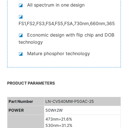
◪
All spectrum in one design
◪
FS1,FS2,FS3,FS4,FS5,FSA,730nm,660nm,365nm,4
◪
Economic design with flip chip and DOB
technology
◪
Mature phosphor technology
PRODUCT PARAMETERS
Part Number
LN-CVS40MW-P50AC-25
POWER
50W±2W
473nm=21.6%
530nm=31.2%