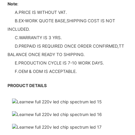
Note
:
A.PRICE IS WITHOUT VAT.
B.EX-WORK QUOTE BASE,SHIPPING COST IS NOT
INCLUDED.
C.WARRANTY IS 3 YRS.
D.PREPAID IS REQUIRED ONCE ORDER CONFIRMED,TT
BALANCE ONCE READY TO SHIPPING.
E.PRODUCTION CYCLE IS 7-10 WORK DAYS.
F.OEM & ODM IS ACCEPTABLE.
PRODUCT DETAILS