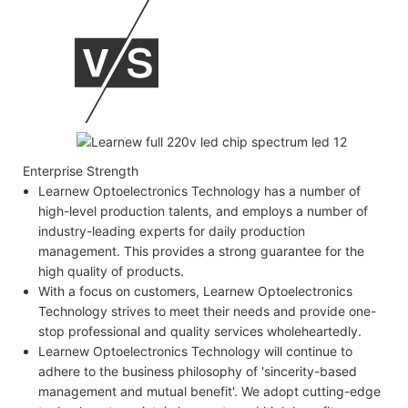
Enterprise Strength
Learnew Optoelectronics Technology has a number of
high-level production talents, and employs a number of
industry-leading experts for daily production
management. This provides a strong guarantee for the
high quality of products.
With a focus on customers, Learnew Optoelectronics
Technology strives to meet their needs and provide one-
stop professional and quality services wholeheartedly.
Learnew Optoelectronics Technology will continue to
adhere to the business philosophy of 'sincerity-based
management and mutual benefit'. We adopt cutting-edge