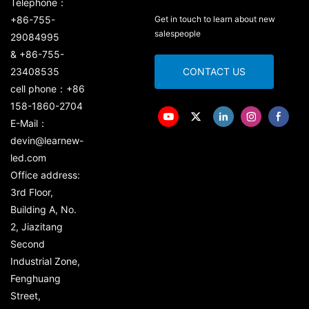
Telephone：
+86-755-
Get in touch to learn about new
salespeople
29084995
& +86-755-
23408535
CONTACT US
cell phone：+86
158-1860-2704
E-Mail：
devin@learnew-
led.com
Office address:
3rd Floor,
Building A, No.
2, Jiazitang
Second
Industrial Zone,
Fenghuang
Street,