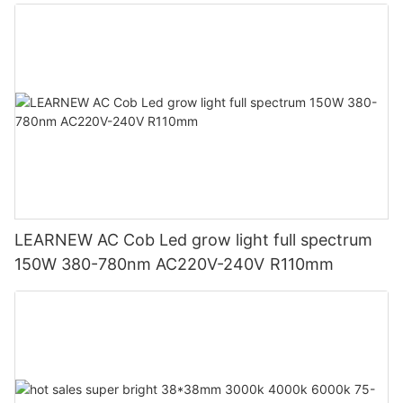
LEARNEW AC Cob Led grow light full spectrum
150W 380-780nm AC220V-240V R110mm