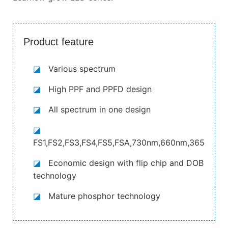
Product feature
◪
Various spectrum
◪
High PPF and PPFD design
◪
All spectrum in one design
◪
FS1,FS2,FS3,FS4,FS5,FSA,730nm,660nm,365nm,4
◪
Economic design with flip chip and DOB
technology
◪
Mature phosphor technology