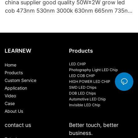
china supplier good quality 50W±2W grow led
cob 473nm 530nm 3000k 630nm 665nm 735nm
40*60mm cob led chip
LEARNEW
Products
LED CHIP
Home
Photography Light LED Chip
Products
LED COB CHIP
Custom Service
HIGH POWER LED CHIP
SMD LED Chips
Application
DOB LED Chips
Video
Automotive LED Chip
Case
Invisible LED Chip
About Us
contact us
Better touch, better
business.