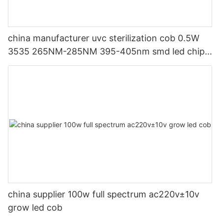
china manufacturer uvc sterilization cob 0.5W
3535 265NM-285NM 395-405nm smd led chip
for ICU hospital and washing machines
china supplier 100w full spectrum ac220v±10v
grow led cob