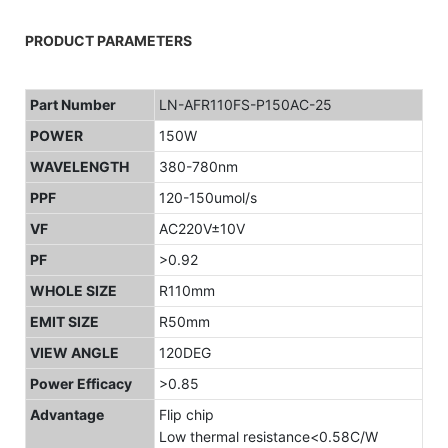
PRODUCT PARAMETERS
Part Number
LN-AFR110FS-P150AC-25
POWER
150W
WAVELENGTH
380-780nm
PPF
120-150umol/s
VF
AC220V±10V
PF
>0.92
WHOLE SIZE
R110mm
EMIT SIZE
R50mm
VIEW ANGLE
120DEG
Power Efficacy
>0.85
Advantage
Flip chip
Low thermal resistance<0.58C/W