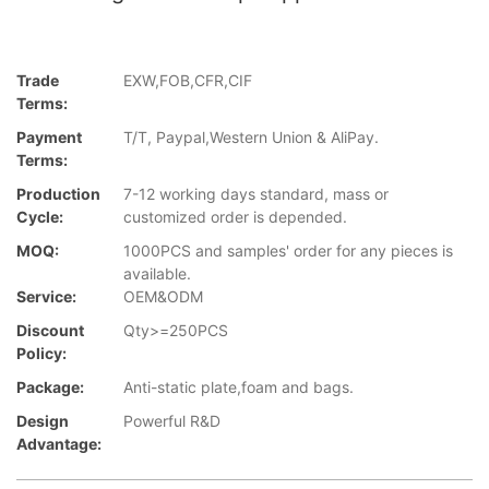
Trade
EXW,FOB,CFR,CIF
Terms:
Payment
T/T, Paypal,Western Union & AliPay.
Terms:
Production
7-12 working days standard, mass or
Cycle:
customized order is depended.
MOQ:
1000PCS and samples' order for any pieces is
available.
Service:
OEM&ODM
Discount
Qty>=250PCS
Policy:
Package:
Anti-static plate,foam and bags.
Design
Powerful R&D
Advantage: