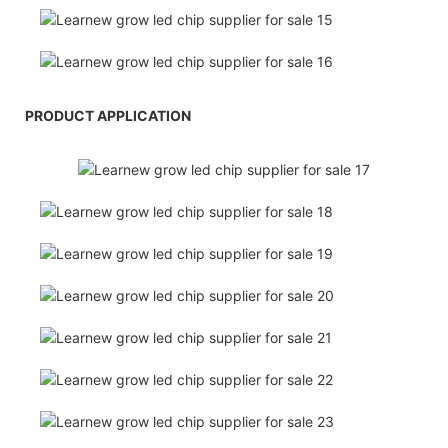
PRODUCT APPLICATION