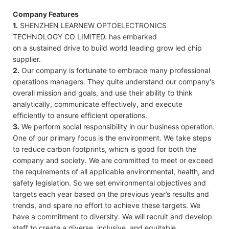
Company Features
1.
SHENZHEN LEARNEW OPTOELECTRONICS
TECHNOLOGY CO LIMITED. has embarked
on a sustained drive to build world leading grow led chip
supplier.
2.
Our company is fortunate to embrace many professional
operations managers. They quite understand our company's
overall mission and goals, and use their ability to think
analytically, communicate effectively, and execute
efficiently to ensure efficient operations.
3.
We perform social responsibility in our business operation.
One of our primary focus is the environment. We take steps
to reduce carbon footprints, which is good for both the
company and society. We are committed to meet or exceed
the requirements of all applicable environmental, health, and
safety legislation. So we set environmental objectives and
targets each year based on the previous year’s results and
trends, and spare no effort to achieve these targets. We
have a commitment to diversity. We will recruit and develop
staff to create a diverse, inclusive, and equitable