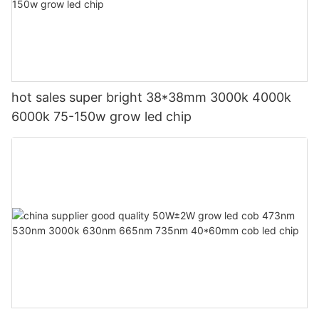
hot sales super bright 38*38mm 3000k 4000k
6000k 75-150w grow led chip