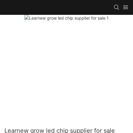
Learnew grow led chip supplier for sale