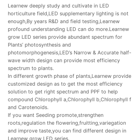
Learnew deeply study and cultivate in LED
horticulture field,LED supplementary lighting is not
enough,By years R&D and field testing,Learnew
profound understanding LED can do more.Learnew
grow LED series provide abundant spectrum for
Plants’ photosynthesis and
photomorphogenesis,LED’s Narrow & Accurate half-
wave width design can provide most efficiency
spectrum to plants.
In different growth phase of plants,Learnew provide
customized design as to get the most efficiency
solution to get right spectrum and PPF to help
compound Chlorophyll a,Chlorophyll b,Chlorophyll f
and Carotenoids.
If you want Seeding promote,strengthen
roots,regulation the flowering,fruitting,variegation
and improve taste,you can find different design in
Learnew grow LED series.