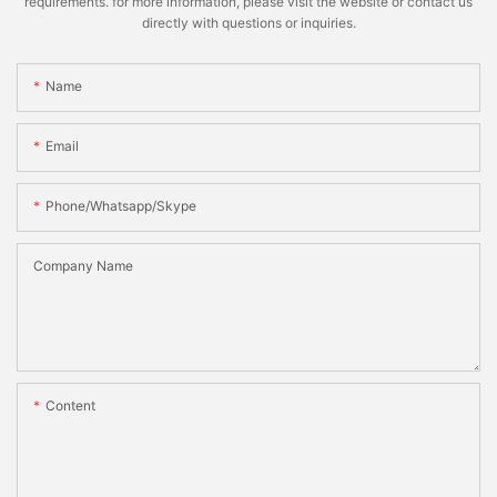
requirements. for more information, please visit the website or contact us
directly with questions or inquiries.
Name
Email
Phone/whatsapp/skype
Company Name
Content