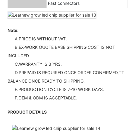
Fast connectors
Note
:
A.PRICE IS WITHOUT VAT.
B.EX-WORK QUOTE BASE,SHIPPING COST IS NOT
INCLUDED.
C.WARRANTY IS 3 YRS.
D.PREPAID IS REQUIRED ONCE ORDER CONFIRMED,TT
BALANCE ONCE READY TO SHIPPING.
E.PRODUCTION CYCLE IS 7-10 WORK DAYS.
F.OEM & ODM IS ACCEPTABLE.
PRODUCT DETAILS