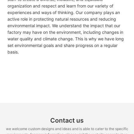
organization and respect and learn from our variety of
experiences and ways of thinking. Our company plays an
active role in protecting natural resources and reducing
environmental impact. We understand the impact that our
factory may have on the environment, including changes in
water quality and climate change. This is why we have long
set environmental goals and share progress on a regular
basis.
Contact us
we welcome custom designs and ideas and is able to cater to the specific