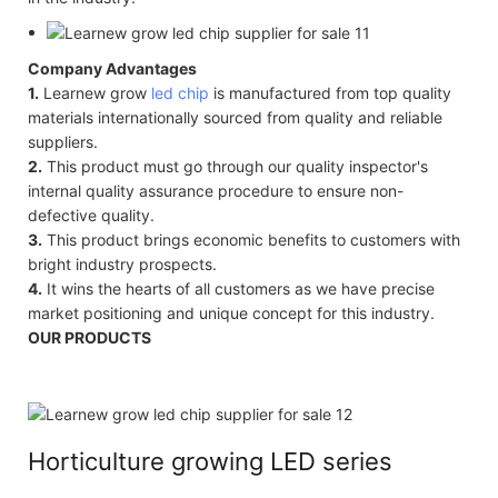
Company Advantages
1.
Learnew grow
led chip
is manufactured from top quality
materials internationally sourced from quality and reliable
suppliers.
2.
This product must go through our quality inspector's
internal quality assurance procedure to ensure non-
defective quality.
3.
This product brings economic benefits to customers with
bright industry prospects.
4.
It wins the hearts of all customers as we have precise
market positioning and unique concept for this industry.
OUR PRODUCTS
Horticulture growing LED series