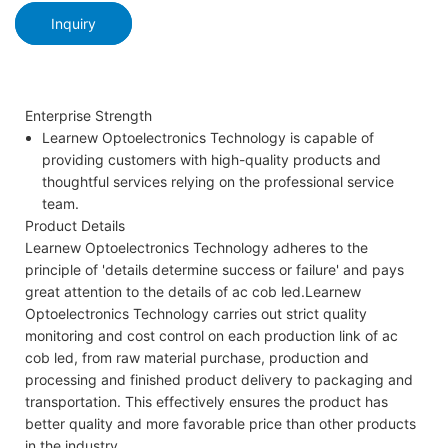
Inquiry
Enterprise Strength
Learnew Optoelectronics Technology is capable of
providing customers with high-quality products and
thoughtful services relying on the professional service
team.
Product Details
Learnew Optoelectronics Technology adheres to the
principle of 'details determine success or failure' and pays
great attention to the details of ac cob led.Learnew
Optoelectronics Technology carries out strict quality
monitoring and cost control on each production link of ac
cob led, from raw material purchase, production and
processing and finished product delivery to packaging and
transportation. This effectively ensures the product has
better quality and more favorable price than other products
in the industry.