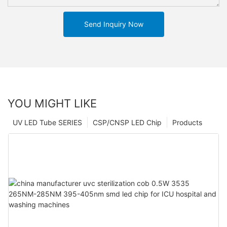
Send Inquiry Now
YOU MIGHT LIKE
UV LED Tube SERIES
CSP/CNSP LED Chip
Products