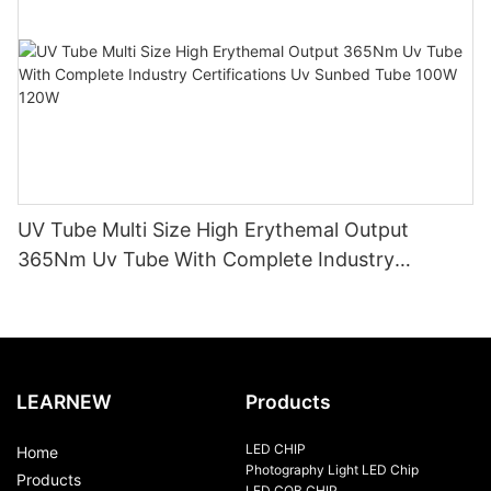
UV Tube Multi Size High Erythemal Output
365Nm Uv Tube With Complete Industry
Certifications Uv Sunbed Tube 100W 120W
LEARNEW
Products
LED CHIP
Home
Photography Light LED Chip
Products
LED COB CHIP