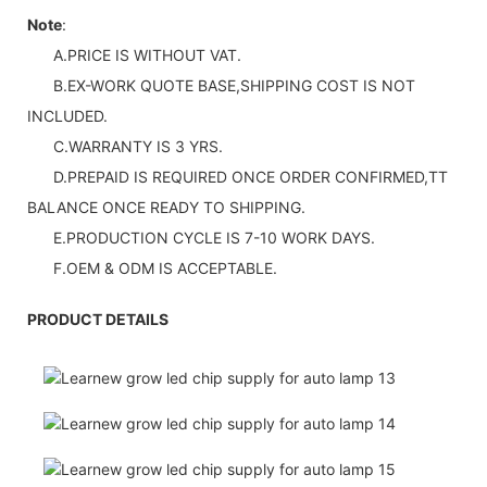
Note
:
A.PRICE IS WITHOUT VAT.
B.EX-WORK QUOTE BASE,SHIPPING COST IS NOT
INCLUDED.
C.WARRANTY IS 3 YRS.
D.PREPAID IS REQUIRED ONCE ORDER CONFIRMED,TT
BALANCE ONCE READY TO SHIPPING.
E.PRODUCTION CYCLE IS 7-10 WORK DAYS.
F.OEM & ODM IS ACCEPTABLE.
PRODUCT DETAILS