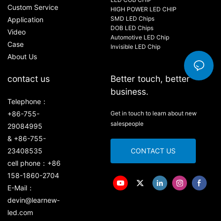
Custom Service
HIGH POWER LED CHIP
SMD LED Chips
Application
DOB LED Chips
Video
Automotive LED Chip
Case
Invisible LED Chip
About Us
contact us
Better touch, better
business.
Telephone：
+86-755-
Get in touch to learn about new
salespeople
29084995
& +86-755-
23408535
CONTACT US
cell phone：+86
158-1860-2704
E-Mail：
devin@learnew-
led.com