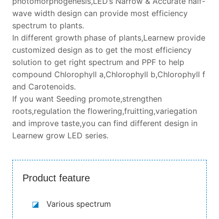
photomorphogenesis,LED’s Narrow & Accurate half-
wave width design can provide most efficiency
spectrum to plants.
In different growth phase of plants,Learnew provide
customized design as to get the most efficiency
solution to get right spectrum and PPF to help
compound Chlorophyll a,Chlorophyll b,Chlorophyll f
and Carotenoids.
If you want Seeding promote,strengthen
roots,regulation the flowering,fruitting,variegation
and improve taste,you can find different design in
Learnew grow LED series.
Product feature
◪
Various spectrum