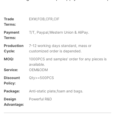
Trade
EXW,FOB,CFR,CIF
Terms:
Payment
T/T, Paypal,Western Union & AliPay.
Terms:
Production
7-12 working days standard, mass or
Cycle:
customized order is depended.
MOQ:
1000PCS and samples' order for any pieces is
available.
Service:
OEM&ODM
Discount
Qty>=500PCS
Policy:
Package:
Anti-static plate,foam and bags.
Design
Powerful R&D
Advantage: