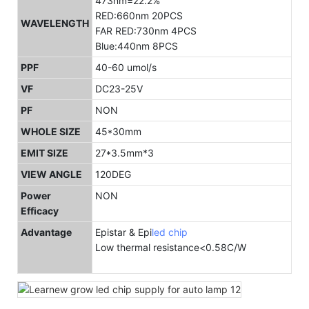
473nm=22.2%
RED:660nm 20PCS
WAVELENGTH
FAR RED:730nm 4PCS
Blue:440nm 8PCS
PPF
40-60 umol/s
VF
DC23-25V
PF
NON
WHOLE SIZE
45*30mm
EMIT SIZE
27*3.5mm*3
VIEW ANGLE
120DEG
Power
NON
Efficacy
Advantage
Epistar & Epi
led chip
Low thermal resistance<0.58C/W