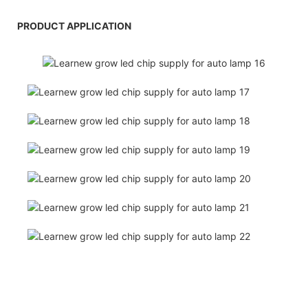
PRODUCT APPLICATION