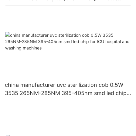
china manufacturer uvc sterilization cob 0.5W
3535 265NM-285NM 395-405nm smd led chip
for ICU hospital and washing machines