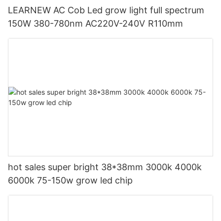
LEARNEW AC Cob Led grow light full spectrum
150W 380-780nm AC220V-240V R110mm
hot sales super bright 38*38mm 3000k 4000k
6000k 75-150w grow led chip