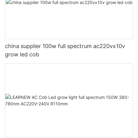
china supplier 100w full spectrum ac220v±10v
grow led cob