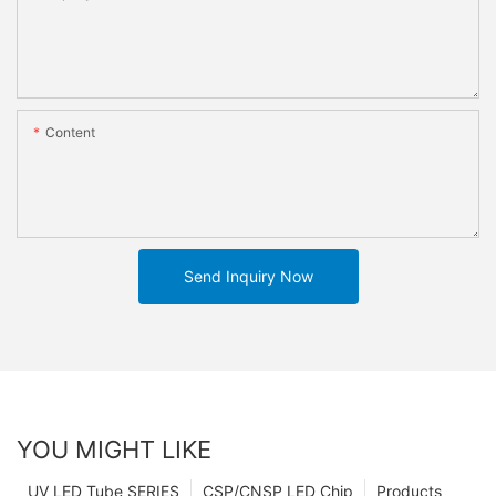
Content
Send Inquiry Now
YOU MIGHT LIKE
UV LED Tube SERIES
CSP/CNSP LED Chip
Products