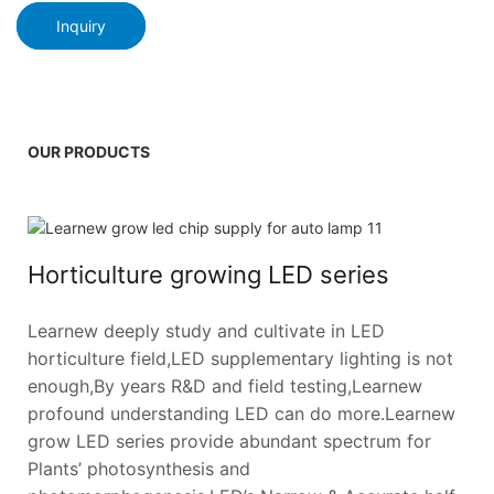
Inquiry
OUR PRODUCTS
Horticulture growing LED series
Learnew deeply study and cultivate in LED
horticulture field,LED supplementary lighting is not
enough,By years R&D and field testing,Learnew
profound understanding LED can do more.Learnew
grow LED series provide abundant spectrum for
Plants’ photosynthesis and