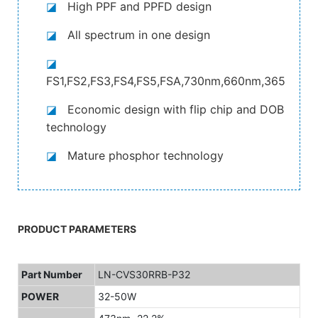
◪
High PPF and PPFD design
◪
All spectrum in one design
◪
FS1,FS2,FS3,FS4,FS5,FSA,730nm,660nm,365nm,4
◪
Economic design with flip chip and DOB
technology
◪
Mature phosphor technology
PRODUCT PARAMETERS
Part Number
LN-CVS30RRB-P32
POWER
32-50W