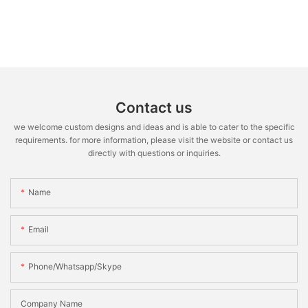
Contact us
we welcome custom designs and ideas and is able to cater to the specific
requirements. for more information, please visit the website or contact us
directly with questions or inquiries.
Name
Email
Phone/whatsapp/skype
Company Name