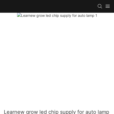
Learnew grow led chip supply for auto lamp