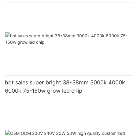
hot sales super bright 38*38mm 3000k 4000k
6000k 75-150w grow led chip