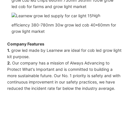
grow cob led chips 660nm 730nm 365nm 100w grow
led cob for farms and grow light market
high
efficiency 380-780nm 30w grow led cob 40*60mm for
grow light market
Company Features
1.
grow led made by Learnew are ideal for cob led grow light
kit purpose.
2.
Our company has a mission of Always Advancing to
Protect What's Important and is committed to building a
more sustainable future. Our No. 1 priority is safety and with
continuous improvement in our safety practices, we have
reduced the incident rate far below the industry average.