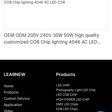
OEM ODM 200V 240V 30W 50W high quality
customized COB Chip lighting 4046 AC LED
COB
LEARNEW
Products
LED CHIP
Home
Photography Light LED Chip
Products
LED COB CHIP
Custom Service
HIGH POWER LED CHIP
SMD LED Chips
Application
DOB LED Chips
Video