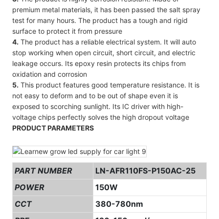
premium metal materials, it has been passed the salt spray
test for many hours. The product has a tough and rigid
surface to protect it from pressure
4.
The product has a reliable electrical system. It will auto
stop working when open circuit, short circuit, and electric
leakage occurs. Its epoxy resin protects its chips from
oxidation and corrosion
5.
This product features good temperature resistance. It is
not easy to deform and to be out of shape even it is
exposed to scorching sunlight. Its IC driver with high-
voltage chips perfectly solves the high dropout voltage
PRODUCT PARAMETERS
PART NUMBER
LN-AFR110FS-P150AC-25
POWER
150W
CCT
380-780nm