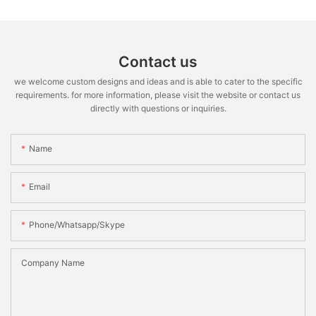
Contact us
we welcome custom designs and ideas and is able to cater to the specific
requirements. for more information, please visit the website or contact us
directly with questions or inquiries.
Name
Email
Phone/whatsapp/skype
Company Name