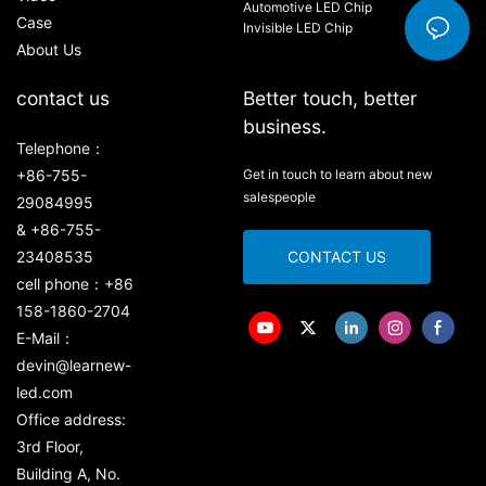
Automotive LED Chip
Case
Invisible LED Chip
About Us
contact us
Better touch, better
business.
Telephone：
+86-755-
Get in touch to learn about new
salespeople
29084995
& +86-755-
23408535
CONTACT US
cell phone：+86
158-1860-2704
E-Mail：
devin@learnew-
led.com
Office address:
3rd Floor,
Building A, No.