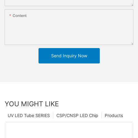
Content
Send Inquiry Now
YOU MIGHT LIKE
UV LED Tube SERIES
CSP/CNSP LED Chip
Products