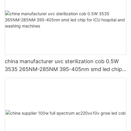
china manufacturer uvc sterilization cob 0.5W
3535 265NM-285NM 395-405nm smd led chip
for ICU hospital and washing machines