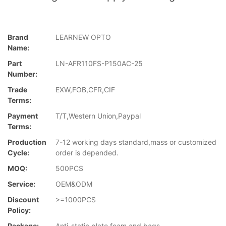
Brand
LEARNEW OPTO
Name:
Part
LN-AFR110FS-P150AC-25
Number:
Trade
EXW,FOB,CFR,CIF
Terms:
Payment
T/T,Western Union,Paypal
Terms:
Production
7-12 working days standard,mass or customized
Cycle:
order is depended.
MOQ:
500PCS
Service:
OEM&ODM
Discount
>=1000PCS
Policy:
Package:
Anti-static plate,foam and bags.