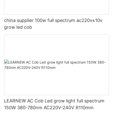
china supplier 100w full spectrum ac220v±10v
grow led cob
LEARNEW AC Cob Led grow light full spectrum
150W 380-780nm AC220V-240V R110mm