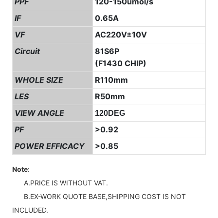
PPF
120-150umol/s
IF
0.65A
VF
AC220V±10V
Circuit
81S6P
(F1430 CHIP)
WHOLE SIZE
R110mm
LES
R50mm
VIEW ANGLE
120DEG
PF
>0.92
POWER EFFICACY
>0.85
Note
:
A.PRICE IS WITHOUT VAT.
B.EX-WORK QUOTE BASE,SHIPPING COST IS NOT
INCLUDED.