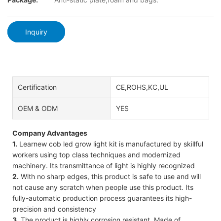
Inquiry
Certification
CE,ROHS,KC,UL
OEM & ODM
YES
Company Advantages
1.
Learnew cob led grow light kit is manufactured by skillful
workers using top class techniques and modernized
machinery. Its transmittance of light is highly recognized
2.
With no sharp edges, this product is safe to use and will
not cause any scratch when people use this product. Its
fully-automatic production process guarantees its high-
precision and consistency
3.
The product is highly corrosion resistant. Made of