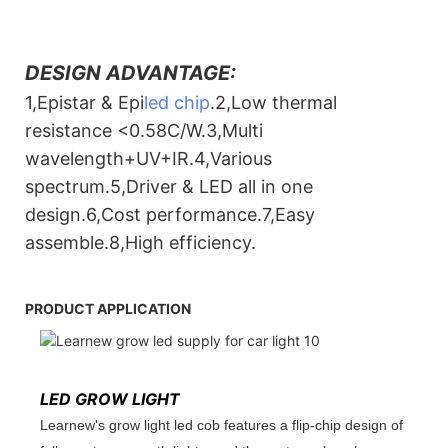
DESIGN ADVANTAGE:
1,Epistar & Epi
led chip
.2,Low thermal
resistance <0.58C/W.3,Multi
wavelength+UV+IR.4,Various
spectrum.5,Driver & LED all in one
design.6,Cost performance.7,Easy
assemble.8,High efficiency.
PRODUCT APPLICATION
LED GROW LIGHT
Learnew's grow light led cob features a flip-chip design of