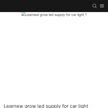
Learnew grow led supply for car light