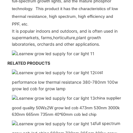
full-spectrum growth lights, and the mature phosphor
technology. This product it has the characteristics of low
thermal resistance, high spectrum, high efficiency and
PPF, etc.
It is popular indoors and outdoors, and is often used in
supermarkets, farms,horticulture,plant growth
laboratories, orchards and other applications.
RELATED PRODUCTS
cost
performance low thermal resistance 380-780nm 100w
grow led cob for grow lamp
china supplier
good quality 50W±2W grow led cob 473nm 530nm 3000k
630nm 665nm 735nm 40*60mm cob led chip
full spectrum