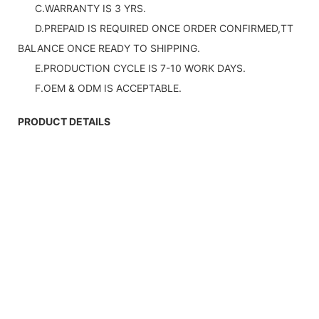
C.WARRANTY IS 3 YRS.
D.PREPAID IS REQUIRED ONCE ORDER CONFIRMED,TT
BALANCE ONCE READY TO SHIPPING.
E.PRODUCTION CYCLE IS 7-10 WORK DAYS.
F.OEM & ODM IS ACCEPTABLE.
PRODUCT DETAILS