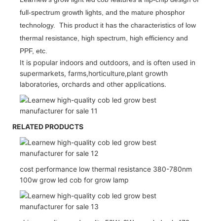
full-spectrum growth lights, and the mature phosphor
technology. This product it has the characteristics of low
thermal resistance, high spectrum, high efficiency and
PPF, etc.
It is popular indoors and outdoors, and is often used in
supermarkets, farms,horticulture,plant growth
laboratories, orchards and other applications.
RELATED PRODUCTS
cost performance low thermal resistance 380-780nm
100w grow led cob for grow lamp