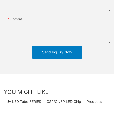
Content
Send Inquiry Now
YOU MIGHT LIKE
UV LED Tube SERIES
CSP/CNSP LED Chip
Products