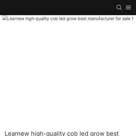
Learnew high-quality cob led grow best