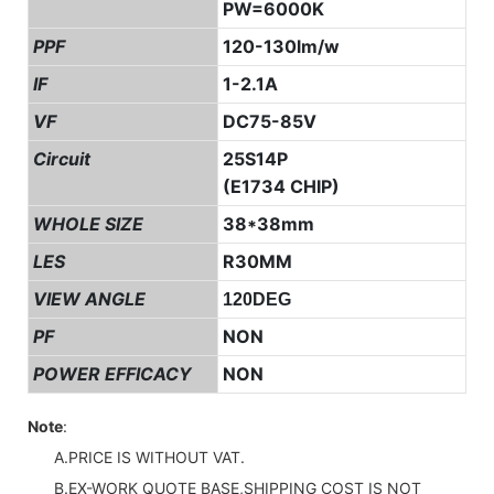
PW=6000K
PPF
120-130lm/w
IF
1-2.1A
VF
DC75-85V
Circuit
25S14P
(E1734 CHIP)
WHOLE SIZE
38*38mm
LES
R30MM
VIEW ANGLE
120DEG
PF
NON
POWER EFFICACY
NON
Note
:
A.PRICE IS WITHOUT VAT.
B.EX-WORK QUOTE BASE,SHIPPING COST IS NOT