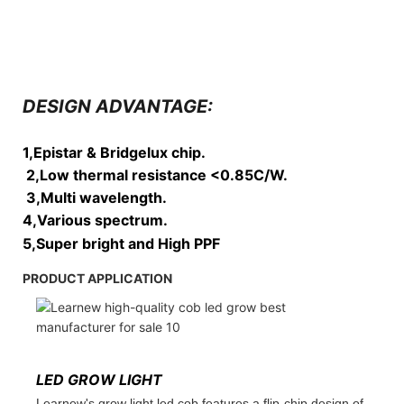
DESIGN ADVANTAGE:
1,Epistar & Bridgelux chip.
2,Low thermal resistance <0.85C/W.
3,Multi wavelength.
4,Various spectrum.
5,Super bright and High PPF
PRODUCT APPLICATION
LED GROW LIGHT
Learnew's grow light led cob features a flip-chip design of