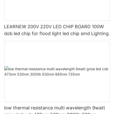
LEARNEW 200V 220V LED CHIP BOARD 100W
dob led chip for flood light led chip smd Lighting
low thermal resistance multi wavelength 9watt