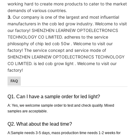
working hard to create more products to cater to the market
demands of various countries.
3.
Our company is one of the largest and most influential
manufacturers in the cob led grow industry. Welcome to visit
our factory! SHENZHEN LEARNEW OPTOELECTRONICS
TECHNOLOGY CO LIMITED. adheres to the service
philosophy of chip led cob 50w . Welcome to visit our
factory! The service concept and service mode of
SHENZHEN LEARNEW OPTOELECTRONICS TECHNOLOGY
CO LIMITED. is led cob grow light . Welcome to visit our
factory!
FAQ
Q1. Can I have a sample order for led light?
A: Yes, we welcome sample order to test and check quality. Mixed
samples are acceptable.
Q2. What about the lead time?
A:Sample needs 3-5 days, mass production time needs 1-2 weeks for