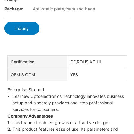
Package:
Anti-static plate,foam and bags.
Inquiry
Certification
CE,ROHS,KC,UL
OEM & ODM
YES
Enterprise Strength
Learnew Optoelectronics Technology innovates business
setup and sincerely provides one-stop professional
services for consumers.
Company Advantages
1.
This brand of cob led grow is of attractive design.
2.
This product features ease of use. Its parameters and