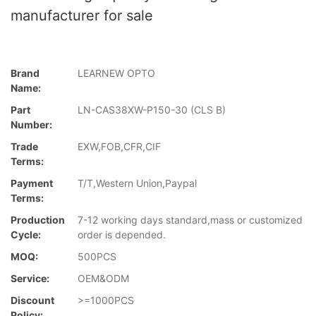
manufacturer for sale
Brand
LEARNEW OPTO
Name:
Part
LN-CAS38XW-P150-30 (CLS B)
Number:
Trade
EXW,FOB,CFR,CIF
Terms:
Payment
T/T,Western Union,Paypal
Terms:
Production
7-12 working days standard,mass or customized
Cycle:
order is depended.
MOQ:
500PCS
Service:
OEM&ODM
Discount
>=1000PCS
Policy: