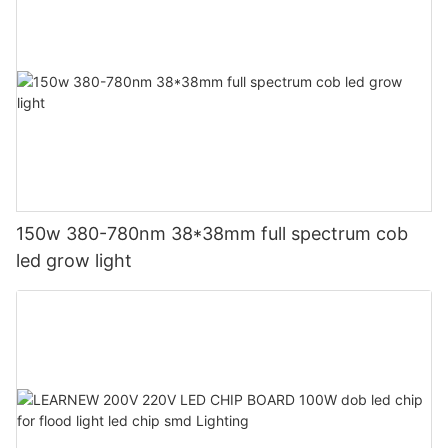
150w 380-780nm 38*38mm full spectrum cob
led grow light