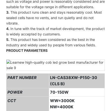
such as voltage and power is reasonably considered and are
suitable for the voltage range in different applications.
3.
This product runs clean and stays reasonably cool. Most
sealed cells have no vents, and run quietly and do not
vibrate.
4.
In tune with the track of market development, the product
is widely accepted by customers.
5.
This product has been considered as the best in the
industry and widely used by people from various fields.
PRODUCT PARAMETERS
PART NUMBER
LN-CAS38XW-P150-30
(CLS B)
POWER
70-150W
CCT
WW=3000K
NW=4000K