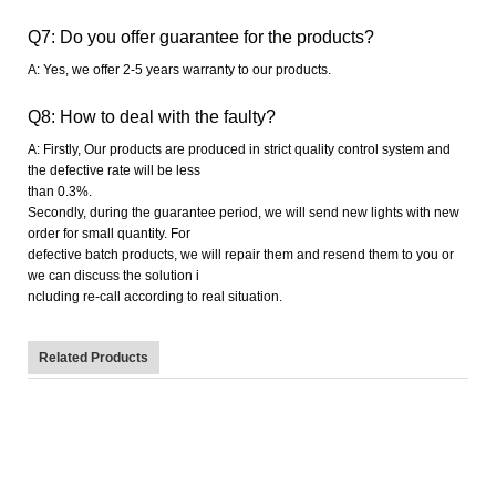
Q7: Do you offer guarantee for the products?
A: Yes, we offer 2-5 years warranty to our products.
Q8: How to deal with the faulty?
A: Firstly, Our products are produced in strict quality control system and
the defective rate will be less
than 0.
3
%.
Secondly, during the guarantee period, we will send new lights with new
order for small quantity. For
defective batch products, we will repair them and resend them to you or
we can discuss the solution i
ncluding re-call according to real situation.
Related Products