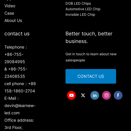
DOB LED Chips
Video
Automotive LED Chip
Case
Invisible LED Chip
About Us
contact us
Better touch, better
business.
Telephone：
+86-755-
Get in touch to learn about new
salespeople
29084995
& +86-755-
23408535
CONTACT US
cell phone：+86
158-1860-2704
E-Mail：
devin@learnew-
led.com
Office address:
3rd Floor,