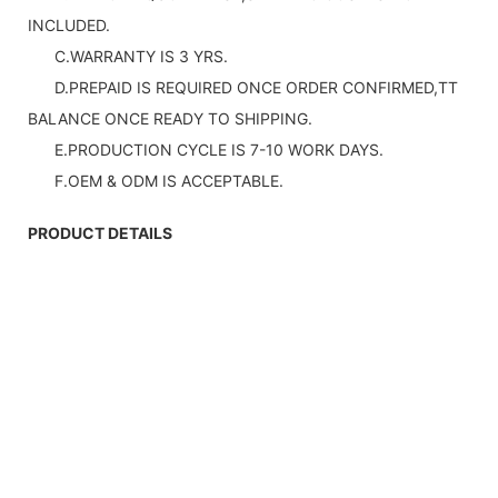
INCLUDED.
C.WARRANTY IS 3 YRS.
D.PREPAID IS REQUIRED ONCE ORDER CONFIRMED,TT
BALANCE ONCE READY TO SHIPPING.
E.PRODUCTION CYCLE IS 7-10 WORK DAYS.
F.OEM & ODM IS ACCEPTABLE.
PRODUCT DETAILS