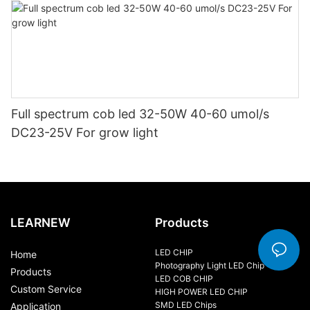
Full spectrum cob led 32-50W 40-60 umol/s
DC23-25V For grow light
LEARNEW
Products
LED CHIP
Home
Photography Light LED Chip
Products
LED COB CHIP
Custom Service
HIGH POWER LED CHIP
SMD LED Chips
Application