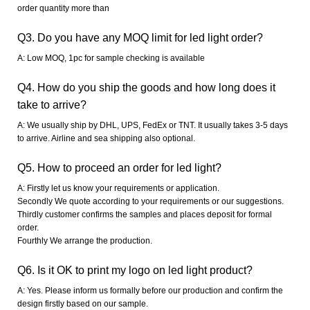
order quantity more than
Q3. Do you have any MOQ limit for led light order?
A: Low MOQ, 1pc for sample checking is available
Q4. How do you ship the goods and how long does it
take to arrive?
A: We usually ship by DHL, UPS, FedEx or TNT. It usually takes 3-5 days
to arrive. Airline and sea shipping also optional.
Q5. How to proceed an order for led light?
A: Firstly let us know your requirements or application.
Secondly We quote according to your requirements or our suggestions.
Thirdly customer confirms the samples and places deposit for formal
order.
Fourthly We arrange the production.
Q6. Is it OK to print my logo on led light product?
A: Yes. Please inform us formally before our production and confirm the
design firstly based on our sample.