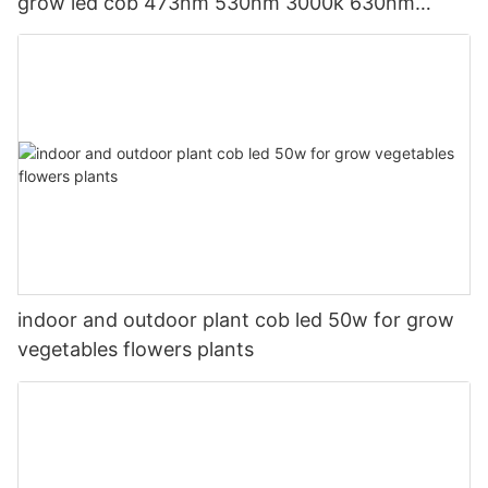
grow led cob 473nm 530nm 3000k 630nm
665nm 735nm
indoor and outdoor plant cob led 50w for grow
vegetables flowers plants