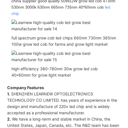
china supplier good quality 50W±2W grow led cob 473nm
530nm 3000k 630nm 665nm 735nm 40*60mm cob
led
chip
full spectrum grow cob led chips 660nm 730nm 365nm
100w grow led cob for farms and grow light market
high efficiency 380-780nm 30w grow led cob
40*60mm for grow light market
Company Features
1.
SHENZHEN LEARNEW OPTOELECTRONICS
TECHNOLOGY CO LIMITED. has years of experience in the
design and manufacture of 220v led chip and is widely
accepted as a professional manufacturer.
2.
We have a long-term and stable market in China, the
United States, Japan, Canada, etc. The R&D team has been