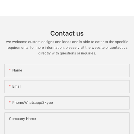
Contact us
we welcome custom designs and ideas and is able to cater to the specific
requirements. for more information, please visit the website or contact us
directly with questions or inquiries.
Name
Email
Phone/whatsapp/skype
Company Name