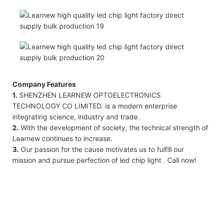
Company Features
1.
SHENZHEN LEARNEW OPTOELECTRONICS
TECHNOLOGY CO LIMITED. is a modern enterprise
integrating science, industry and trade.
2.
With the development of society, the technical strength of
Learnew continues to increase.
3.
Our passion for the cause motivates us to fulfill our
mission and pursue perfection of led chip light . Call now!