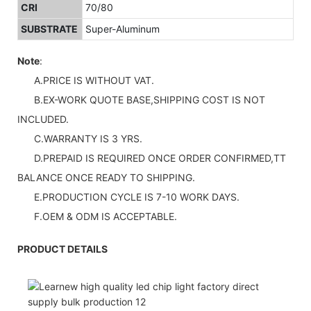
CRI
70/80
SUBSTRATE
Super-Aluminum
Note
:
A.PRICE IS WITHOUT VAT.
B.EX-WORK QUOTE BASE,SHIPPING COST IS NOT
INCLUDED.
C.WARRANTY IS 3 YRS.
D.PREPAID IS REQUIRED ONCE ORDER CONFIRMED,TT
BALANCE ONCE READY TO SHIPPING.
E.PRODUCTION CYCLE IS 7-10 WORK DAYS.
F.OEM & ODM IS ACCEPTABLE.
PRODUCT DETAILS