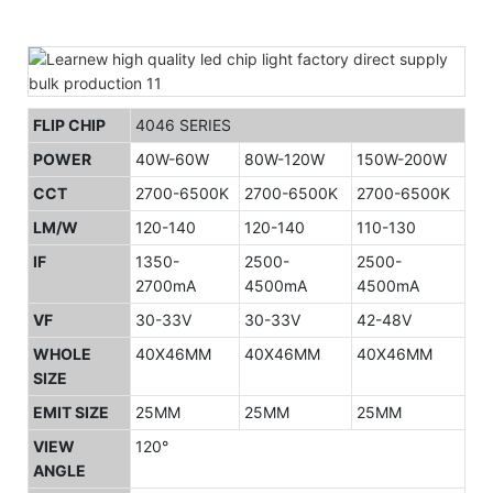
FLIP CHIP
4046 SERIES
POWER
40W-60W
80W-120W
150W-200W
CCT
2700-6500K
2700-6500K
2700-6500K
LM/W
120-140
120-140
110-130
IF
1350-
2500-
2500-
2700mA
4500mA
4500mA
VF
30-33V
30-33V
42-48V
WHOLE
40X46MM
40X46MM
40X46MM
SIZE
EMIT SIZE
25MM
25MM
25MM
VIEW
120°
ANGLE