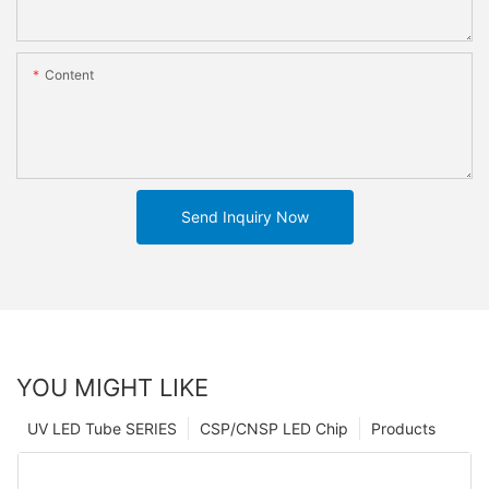
Content
Send Inquiry Now
YOU MIGHT LIKE
UV LED Tube SERIES
CSP/CNSP LED Chip
Products