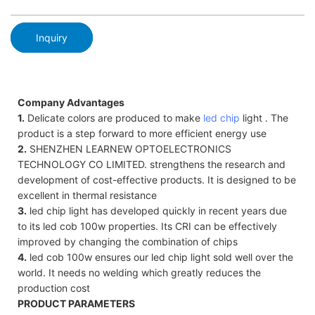
Inquiry
Company Advantages
1.
Delicate colors are produced to make
led chip
light . The
product is a step forward to more efficient energy use
2.
SHENZHEN LEARNEW OPTOELECTRONICS
TECHNOLOGY CO LIMITED. strengthens the research and
development of cost-effective products. It is designed to be
excellent in thermal resistance
3.
led chip light has developed quickly in recent years due
to its led cob 100w properties. Its CRI can be effectively
improved by changing the combination of chips
4.
led cob 100w ensures our led chip light sold well over the
world. It needs no welding which greatly reduces the
production cost
PRODUCT PARAMETERS