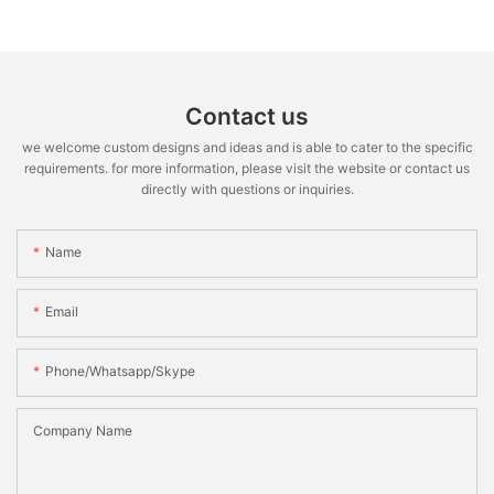
Contact us
we welcome custom designs and ideas and is able to cater to the specific
requirements. for more information, please visit the website or contact us
directly with questions or inquiries.
Name
Email
Phone/whatsapp/skype
Company Name