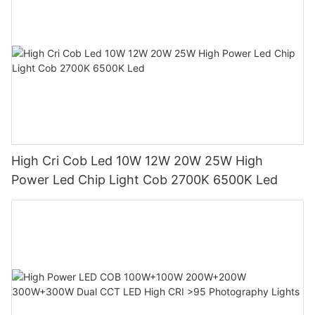
High Cri Cob Led 10W 12W 20W 25W High
Power Led Chip Light Cob 2700K 6500K Led