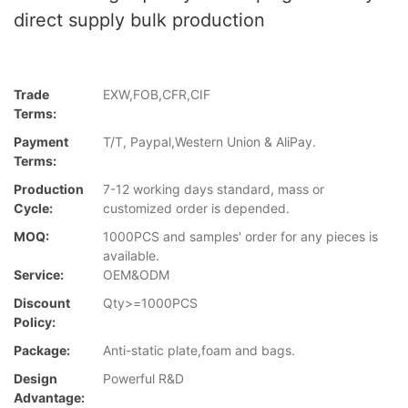
direct supply bulk production
Trade
EXW,FOB,CFR,CIF
Terms:
Payment
T/T, Paypal,Western Union & AliPay.
Terms:
Production
7-12 working days standard, mass or
Cycle:
customized order is depended.
MOQ:
1000PCS and samples' order for any pieces is
available.
Service:
OEM&ODM
Discount
Qty>=1000PCS
Policy:
Package:
Anti-static plate,foam and bags.
Design
Powerful R&D
Advantage: