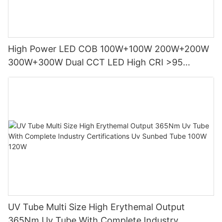
High Power LED COB 100W+100W 200W+200W
300W+300W Dual CCT LED High CRI >95
Photography Lights
UV Tube Multi Size High Erythemal Output
365Nm Uv Tube With Complete Industry