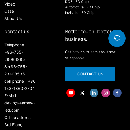
DOB LED Chips
Video
Automotive LED Chip
Case
Invisible LED Chip
About Us
contact us
Better touch, better
business.
Telephone：
+86-755-
Get in touch to learn about new
salespeople
29084995
& +86-755-
23408535
CONTACT US
cell phone：+86
158-1860-2704
E-Mail：
devin@learnew-
led.com
Office address:
3rd Floor,