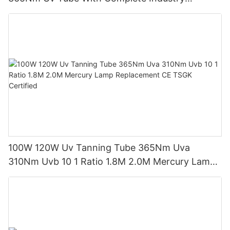
Certifications Uv Sunbed Tube 100W 120W
100W 120W Uv Tanning Tube 365Nm Uva
310Nm Uvb 10 1 Ratio 1.8M 2.0M Mercury Lamp
Replacement CE TSGK Certified