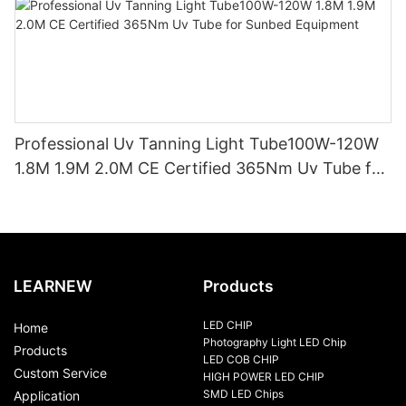
Professional Uv Tanning Light Tube100W-120W
1.8M 1.9M 2.0M CE Certified 365Nm Uv Tube for
Sunbed Equipment
LEARNEW
Products
LED CHIP
Home
Photography Light LED Chip
Products
LED COB CHIP
Custom Service
HIGH POWER LED CHIP
SMD LED Chips
Application