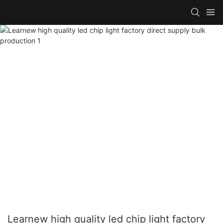
Learnew high quality led chip light factory