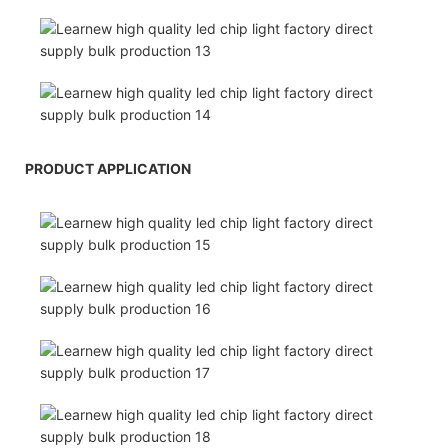
PRODUCT APPLICATION