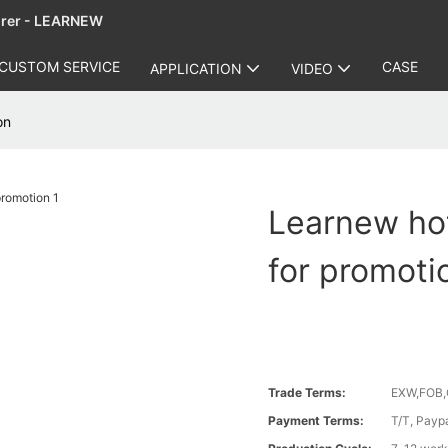
urer - LEARNEW
CUSTOM SERVICE
CASE
APPLICATION
VIDEO
on
Learnew hot
for promoti
Trade Terms:
EXW,FOB,
Payment Terms:
T/T, Payp