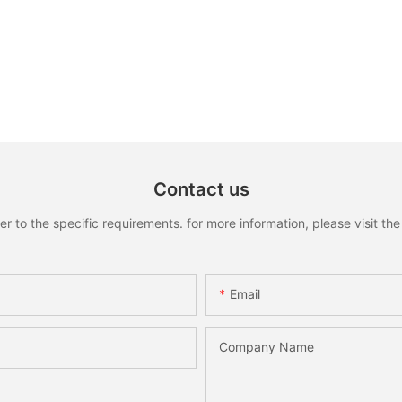
Contact us
to the specific requirements. for more information, please visit the w
Email
Company Name