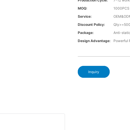
Production Cycle:
7-12 work
MOQ:
1000PCS a
Service:
OEM&OD
Discount Policy:
Qty>=50
Package:
Anti-stati
Design Advantage:
Powerful
Inquiry