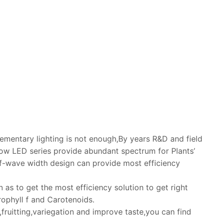
lementary lighting is not enough,By years R&D and field
w LED series provide abundant spectrum for Plants’
-wave width design can provide most efficiency
as to get the most efficiency solution to get right
ophyll f and Carotenoids.
fruitting,variegation and improve taste,you can find