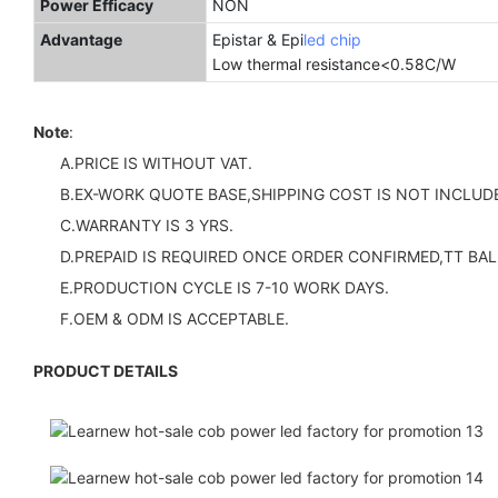
Power Efficacy
NON
Advantage
Epistar & Epi
led chip
Low thermal resistance<
Note
:
A.PRICE IS WITHOUT VAT.
B.EX-WORK QUOTE BASE,SHIPPING COST IS NOT INCLUDE
C.WARRANTY IS 3 YRS.
D.PREPAID IS REQUIRED ONCE ORDER CONFIRMED,TT BAL
E.PRODUCTION CYCLE IS 7-10 WORK DAYS.
F.OEM & ODM IS ACCEPTABLE.
PRODUCT DETAILS