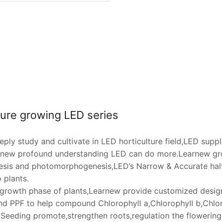
ture growing LED series
ply study and cultivate in LED horticulture field,LED supp
rnew profound understanding LED can do more.Learnew gro
sis and photomorphogenesis,LED’s Narrow & Accurate half
 plants.
t growth phase of plants,Learnew provide customized design 
d PPF to help compound Chlorophyll a,Chlorophyll b,Chlor
 Seeding promote,strengthen roots,regulation the flowering,