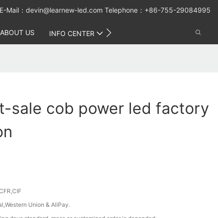
E-Mail：
devin@learnew-led.com
Telephone：+86-755-29084995
ABOUT US
CONTACT US
INFO CENTER
-sale cob power led factory
on
CFR,CIF
al,Western Union & AliPay.