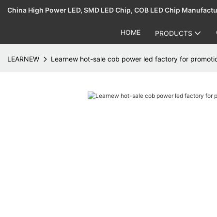
China High Power LED, SMD LED Chip, COB LED Chip Manufact
HOME
PRODUCTS
LEARNEW
Learnew hot-sale cob power led factory for promoti