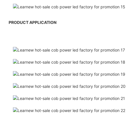
PRODUCT APPLICATION