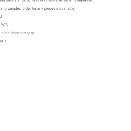
ing days standard, mass or customized order is depended.
nd samples' order for any pieces is available.
M
0PCS
c plate,foam and bags.
 R&D