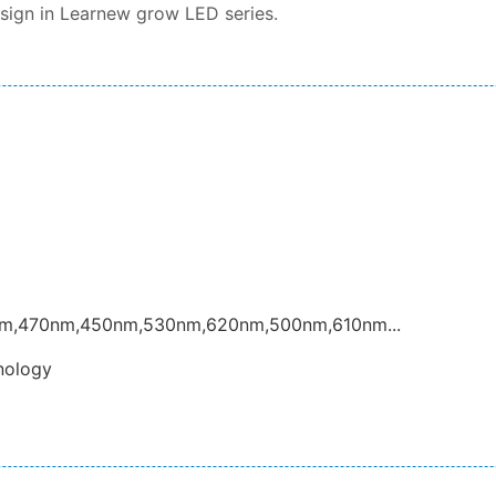
esign in Learnew grow LED series.
nm,470nm,450nm,530nm,620nm,500nm,610nm...
nology