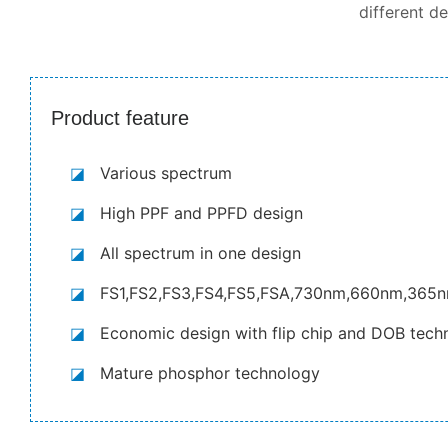
different d
Product feature
◪
Various spectrum
◪
High PPF and PPFD design
◪
All spectrum in one design
◪
FS1,FS2,FS3,FS4,FS5,FSA,730nm,660nm,365
◪
Economic design with flip chip and DOB tech
◪
Mature phosphor technology