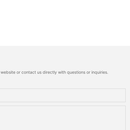
ebsite or contact us directly with questions or inquiries.