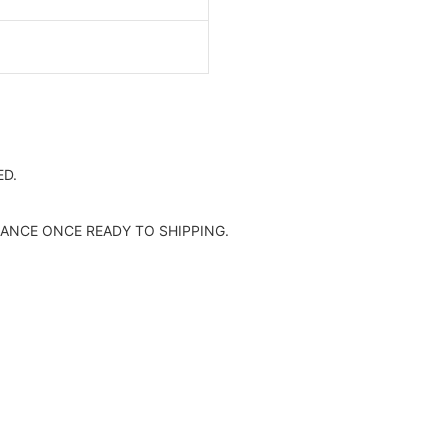
0.58C/W
D.
ANCE ONCE READY TO SHIPPING.