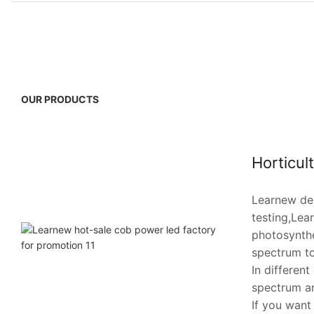
OUR PRODUCTS
Horticul
Learnew dee
testing,Lea
photosynthe
spectrum to
In differen
spectrum an
If you want