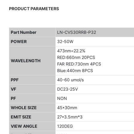
PRODUCT PARAMETERS
Part Number
LN-CVS30RRB-P32
POWER
32-50W
473nm=22.2%
RED:660nm 20PCS
WAVELENGTH
FAR RED:730nm 4PCS
Blue:440nm 8PCS
PPF
40-60 umol/s
VF
DC23-25V
PF
NON
WHOLE SIZE
45*30mm
EMIT SIZE
27*3.5mm*3
VIEW ANGLE
120DEG