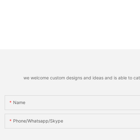
we welcome custom designs and ideas and is able to cater 
Name
Phone/whatsapp/skype