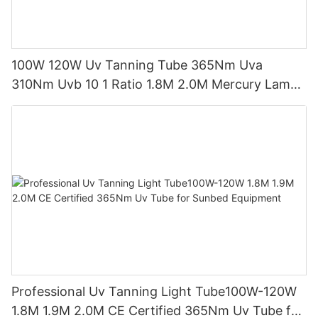
100W 120W Uv Tanning Tube 365Nm Uva
310Nm Uvb 10 1 Ratio 1.8M 2.0M Mercury Lamp
Replacement CE TSGK Certified
Professional Uv Tanning Light Tube100W-120W
1.8M 1.9M 2.0M CE Certified 365Nm Uv Tube for