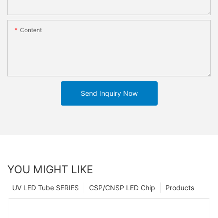
Content
Send Inquiry Now
YOU MIGHT LIKE
UV LED Tube SERIES
CSP/CNSP LED Chip
Products