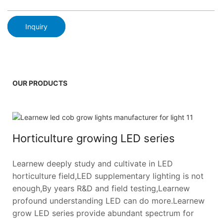
Inquiry
OUR PRODUCTS
Horticulture growing LED series
Learnew deeply study and cultivate in LED
horticulture field,LED supplementary lighting is not
enough,By years R&D and field testing,Learnew
profound understanding LED can do more.Learnew
grow LED series provide abundant spectrum for