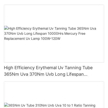
Sunbed Equipment
High Efficiency Erythemal Uv Tanning Tube
365Nm Uva 370Nm Uvb Long Lifespan
10000Hrs Mercury Free Replacement Uv Lamp
100W-120W