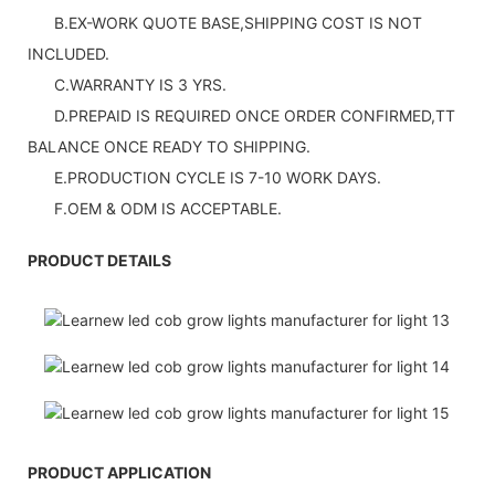
B.EX-WORK QUOTE BASE,SHIPPING COST IS NOT
INCLUDED.
C.WARRANTY IS 3 YRS.
D.PREPAID IS REQUIRED ONCE ORDER CONFIRMED,TT
BALANCE ONCE READY TO SHIPPING.
E.PRODUCTION CYCLE IS 7-10 WORK DAYS.
F.OEM & ODM IS ACCEPTABLE.
PRODUCT DETAILS
PRODUCT APPLICATION