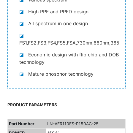
◪
High PPF and PPFD design
◪
All spectrum in one design
◪
FS1,FS2,FS3,FS4,FS5,FSA,730nm,660nm,365nm,4
◪
Economic design with flip chip and DOB
technology
◪
Mature phosphor technology
PRODUCT PARAMETERS
Part Number
LN-AFR110FS-P150AC-25
POWER
150W