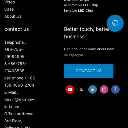
Video
Automotive LED Chip
Case
Invisible LED Chip
About Us
contact us
Better touch, better
business.
Telephone：
+86-755-
Get in touch to learn about new
salespeople
29084995
& +86-755-
23408535
CONTACT US
cell phone：+86
158-1860-2704
E-Mail：
devin@learnew-
led.com
Office address:
3rd Floor,
Building A, No.