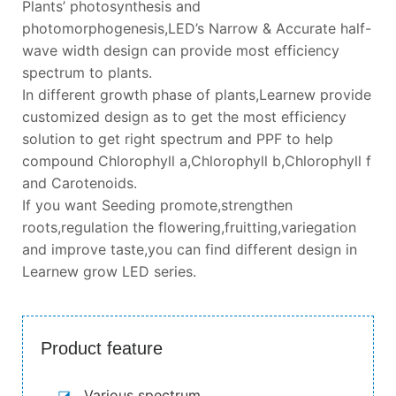
Plants’ photosynthesis and
photomorphogenesis,LED’s Narrow & Accurate half-
wave width design can provide most efficiency
spectrum to plants.
In different growth phase of plants,Learnew provide
customized design as to get the most efficiency
solution to get right spectrum and PPF to help
compound Chlorophyll a,Chlorophyll b,Chlorophyll f
and Carotenoids.
If you want Seeding promote,strengthen
roots,regulation the flowering,fruitting,variegation
and improve taste,you can find different design in
Learnew grow LED series.
Product feature
◪
Various spectrum