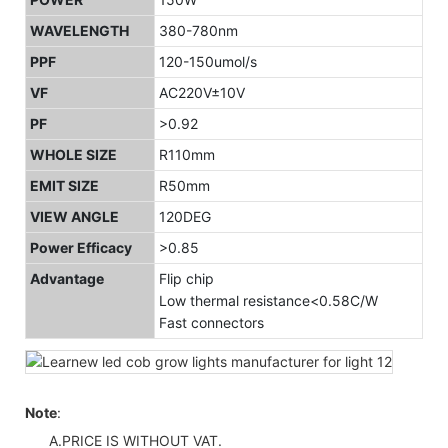
WAVELENGTH
380-780nm
PPF
120-150umol/s
VF
AC220V±10V
PF
>0.92
WHOLE SIZE
R110mm
EMIT SIZE
R50mm
VIEW ANGLE
120DEG
Power Efficacy
>0.85
Advantage
Flip chip
Low thermal resistance<0.58C/W
Fast connectors
Note
:
A.PRICE IS WITHOUT VAT.