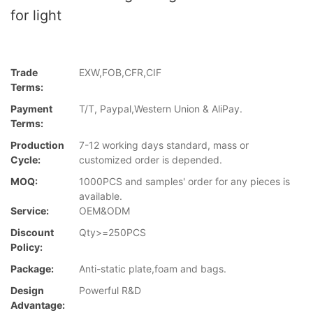
for light
Trade
EXW,FOB,CFR,CIF
Terms:
Payment
T/T, Paypal,Western Union & AliPay.
Terms:
Production
7-12 working days standard, mass or
Cycle:
customized order is depended.
MOQ:
1000PCS and samples' order for any pieces is
available.
Service:
OEM&ODM
Discount
Qty>=250PCS
Policy:
Package:
Anti-static plate,foam and bags.
Design
Powerful R&D
Advantage: