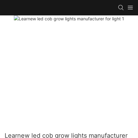
Learnew led cob grow lights manufacturer