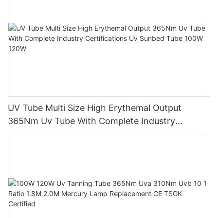
UV Tube Multi Size High Erythemal Output
365Nm Uv Tube With Complete Industry
Certifications Uv Sunbed Tube 100W 120W