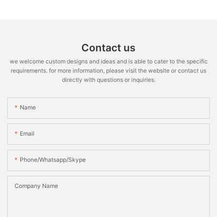
Contact us
we welcome custom designs and ideas and is able to cater to the specific
requirements. for more information, please visit the website or contact us
directly with questions or inquiries.
Name
Email
Phone/whatsapp/skype
Company Name