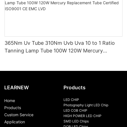
365Nm Uv Tube 310Nm Uvb Uva 10 to 1 Ratio
Tanning Lamp Tube 100W 120W Mercury
Replacement Tube Certified ISO9001 CE EMC
LVD
LEARNEW
Products
LED CHIP
Home
Photography Light LED Chip
Products
LED COB CHIP
Custom Service
HIGH POWER LED CHIP
SMD LED Chips
Application
DOB LED Chips