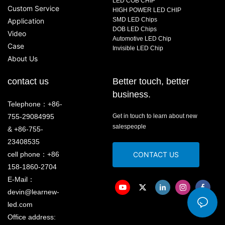
LED COB CHIP
Custom Service
HIGH POWER LED CHIP
SMD LED Chips
Application
DOB LED Chips
Video
Automotive LED Chip
Case
Invisible LED Chip
About Us
contact us
Better touch, better
business.
Telephone：+86-
755-29084995
Get in touch to learn about new
salespeople
& +86-755-
23408535
cell phone：+86
CONTACT US
158-1860-2704
E-Mail：
devin@learnew-
led.com
Office address: