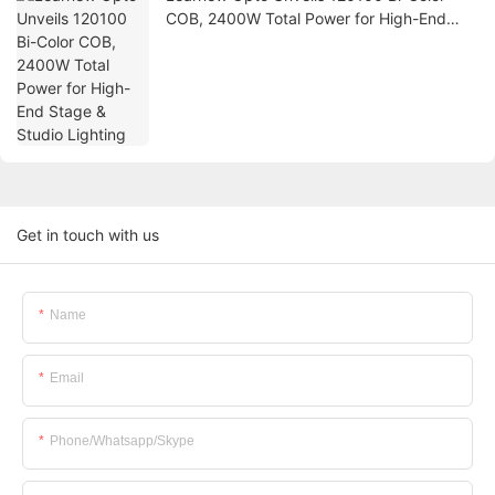
COB, 2400W Total Power for High-End
Stage & Studio Lighting
Get in touch with us
Name
Email
Phone/whatsapp/skype