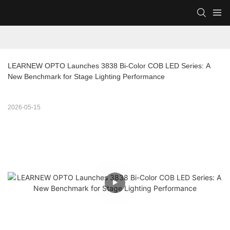
LEARNEW OPTO Launches 3838 Bi-Color COB LED Series: A 
New Benchmark for Stage Lighting Performance
2026-05-15