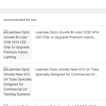
recommended for you
Learnew Opto Unveils Bi-color COB 1414
LED Chip to Upgrade Premium Indoor
Lighting
Learnew Opto Unveils New G13 UV Tube
Specially Designed for Commercial UV
Tanning Systems