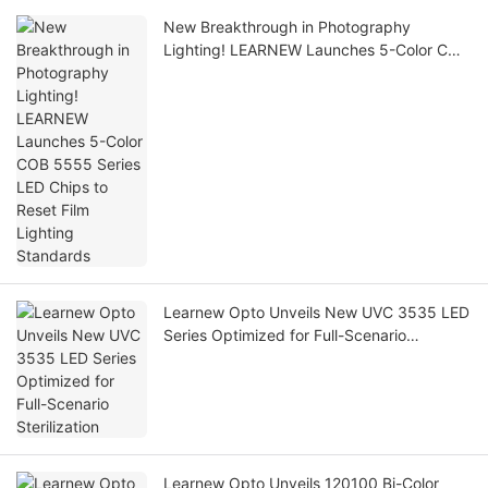
New Breakthrough in Photography
Lighting! LEARNEW Launches 5-Color COB
5555 Series LED Chips to Reset Film
Lighting Standards
Learnew Opto Unveils New UVC 3535 LED
Series Optimized for Full-Scenario
Sterilization
Learnew Opto Unveils 120100 Bi-Color