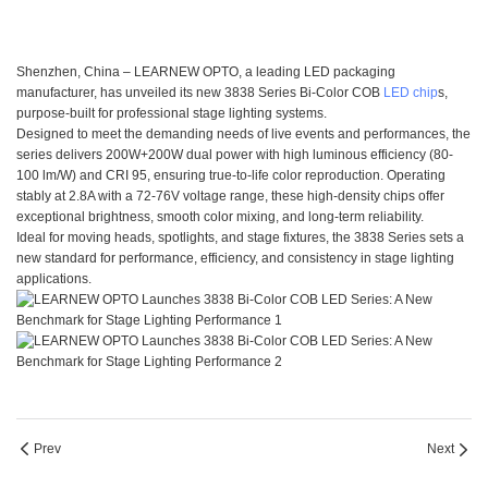
Shenzhen, China – LEARNEW OPTO, a leading LED packaging
manufacturer, has unveiled its new 3838 Series Bi-Color COB
LED chip
s,
purpose-built for professional stage lighting systems.
Designed to meet the demanding needs of live events and performances, the
series delivers 200W+200W dual power with high luminous efficiency (80-
100 lm/W) and CRI 95, ensuring true-to-life color reproduction. Operating
stably at 2.8A with a 72-76V voltage range, these high-density chips offer
exceptional brightness, smooth color mixing, and long-term reliability.
Ideal for moving heads, spotlights, and stage fixtures, the 3838 Series sets a
new standard for performance, efficiency, and consistency in stage lighting
applications.
Prev
Next