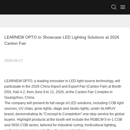
LEARNEW OPTO to Showcase LED Lighting Solutions at 2026 
Canton Fair
2026-04-17
LEARNEW OPTO, a leading innovator in LED light source technology, will
participate in the 2026 China Import and Export Fair (Canton Fair) at Booth
D50, Hall 4.2, from June 9 to 12, 2026, at the Canton Fair Complex in
Guangzhou, China.
The company will present its full range of LED solutions, including COB light
sources, UV chips, grow lights, stage and studio lights, under its AIRUV
brand, demonstrating its "Concept to Completion" one-stop service for global
buyers. Highlight products at the booth will include the RGBCW 5-in-1 COB
and 5650 COB series, tailored for industrial curing, horticultural lighting,