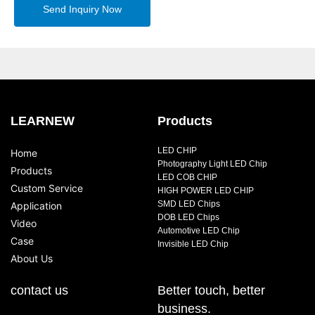
Send Inquiry Now
LEARNEW
Products
LED CHIP
Home
Photography Light LED Chip
Products
LED COB CHIP
Custom Service
HIGH POWER LED CHIP
SMD LED Chips
Application
DOB LED Chips
Video
Automotive LED Chip
Case
Invisible LED Chip
About Us
contact us
Better touch, better
business.