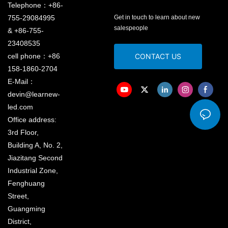
Telephone：+86-
755-29084995
Get in touch to learn about new
salespeople
& +86-755-
23408535
cell phone：+86
CONTACT US
158-1860-2704
E-Mail：
devin@learnew-
led.com
Office address:
3rd Floor,
Building A, No. 2,
Jiazitang Second
Industrial Zone,
Fenghuang
Street,
Guangming
District,