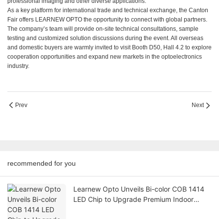
professional imaging and other diverse applications.
As a key platform for international trade and technical exchange, the Canton
Fair offers LEARNEW OPTO the opportunity to connect with global partners.
The company’s team will provide on-site technical consultations, sample
testing and customized solution discussions during the event. All overseas
and domestic buyers are warmly invited to visit Booth D50, Hall 4.2 to explore
cooperation opportunities and expand new markets in the optoelectronics
industry.
Prev
Next
recommended for you
Learnew Opto Unveils Bi-color COB 1414
LED Chip to Upgrade Premium Indoor
Lighting