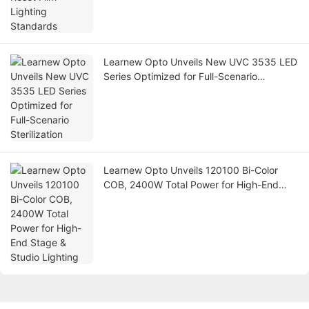
Learnew Opto Unveils New UVC 3535 LED
Series Optimized for Full-Scenario
Sterilization
Learnew Opto Unveils 120100 Bi-Color
COB, 2400W Total Power for High-End
Stage & Studio Lighting