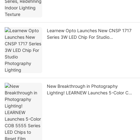
Learnew Opto Launches New CNSP 1717
Series 3W LED Chip For Studio
Photography Lighting
New Breakthrough in Photography
Lighting! LEARNEW Launches 5-Color COB
5555 Series LED Chips to Reset Film
Lighting Standards