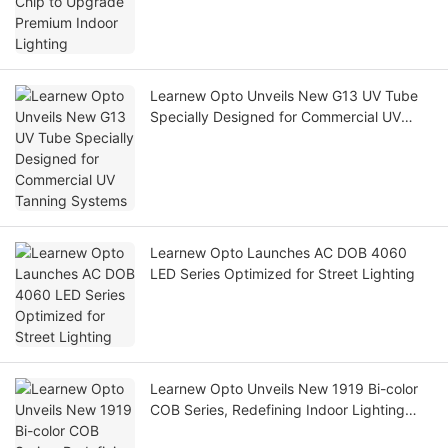
Learnew Opto Unveils New G13 UV Tube
Specially Designed for Commercial UV
Tanning Systems
Learnew Opto Launches AC DOB 4060
LED Series Optimized for Street Lighting
Learnew Opto Unveils New 1919 Bi-color
COB Series, Redefining Indoor Lighting
Texture