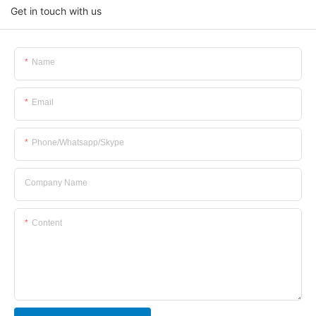
Get in touch with us
Name
Email
Phone/whatsapp/skype
Company Name
Content