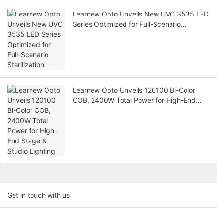
Learnew Opto Unveils New UVC 3535 LED
Series Optimized for Full-Scenario
Sterilization
Learnew Opto Unveils 120100 Bi-Color
COB, 2400W Total Power for High-End
Stage & Studio Lighting
Get in touch with us