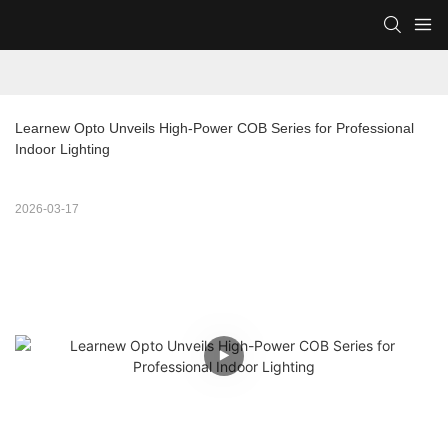
Learnew Opto Unveils High-Power COB Series for Professional 
Indoor Lighting
2026-03-17