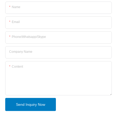
Name
Email
Phone/whatsapp/skype
Company Name
Content
Send Inquiry Now