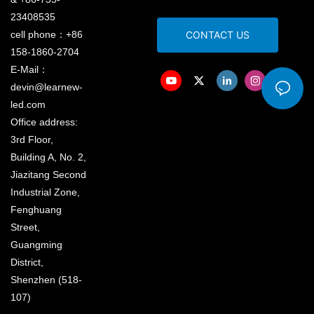
23408535
cell phone：+86
CONTACT US
158-1860-2704
E-Mail：
devin@learnew-
led.com
Office address:
3rd Floor,
Building A, No. 2,
Jiazitang Second
Industrial Zone,
Fenghuang
Street,
Guangming
District,
Shenzhen (518-
107)