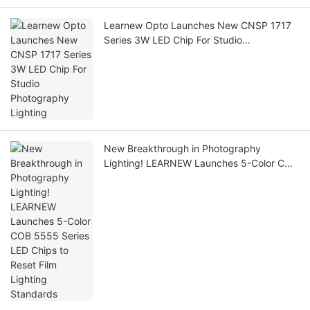
Learnew Opto Launches New CNSP 1717
Series 3W LED Chip For Studio
Photography Lighting
New Breakthrough in Photography
Lighting! LEARNEW Launches 5-Color COB
5555 Series LED Chips to Reset Film
Lighting Standards