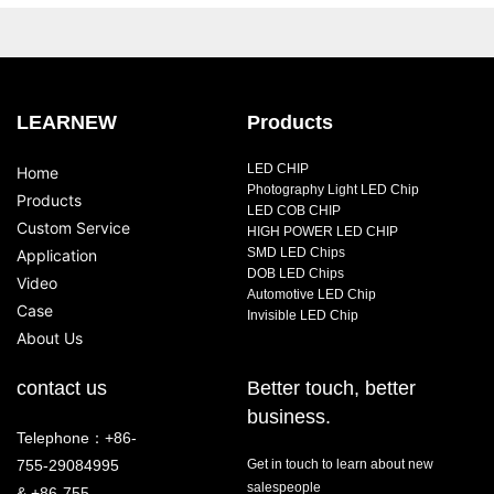
LEARNEW
Products
LED CHIP
Home
Photography Light LED Chip
Products
LED COB CHIP
Custom Service
HIGH POWER LED CHIP
SMD LED Chips
Application
DOB LED Chips
Video
Automotive LED Chip
Case
Invisible LED Chip
About Us
contact us
Better touch, better
business.
Telephone：+86-
755-29084995
Get in touch to learn about new
salespeople
& +86-755-