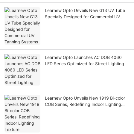
Learnew Opto Unveils New G13 UV Tube
Specially Designed for Commercial UV
Tanning Systems
Learnew Opto Launches AC DOB 4060
LED Series Optimized for Street Lighting
Learnew Opto Unveils New 1919 Bi-color
COB Series, Redefining Indoor Lighting
Texture