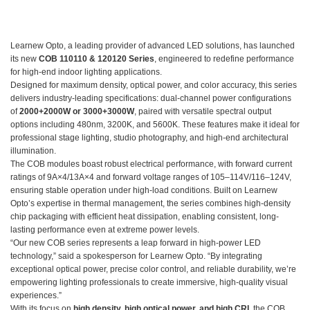
Learnew Opto, a leading provider of advanced LED solutions, has launched
its new
COB 110110 & 120120 Series
, engineered to redefine performance
for high-end indoor lighting applications.
Designed for maximum density, optical power, and color accuracy, this series
delivers industry-leading specifications: dual-channel power configurations
of
2000+2000W or 3000+3000W
, paired with versatile spectral output
options including 480nm, 3200K, and 5600K. These features make it ideal for
professional stage lighting, studio photography, and high-end architectural
illumination.
The COB modules boast robust electrical performance, with forward current
ratings of 9A×4/13A×4 and forward voltage ranges of 105–114V/116–124V,
ensuring stable operation under high-load conditions. Built on Learnew
Opto’s expertise in thermal management, the series combines high-density
chip packaging with efficient heat dissipation, enabling consistent, long-
lasting performance even at extreme power levels.
“Our new COB series represents a leap forward in high-power LED
technology,” said a spokesperson for Learnew Opto. “By integrating
exceptional optical power, precise color control, and reliable durability, we’re
empowering lighting professionals to create immersive, high-quality visual
experiences.”
With its focus on
high density, high optical power, and high CRI
, the COB