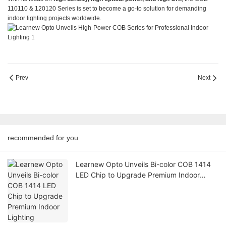
110110 & 120120 Series is set to become a go-to solution for demanding
indoor lighting projects worldwide.
Prev
Next
recommended for you
Learnew Opto Unveils Bi-color COB 1414
LED Chip to Upgrade Premium Indoor
Lighting