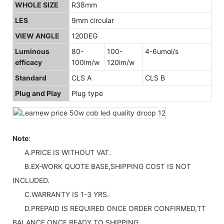
WHOLE SIZE
R38mm
LES
9mm circular
VIEW ANGLE
120DEG
Luminous
80-
100-
4-6umol/s
efficacy
100lm/w
120lm/w
Standard
CLS A
CLS B
Plug and Play
Plug type
Note
:
A.PRICE IS WITHOUT VAT.
B.EX-WORK QUOTE BASE,SHIPPING COST IS NOT
INCLUDED.
C.WARRANTY IS 1-3 YRS.
D.PREPAID IS REQUIRED ONCE ORDER CONFIRMED,TT
BALANCE ONCE READY TO SHIPPING.