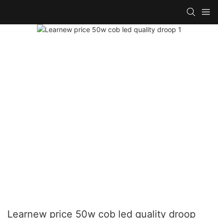
Learnew price 50w cob led quality droop