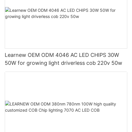
Learnew OEM ODM 4046 AC LED CHIPS 30W
50W for growing light driverless cob 220v 50w