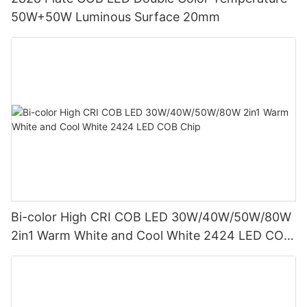
50W+50W Luminous Surface 20mm
Bi-color High CRI COB LED 30W/40W/50W/80W
2in1 Warm White and Cool White 2424 LED COB
Chip