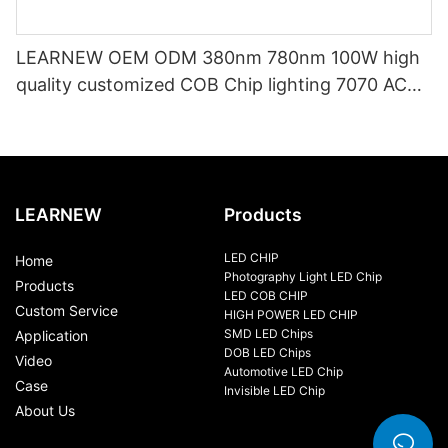
LEARNEW OEM ODM 380nm 780nm 100W high
quality customized COB Chip lighting 7070 AC
LED COB
LEARNEW
Products
LED CHIP
Home
Photography Light LED Chip
Products
LED COB CHIP
Custom Service
HIGH POWER LED CHIP
SMD LED Chips
Application
DOB LED Chips
Video
Automotive LED Chip
Case
Invisible LED Chip
About Us