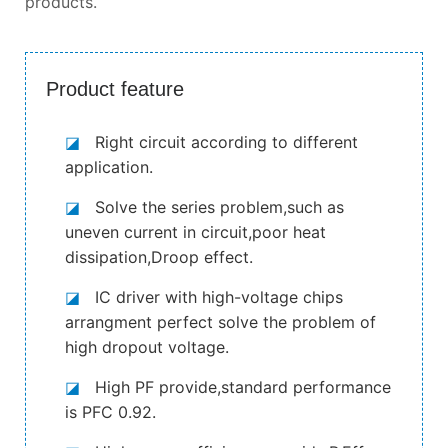
products.
Product feature
◪
Right circuit according to different
application.
◪
Solve the series problem,such as
uneven current in circuit,poor heat
dissipation,Droop effect.
◪
IC driver with high-voltage chips
arrangment perfect solve the problem of
high dropout voltage.
◪
High PF provide,standard performance
is PFC 0.92.