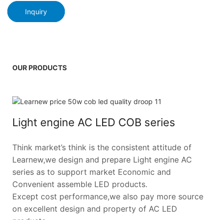
Inquiry
OUR PRODUCTS
Light engine AC LED COB series
Think market’s think is the consistent attitude of
Learnew,we design and prepare Light engine AC
series as to support market Economic and
Convenient assemble LED products.
Except cost performance,we also pay more source
on excellent design and property of AC LED