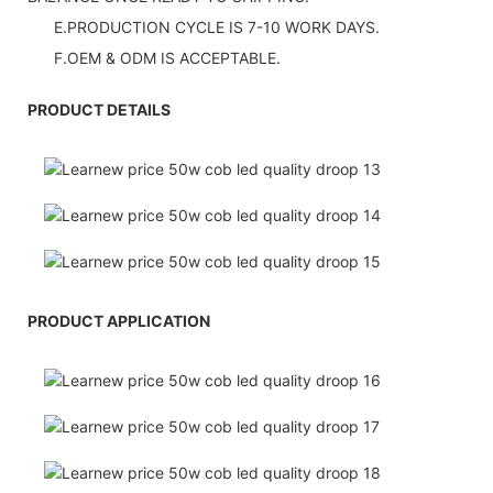
E.PRODUCTION CYCLE IS 7-10 WORK DAYS.
F.OEM & ODM IS ACCEPTABLE.
PRODUCT DETAILS
PRODUCT APPLICATION