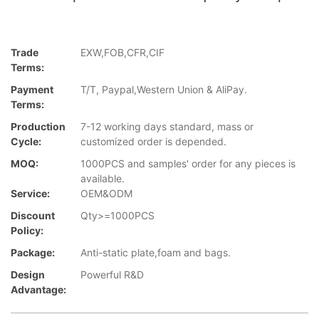
Trade
EXW,FOB,CFR,CIF
Terms:
Payment
T/T, Paypal,Western Union & AliPay.
Terms:
Production
7-12 working days standard, mass or
Cycle:
customized order is depended.
MOQ:
1000PCS and samples' order for any pieces is
available.
Service:
OEM&ODM
Discount
Qty>=1000PCS
Policy:
Package:
Anti-static plate,foam and bags.
Design
Powerful R&D
Advantage: