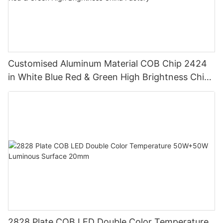
Customised Aluminum Material COB Chip 2424
in White Blue Red & Green High Brightness China
Factory
2828 Plate COB LED Double Color Temperature