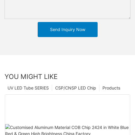
Send Inquiry Now
YOU MIGHT LIKE
UV LED Tube SERIES
CSP/CNSP LED Chip
Products