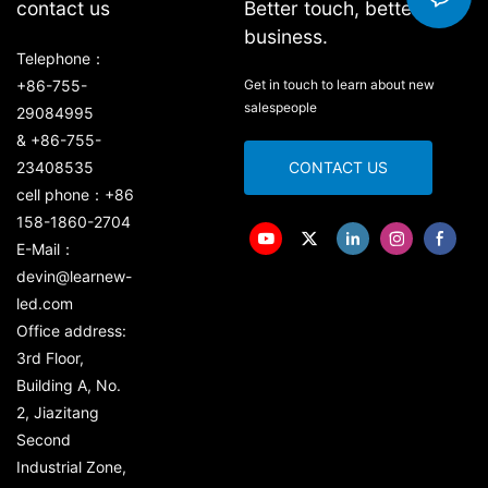
contact us
Better touch, better
business.
Telephone：
+86-755-
Get in touch to learn about new
salespeople
29084995
& +86-755-
23408535
CONTACT US
cell phone：+86
158-1860-2704
E-Mail：
devin@learnew-
led.com
Office address:
3rd Floor,
Building A, No.
2, Jiazitang
Second
Industrial Zone,