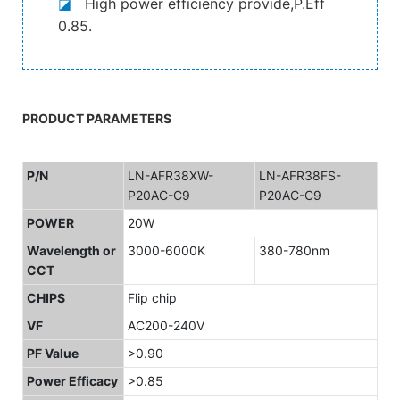
◪
High power efficiency provide,P.Eff
0.85.
PRODUCT PARAMETERS
P/N
LN-AFR38XW-
LN-AFR38FS-
P20AC-C9
P20AC-C9
POWER
20W
Wavelength or
3000-6000K
380-780nm
CCT
CHIPS
Flip chip
VF
AC200-240V
PF Value
>0.90
Power Efficacy
>0.85