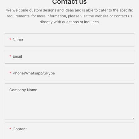
Contact us
we welcome custom designs and ideas and is able to cater to the specific
requirements. for more information, please visit the website or contact us
directly with questions or inquiries.
Name
Email
Phone/whatsapp/skype
Company Name
Content