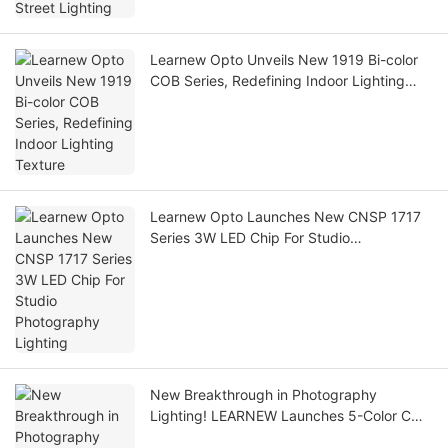
Learnew Opto Unveils New 1919 Bi-color
COB Series, Redefining Indoor Lighting
Texture
Learnew Opto Launches New CNSP 1717
Series 3W LED Chip For Studio
Photography Lighting
New Breakthrough in Photography
Lighting! LEARNEW Launches 5-Color COB
5555 Series LED Chips to Reset Film