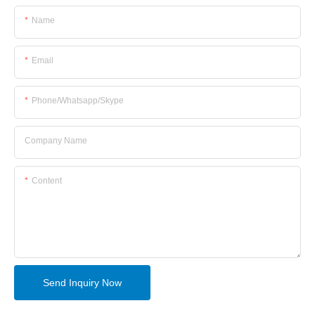
Name
Email
Phone/whatsapp/skype
Company Name
Content
Send Inquiry Now