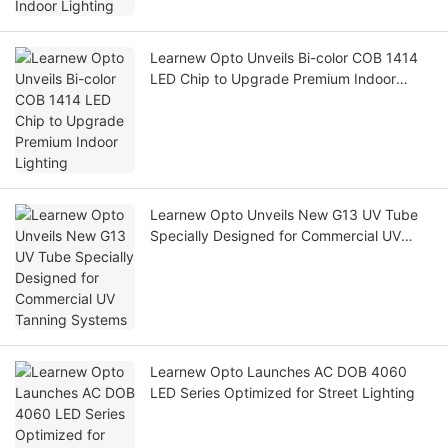
Learnew Opto Unveils Bi-color COB 1414
LED Chip to Upgrade Premium Indoor
Lighting
Learnew Opto Unveils New G13 UV Tube
Specially Designed for Commercial UV
Tanning Systems
Learnew Opto Launches AC DOB 4060
LED Series Optimized for Street Lighting