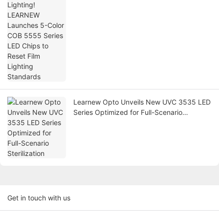
Lighting Standards
Learnew Opto Unveils New UVC 3535 LED
Series Optimized for Full-Scenario
Sterilization
Get in touch with us