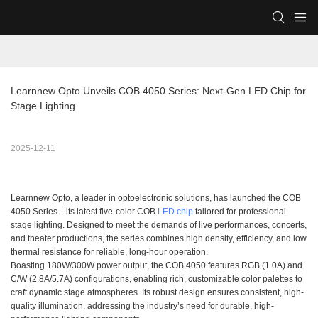
Learnnew Opto Unveils COB 4050 Series: Next-Gen LED Chip for 
Stage Lighting
2025-12-11
Learnnew Opto, a leader in optoelectronic solutions, has launched the COB
4050 Series—its latest five-color COB
LED chip
tailored for professional
stage lighting. Designed to meet the demands of live performances, concerts,
and theater productions, the series combines high density, efficiency, and low
thermal resistance for reliable, long-hour operation.
Boasting 180W/300W power output, the COB 4050 features RGB (1.0A) and
C/W (2.8A/5.7A) configurations, enabling rich, customizable color palettes to
craft dynamic stage atmospheres. Its robust design ensures consistent, high-
quality illumination, addressing the industry’s need for durable, high-