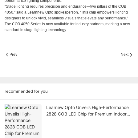
performance lighting components.
“Stage lighting requires precision and endurance—two pillars of the COB
4050,” said a Learnnew Opto spokesperson. “This chip empowers lighting
designers to unlock vivid, seamless visuals that elevate any performance.”
The COB 4050 Series is now available for industry partners, marking a new
standard in stage lighting technology.
Prev
Next
recommended for you
Learnew Opto Unveils High-Performance
2828 COB LED Chip for Premium Indoor
Lighting