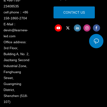
& +86-755-
23408535
cell phone：+86
CONTACT US
158-1860-2704
E-Mail：
devin@learnew-
led.com
Office address:
3rd Floor,
Building A, No. 2,
Jiazitang Second
Industrial Zone,
Fenghuang
Street,
Guangming
District,
Shenzhen (518-
107)