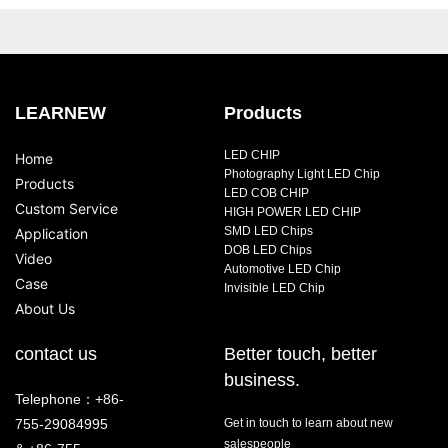
LEARNEW
Products
LED CHIP
Home
Photography Light LED Chip
Products
LED COB CHIP
Custom Service
HIGH POWER LED CHIP
SMD LED Chips
Application
DOB LED Chips
Video
Automotive LED Chip
Case
Invisible LED Chip
About Us
contact us
Better touch, better
business.
Telephone：+86-
755-29084995
Get in touch to learn about new
salespeople