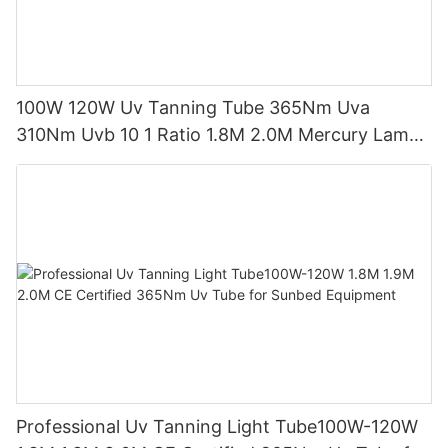
100W 120W Uv Tanning Tube 365Nm Uva
310Nm Uvb 10 1 Ratio 1.8M 2.0M Mercury Lamp
Replacement CE TSGK Certified
Professional Uv Tanning Light Tube100W-120W