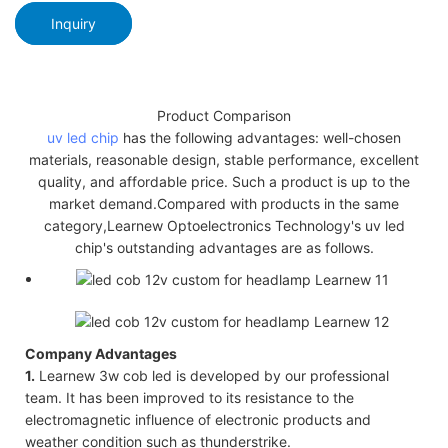
Inquiry
Product Comparison
uv led chip
has the following advantages: well-chosen
materials, reasonable design, stable performance, excellent
quality, and affordable price. Such a product is up to the
market demand.Compared with products in the same
category,Learnew Optoelectronics Technology's uv led
chip's outstanding advantages are as follows.
Company Advantages
1.
Learnew 3w cob led is developed by our professional
team. It has been improved to its resistance to the
electromagnetic influence of electronic products and
weather condition such as thunderstrike.