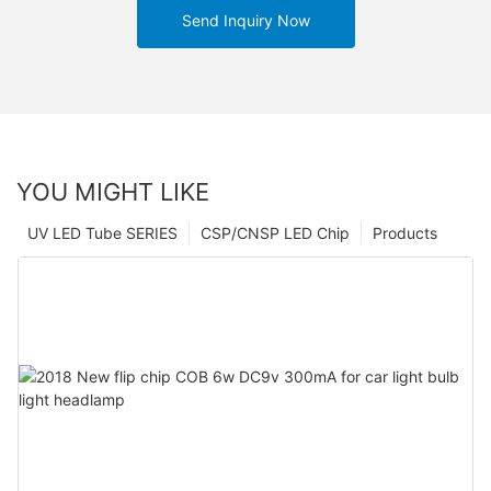
Send Inquiry Now
YOU MIGHT LIKE
UV LED Tube SERIES
CSP/CNSP LED Chip
Products