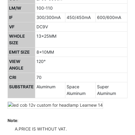
LM/W
100-110
IF
300/300mA
450/450mA
600/600mA
VF
DC9V
WHOLE
13x25MM
SIZE
EMIT SIZE
8x10MM
VIEW
120°
ANGLE
CRI
70
SUBSTRATE
Aluminum
Space
Super
Aluminum
Aluminum
Note
:
A.PRICE IS WITHOUT VAT.