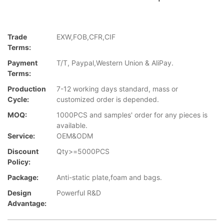
Trade
EXW,FOB,CFR,CIF
Terms:
Payment
T/T, Paypal,Western Union & AliPay.
Terms:
Production
7-12 working days standard, mass or
Cycle:
customized order is depended.
MOQ:
1000PCS and samples' order for any pieces is
available.
Service:
OEM&ODM
Discount
Qty>=5000PCS
Policy:
Package:
Anti-static plate,foam and bags.
Design
Powerful R&D
Advantage: