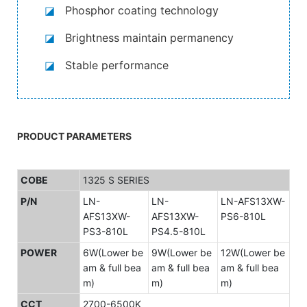
◪
Phosphor coating technology
◪
Brightness maintain permanency
◪
Stable performance
PRODUCT PARAMETERS
COBE
1325 S SERIES
P/N
LN-
LN-
LN-AFS13XW-
AFS13XW-
AFS13XW-
PS6-810L
PS3-810L
PS4.5-810L
POWER
6W(Lower be
9W(Lower be
12W(Lower be
am & full bea
am & full bea
am & full bea
m)
m)
m)
CCT
2700-6500K