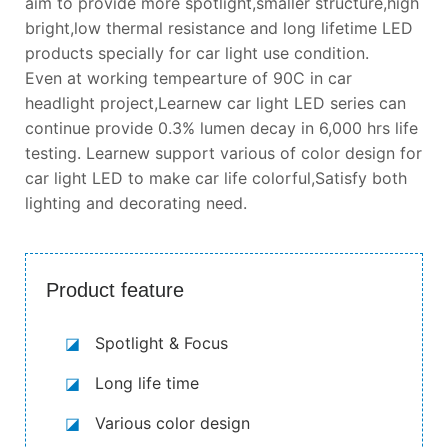
aim to provide more spotlight,smaller structure,high
bright,low thermal resistance and long lifetime LED
products specially for car light use condition.
Even at working tempearture of 90C in car
headlight project,Learnew car light LED series can
continue provide 0.3% lumen decay in 6,000 hrs life
testing. Learnew support various of color design for
car light LED to make car life colorful,Satisfy both
lighting and decorating need.
Product feature
◪
Spotlight & Focus
◪
Long life time
◪
Various color design