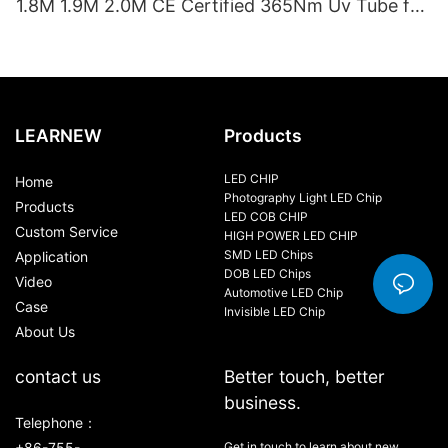
1.8M 1.9M 2.0M CE Certified 365Nm Uv Tube for
Sunbed Equipment
LEARNEW
Products
LED CHIP
Home
Photography Light LED Chip
Products
LED COB CHIP
Custom Service
HIGH POWER LED CHIP
SMD LED Chips
Application
DOB LED Chips
Video
Automotive LED Chip
Case
Invisible LED Chip
About Us
contact us
Better touch, better
business.
Telephone：
+86-755-
Get in touch to learn about new