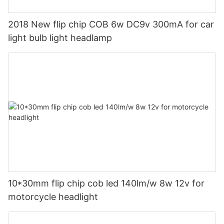
2018 New flip chip COB 6w DC9v 300mA for car
light bulb light headlamp
10*30mm flip chip cob led 140lm/w 8w 12v for
motorcycle headlight