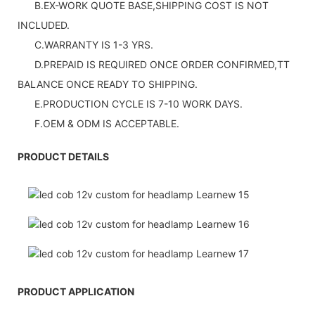
B.EX-WORK QUOTE BASE,SHIPPING COST IS NOT
INCLUDED.
C.WARRANTY IS 1-3 YRS.
D.PREPAID IS REQUIRED ONCE ORDER CONFIRMED,TT
BALANCE ONCE READY TO SHIPPING.
E.PRODUCTION CYCLE IS 7-10 WORK DAYS.
F.OEM & ODM IS ACCEPTABLE.
PRODUCT DETAILS
PRODUCT APPLICATION