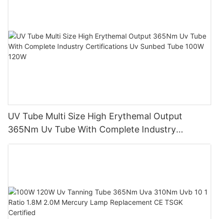
UV Tube Multi Size High Erythemal Output
365Nm Uv Tube With Complete Industry
Certifications Uv Sunbed Tube 100W 120W