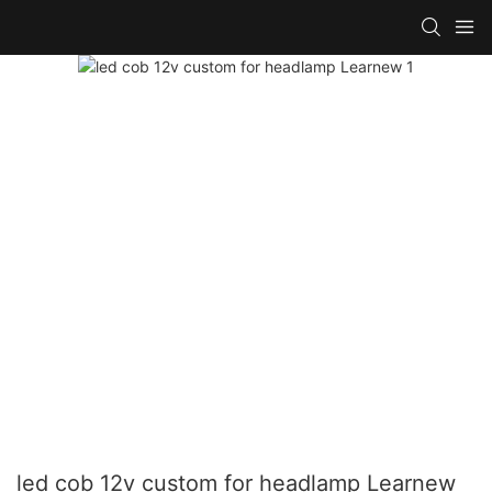
led cob 12v custom for headlamp Learnew