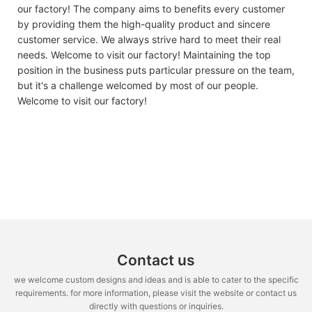
our factory! The company aims to benefits every customer
by providing them the high-quality product and sincere
customer service. We always strive hard to meet their real
needs. Welcome to visit our factory! Maintaining the top
position in the business puts particular pressure on the team,
but it's a challenge welcomed by most of our people.
Welcome to visit our factory!
Contact us
we welcome custom designs and ideas and is able to cater to the specific
requirements. for more information, please visit the website or contact us
directly with questions or inquiries.