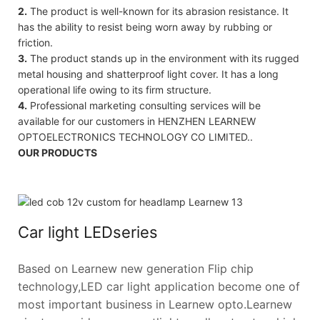
2.
The product is well-known for its abrasion resistance. It
has the ability to resist being worn away by rubbing or
friction.
3.
The product stands up in the environment with its rugged
metal housing and shatterproof light cover. It has a long
operational life owing to its firm structure.
4.
Professional marketing consulting services will be
available for our customers in HENZHEN LEARNEW
OPTOELECTRONICS TECHNOLOGY CO LIMITED..
OUR PRODUCTS
Car light LEDseries
Based on Learnew new generation Flip chip
technology,LED car light application become one of
most important business in Learnew opto.Learnew