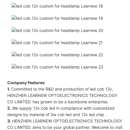
Company Features
1.
Committed to the R&D and production of led cob 12v,
HENZHEN LEARNEW OPTOELECTRONICS TECHNOLOGY
CO LIMITED. has grown to be a backbone enterprise.
2.
We supply 12v cob led in compliance with customized
designs by material of 3w cob led and 12v led chip .
3.
HENZHEN LEARNEW OPTOELECTRONICS TECHNOLOGY
CO LIMITED. aims to be your global partner. Welcome to visit