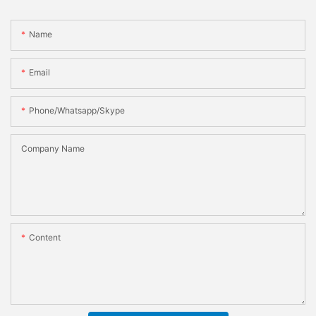
Name
Email
Phone/whatsapp/skype
Company Name
Content