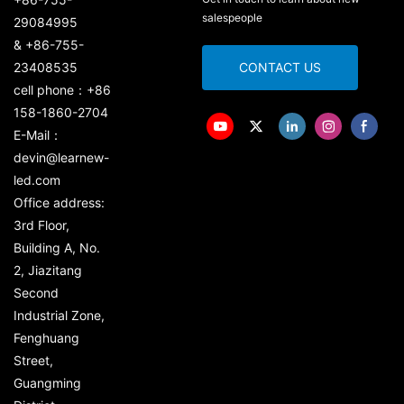
salespeople
29084995
& +86-755-
23408535
CONTACT US
cell phone：+86
158-1860-2704
E-Mail：
devin@learnew-
led.com
Office address:
3rd Floor,
Building A, No.
2, Jiazitang
Second
Industrial Zone,
Fenghuang
Street,
Guangming