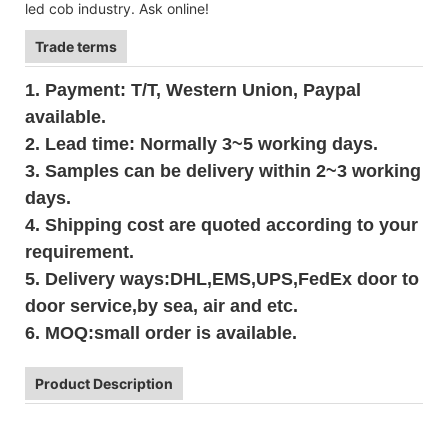
led cob industry. Ask online!
Trade terms
1. Payment: T/T, Western Union, Paypal
available.
2. Lead time: Normally 3~5 working days.
3. Samples can be delivery within 2~3 working
days.
4. Shipping cost are quoted according to your
requirement.
5. Delivery ways:DHL,EMS,UPS,FedEx door to
door service,by sea, air and etc.
6. MOQ:small order is available.
Product Description