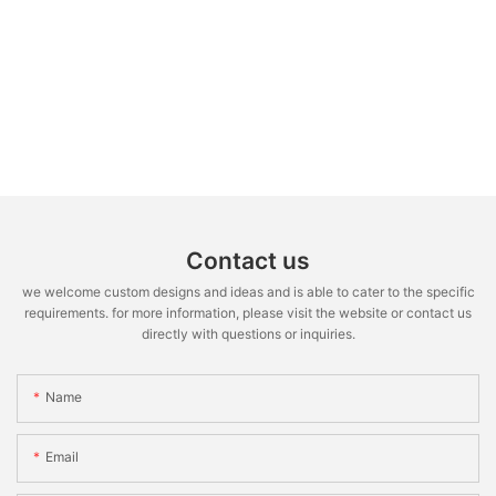
Contact us
we welcome custom designs and ideas and is able to cater to the specific
requirements. for more information, please visit the website or contact us
directly with questions or inquiries.
Name
Email