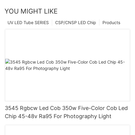
YOU MIGHT LIKE
UV LED Tube SERIES
CSP/CNSP LED Chip
Products
3545 Rgbcw Led Cob 350w Five-Color Cob Led
Chip 45-48v Ra95 For Photography Light