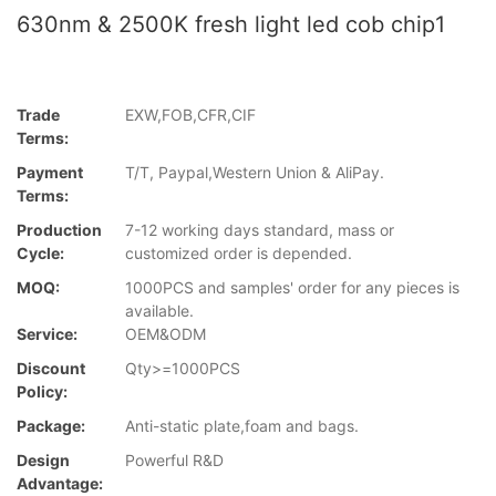
630nm & 2500K fresh light led cob chip1
Trade
EXW,FOB,CFR,CIF
Terms:
Payment
T/T, Paypal,Western Union & AliPay.
Terms:
Production
7-12 working days standard, mass or
Cycle:
customized order is depended.
MOQ:
1000PCS and samples' order for any pieces is
available.
Service:
OEM&ODM
Discount
Qty>=1000PCS
Policy:
Package:
Anti-static plate,foam and bags.
Design
Powerful R&D
Advantage: