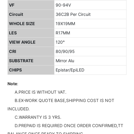
VF
90-94V
Circuit
36C2B Per Circuit
WHOLE SIZE
19X19MM
LES
R17MM
VIEW ANGLE
120°
CRI
80/90/95
SUBSTRATE
Mirror Alu
CHIPS
Epistar/EpiLED
Note
:
A.PRICE IS WITHOUT VAT.
B.EX-WORK QUOTE BASE,SHIPPING COST IS NOT
INCLUDED.
C.WARRANTY IS 3 YRS.
D.PREPAID IS REQUIRED ONCE ORDER CONFIRMED,TT
BALANCE ONCE READY TO SHIPPING.