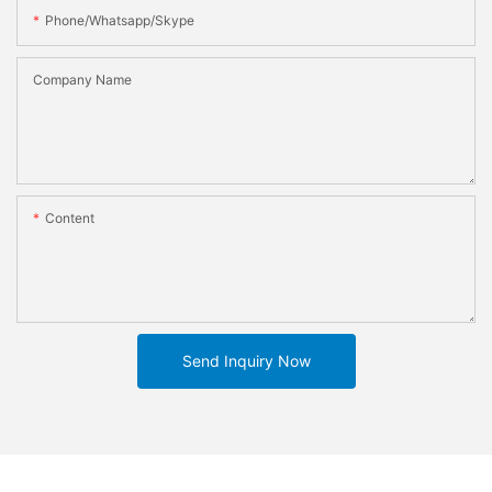
Phone/whatsapp/skype
Company Name
Content
Send Inquiry Now