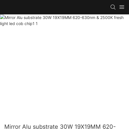
Mirror Alu substrate 30W 19X19MM 620-