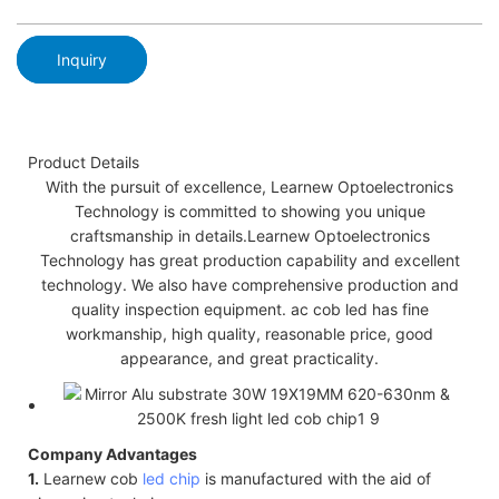
Inquiry
Product Details
With the pursuit of excellence, Learnew Optoelectronics
Technology is committed to showing you unique
craftsmanship in details.Learnew Optoelectronics
Technology has great production capability and excellent
technology. We also have comprehensive production and
quality inspection equipment. ac cob led has fine
workmanship, high quality, reasonable price, good
appearance, and great practicality.
Company Advantages
1.
Learnew cob
led chip
is manufactured with the aid of