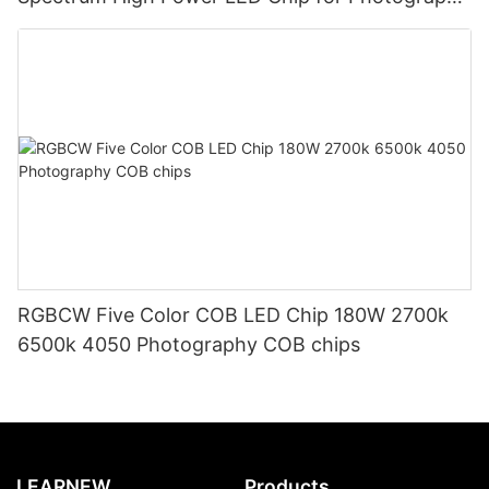
light
RGBCW Five Color COB LED Chip 180W 2700k
6500k 4050 Photography COB chips
LEARNEW
Products