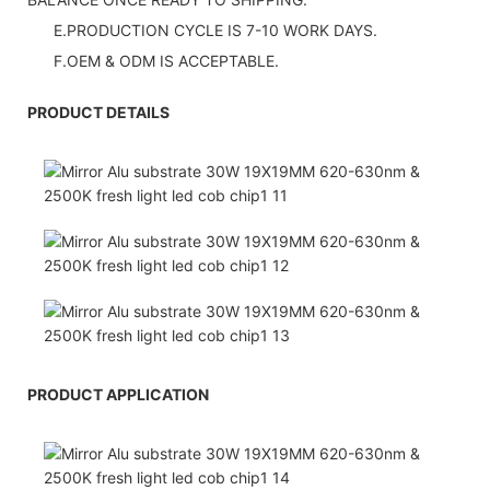
E.PRODUCTION CYCLE IS 7-10 WORK DAYS.
F.OEM & ODM IS ACCEPTABLE.
PRODUCT DETAILS
PRODUCT APPLICATION