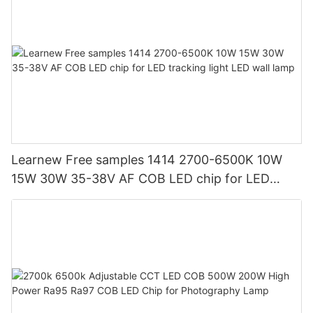
Learnew Free samples 1414 2700-6500K 10W
15W 30W 35-38V AF COB LED chip for LED
tracking light LED wall lamp