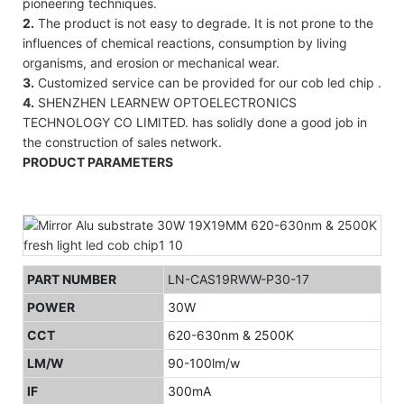
pioneering techniques.
2.
The product is not easy to degrade. It is not prone to the
influences of chemical reactions, consumption by living
organisms, and erosion or mechanical wear.
3.
Customized service can be provided for our cob led chip .
4.
SHENZHEN LEARNEW OPTOELECTRONICS
TECHNOLOGY CO LIMITED. has solidly done a good job in
the construction of sales network.
PRODUCT PARAMETERS
PART NUMBER
LN-CAS19RWW-P30-17
POWER
30W
CCT
620-630nm & 2500K
LM/W
90-100lm/w
IF
300mA