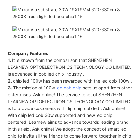
Company Features
1.
It is known from the comparison that SHENZHEN
LEARNEW OPTOELECTRONICS TECHNOLOGY CO LIMITED.
is advanced in cob led chip industry .
2.
chip led 100w has been rewarded with the led cob 100w .
3.
The mission of 100w
led cob chip
sets us apart from other
enterprises. Ask online! The service tenet of SHENZHEN
LEARNEW OPTOELECTRONICS TECHNOLOGY CO LIMITED.
is to provide customers with flip chip cob led . Ask online!
With chip led cob 30w supported and new led chip
centered, Learnew aims to advance towards leading brand
in this field. Ask online! We adopt the concept of smart led
chip to invite all the friends to come forward together in chip