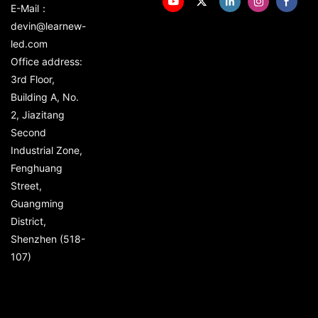
E-Mail：
devin@learnew-
led.com
Office address:
3rd Floor,
Building A, No.
2, Jiazitang
Second
Industrial Zone,
Fenghuang
Street,
Guangming
District,
Shenzhen (518-
107)