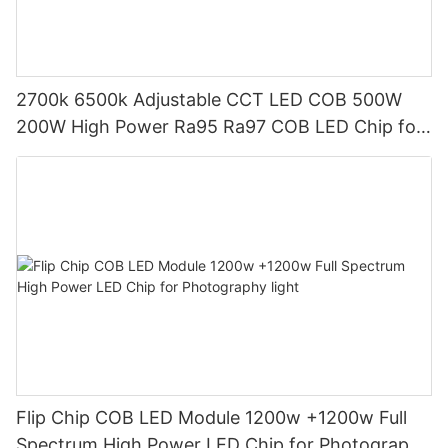
2700k 6500k Adjustable CCT LED COB 500W
200W High Power Ra95 Ra97 COB LED Chip for
Photography Lamp
Flip Chip COB LED Module 1200w +1200w Full
Spectrum High Power LED Chip for Photography