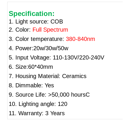
Specification:
1. Light source: COB
2. Color:
Full Spectrum
3. Color temperature:
380-840nm
4. Power:20w/30w/50w
5. Input Voltage: 110-130V/220-240V
6. Size:60*40mm
7. Housing Material: Ceramics
8. Dimmable: Yes
9. Source Life: >50,000 hoursC
10. Lighting angle: 120
11. Warranty: 3 Years