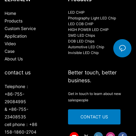
LED CHIP
Home
Photography Light LED Chip
Products
LED COB CHIP
Custom Service
HIGH POWER LED CHIP
SMD LED Chips
Application
DOB LED Chips
Video
Automotive LED Chip
Case
Invisible LED Chip
About Us
contact us
Better touch, better
business.
Telephone：
+86-755-
Get in touch to learn about new
salespeople
29084995
& +86-755-
23408535
CONTACT US
cell phone：+86
158-1860-2704