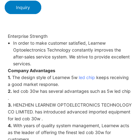
Inquiry
Enterprise Strength
In order to make customer satisfied, Learnew
Optoelectronics Technology constantly improves the
after-sales service system. We strive to provide excellent
services.
Company Advantages
1.
The design style of Learnew 5w
led chip
keeps receiving
a good market response.
2.
led cob 30w has several advantages such as 5w led chip
.
3.
HENZHEN LEARNEW OPTOELECTRONICS TECHNOLOGY
CO LIMITED. has introduced advanced imported equipment
for led cob 30w .
4.
With years of quality system management, Learnew acts
as the leader of offering the finest led cob 30w for
customers.