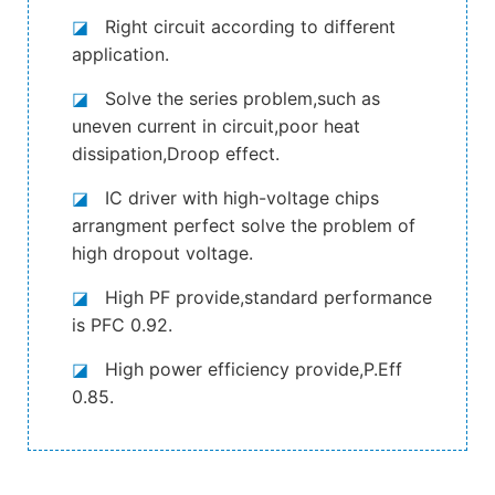
◪
Right circuit according to different
application.
◪
Solve the series problem,such as
uneven current in circuit,poor heat
dissipation,Droop effect.
◪
IC driver with high-voltage chips
arrangment perfect solve the problem of
high dropout voltage.
◪
High PF provide,standard performance
is PFC 0.92.
◪
High power efficiency provide,P.Eff
0.85.