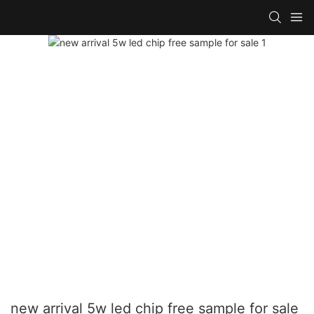
new arrival 5w led chip free sample for sale