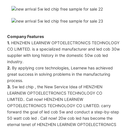
Company Features
1.
HENZHEN LEARNEW OPTOELECTRONICS TECHNOLOGY
CO LIMITED. is a specialized manufacturer and led cob 30w
supplier with long history in the domestic 50w cob led
industry.
2.
By applying core technologies, Learnew has achieved
great success in solving problems in the manufacturing
process.
3.
5w led chip , the New Service Idea of HENZHEN
LEARNEW OPTOELECTRONICS TECHNOLOGY CO
LIMITED.. Call now! HENZHEN LEARNEW
OPTOELECTRONICS TECHNOLOGY CO LIMITED. carry
forward the goal of led cob 5w and conduct a step-by-step
50 watt cob led . Call now! 20w cob led has become the
eternal tenet of HENZHEN LEARNEW OPTOELECTRONICS