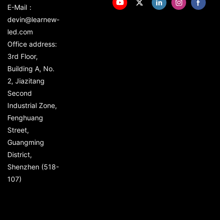
E-Mail：
devin@learnew-
led.com
Office address:
3rd Floor,
Building A, No.
2, Jiazitang
Second
Industrial Zone,
Fenghuang
Street,
Guangming
District,
Shenzhen (518-
107)