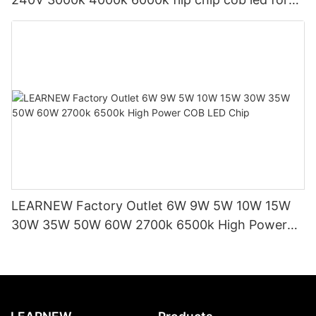
led indoor light and led bulb
LEARNEW Factory Outlet 6W 9W 5W 10W 15W
30W 35W 50W 60W 2700k 6500k High Power
COB LED Chip