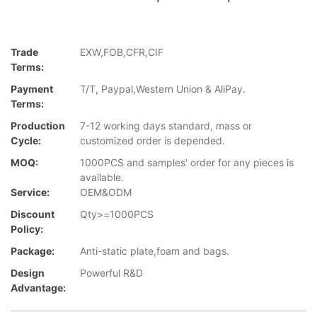
Trade
EXW,FOB,CFR,CIF
Terms:
Payment
T/T, Paypal,Western Union & AliPay.
Terms:
Production
7-12 working days standard, mass or
Cycle:
customized order is depended.
MOQ:
1000PCS and samples' order for any pieces is
available.
Service:
OEM&ODM
Discount
Qty>=1000PCS
Policy:
Package:
Anti-static plate,foam and bags.
Design
Powerful R&D
Advantage: