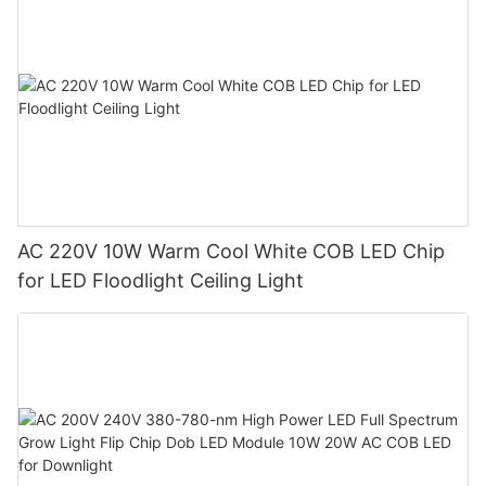
AC 220V 10W Warm Cool White COB LED Chip
for LED Floodlight Ceiling Light