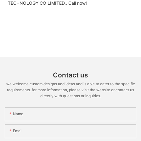
TECHNOLOGY CO LIMITED.. Call now!
Contact us
we welcome custom designs and ideas and is able to cater to the specific
requirements. for more information, please visit the website or contact us
directly with questions or inquiries.
Name
Email