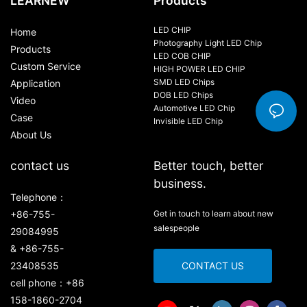
LEARNEW
Products
LED CHIP
Home
Photography Light LED Chip
Products
LED COB CHIP
Custom Service
HIGH POWER LED CHIP
SMD LED Chips
Application
DOB LED Chips
Video
Automotive LED Chip
Case
Invisible LED Chip
About Us
contact us
Better touch, better
business.
Telephone：
+86-755-
Get in touch to learn about new
salespeople
29084995
& +86-755-
23408535
CONTACT US
cell phone：+86
158-1860-2704