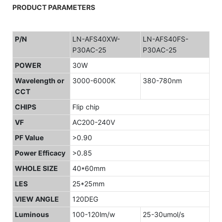
PRODUCT PARAMETERS
P/N
LN-AFS40XW-
LN-AFS40FS-
P30AC-25
P30AC-25
POWER
30W
Wavelength or
3000-6000K
380-780nm
CCT
CHIPS
Flip chip
VF
AC200-240V
PF Value
>0.90
Power Efficacy
>0.85
WHOLE SIZE
40*60mm
LES
25*25mm
VIEW ANGLE
120DEG
Luminous
100-120lm/w
25-30umol/s