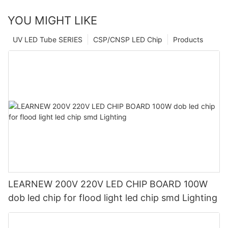
YOU MIGHT LIKE
UV LED Tube SERIES
CSP/CNSP LED Chip
Products
LEARNEW 200V 220V LED CHIP BOARD 100W
dob led chip for flood light led chip smd Lighting