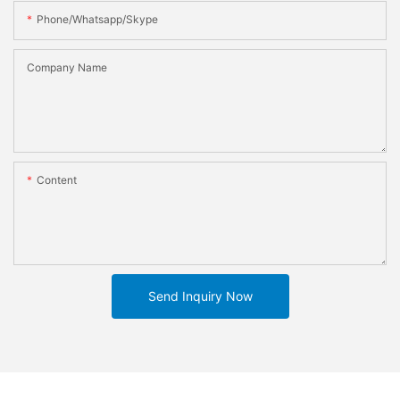
Phone/whatsapp/skype
Company Name
Content
Send Inquiry Now