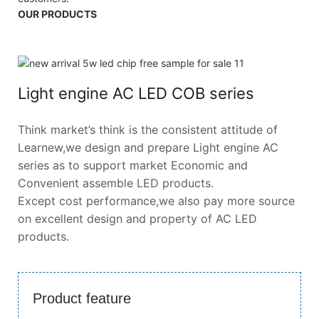
OUR PRODUCTS
Light engine AC LED COB series
Think market’s think is the consistent attitude of
Learnew,we design and prepare Light engine AC
series as to support market Economic and
Convenient assemble LED products.
Except cost performance,we also pay more source
on excellent design and property of AC LED
products.
Product feature