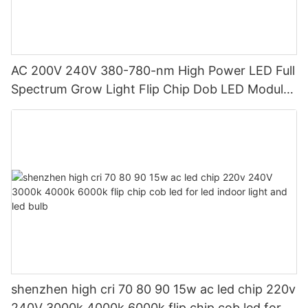
AC 200V 240V 380-780-nm High Power LED Full
Spectrum Grow Light Flip Chip Dob LED Module
10W 20W AC COB LED for Downlight
shenzhen high cri 70 80 90 15w ac led chip 220v
240V 3000k 4000k 6000k flip chip cob led for