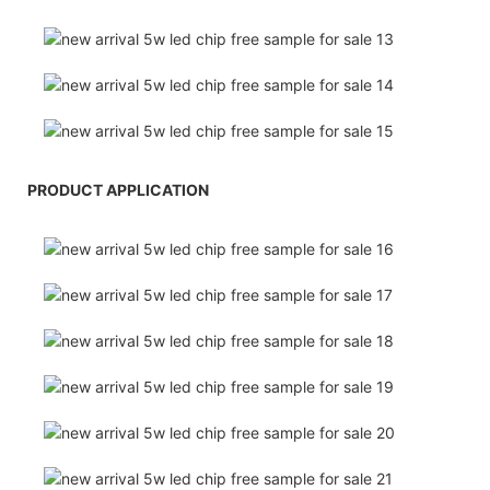
PRODUCT APPLICATION