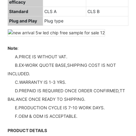
efficacy
Standard
CLS A
CLS B
Plug and Play
Plug type
Note
:
A.PRICE IS WITHOUT VAT.
B.EX-WORK QUOTE BASE,SHIPPING COST IS NOT
INCLUDED.
C.WARRANTY IS 1-3 YRS.
D.PREPAID IS REQUIRED ONCE ORDER CONFIRMED,TT
BALANCE ONCE READY TO SHIPPING.
E.PRODUCTION CYCLE IS 7-10 WORK DAYS.
F.OEM & ODM IS ACCEPTABLE.
PRODUCT DETAILS