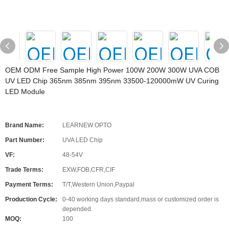
OEM ODM Free Sample High Power 100W 200W 300W UVA COB
UV LED Chip 365nm 385nm 395nm 33500-120000mW UV Curing
LED Module
Brand Name:
LEARNEW OPTO
Part Number:
UVA LED Chip
VF:
48-54V
Trade Terms:
EXW,FOB,CFR,CIF
Payment Terms:
T/T,Western Union,Paypal
Production Cycle:
0-40 working days standard,mass or customized order is
depended.
MOQ:
100