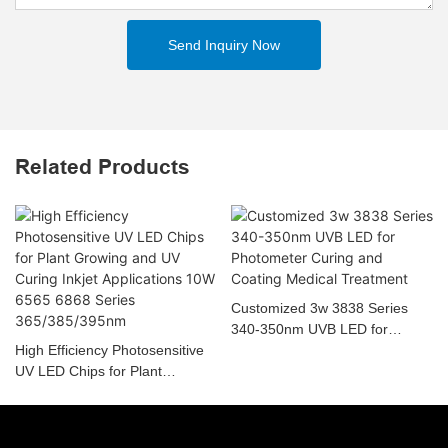
Send Inquiry Now
Related Products
Customized 3w 3838 Series
340-350nm UVB LED for
High Efficiency Photosensitive
Photometer Curing and Coating
UV LED Chips for Plant
Medical Treatment
Growing and UV Curing Inkjet
Applications 10W 6565 6868
Series 365/385/395nm