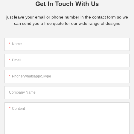
Get In Touch With Us
just leave your email or phone number in the contact form so we
can send you a free quote for our wide range of designs
Name
Email
Phone/whatsapp/skype
Company Name
Content