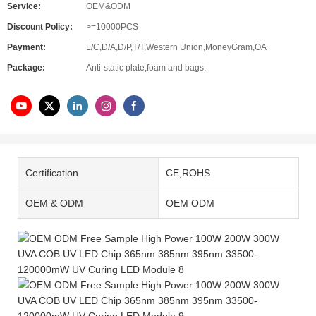
Service:
OEM&ODM
Discount Policy:
>=10000PCS
Payment:
L/C,D/A,D/P,T/T,Western Union,MoneyGram,OA
Package:
Anti-static plate,foam and bags.
Certification
CE,ROHS
OEM & ODM
OEM ODM