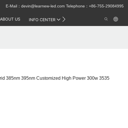
E-Mail：
devin@learnew-led.com
Telephone：+86-755-29084995
ABOUT US
CONTACT US
INFO CENTER
Hybrid 385nm 395nm Customized High Power 300w 3535