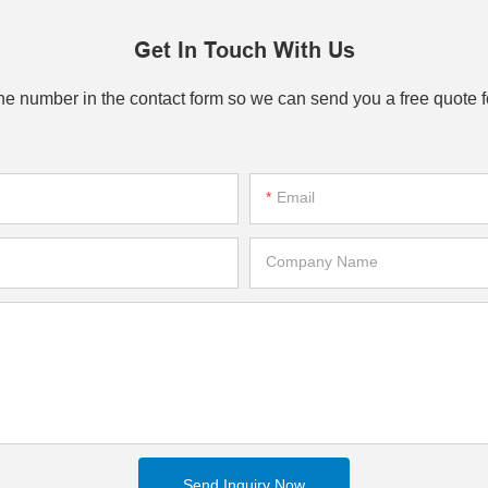
Get In Touch With Us
one number in the contact form so we can send you a free quote f
Email
Company Name
Send Inquiry Now