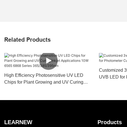
Related Products
Customized 3
High Efficiency Photosensitive UV LED
UVB LED for 
Chips for Plant Growing and UV Curing
Coating Medi
Inkjet Applications 10W 6565 6868 Series
365/385/395nm
LEARNEW
Products