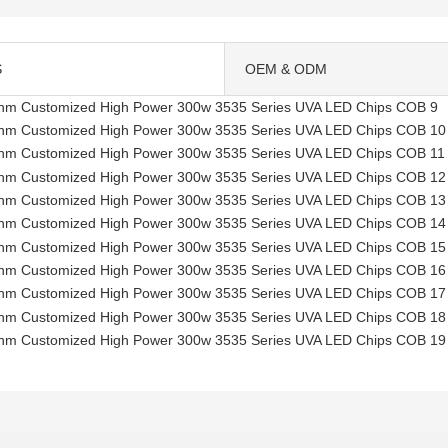
S
OEM & ODM