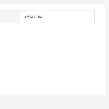
OEM ODM