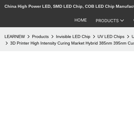
China High Power LED, SMD LED Chip, COB LED Chip Manufac
HOME
PRODUCTS
LEARNEW
Products
Invisible LED Chip
UV LED Chips
U
3D Printer High Intensity Curing Market Hybrid 385nm 395nm 