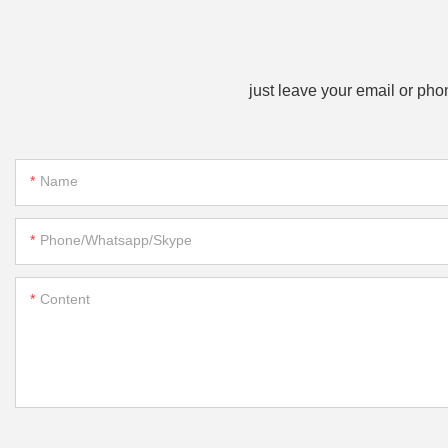
just leave your email or ph
Name
Phone/whatsapp/skype
Content