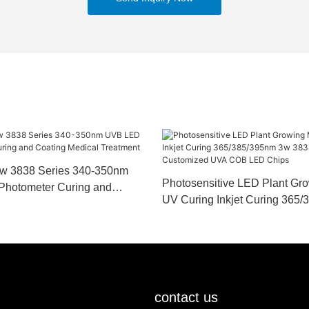
w 3838 Series 340-350nm
Photosensitive LED Plant Gr
Photometer Curing and
UV Curing Inkjet Curing 365
cal Treatment
3838 Series Customized UV
Chips
contact us