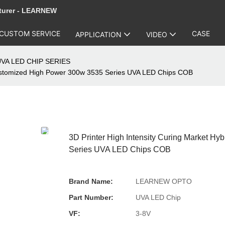
turer - LEARNEW
CUSTOM SERVICE
CASE
APPLICATION
VIDEO
VA LED CHIP SERIES
Customized High Power 300w 3535 Series UVA LED Chips COB
3D Printer High Intensity Curing Market 
Series UVA LED Chips COB
Brand Name:
LEARNEW OPTO
Part Number:
UVA LED Chip
VF:
3-8V