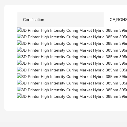
Certification
CE,ROH