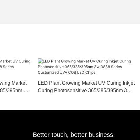
owing Market
LED Plant Growing Market UV Curing Inkjet
/385/395nm 3w
Curing Photosensitive 365/385/395nm 3w
A COB LED
3838 Series Customized UVA COB LED
Chips
Better touch, better business.