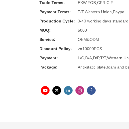
Trade Terms:
EXW,FOB,CFR,CIF
Payment Terms:
T/T,Western Union,Paypal
Production Cycle:
0-40 working days standard
MOQ:
5000
Service:
OEM&ODM
Discount Policy:
>=10000PCS
Payment:
L/C,D/A,D/P,T/T,Western 
Package:
Anti-static plate,foam and b