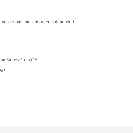
,mass or customized order is depended.
Union,MoneyGram,OA
ags.