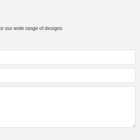
or our wide range of designs