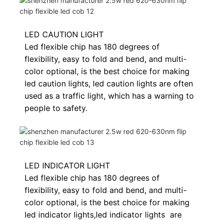
LED CAUTION LIGHT
Led flexible chip has 180 degrees of
flexibility, easy to fold and bend, and multi-
color optional, is the best choice for making
led caution lights, led caution lights are often
used as a traffic light, which has a warning to
people to safety.
LED INDICATOR LIGHT
Led flexible chip has 180 degrees of
flexibility, easy to fold and bend, and multi-
color optional, is the best choice for making
led indicator lights,
led indicator lights
are