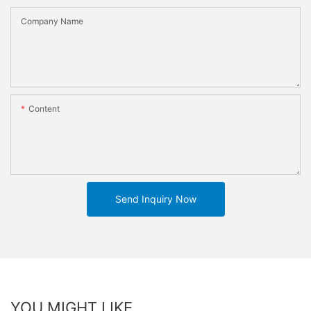
Company Name
Content
Send Inquiry Now
YOU MIGHT LIKE