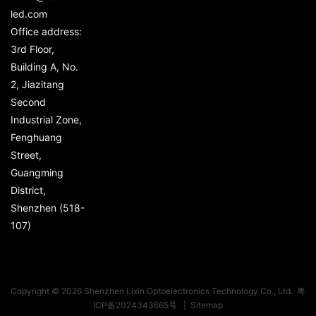
led.com
Office address:
3rd Floor,
Building A, No.
2, Jiazitang
Second
Industrial Zone,
Fenghuang
Street,
Guangming
District,
Shenzhen (518-
107)
Copyright © 2026 Shenzhen Lixin Optoelectronics Technology Co., Ltd.
粤
ICP备2024343665号
|
Sitemap