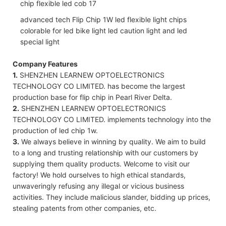
advanced tech Flip Chip 1W led flexible light chips
colorable for led bike light led caution light and led
special light
Company Features
1.
SHENZHEN LEARNEW OPTOELECTRONICS
TECHNOLOGY CO LIMITED. has become the largest
production base for flip chip in Pearl River Delta.
2.
SHENZHEN LEARNEW OPTOELECTRONICS
TECHNOLOGY CO LIMITED. implements technology into the
production of led chip 1w.
3.
We always believe in winning by quality. We aim to build
to a long and trusting relationship with our customers by
supplying them quality products. Welcome to visit our
factory! We hold ourselves to high ethical standards,
unwaveringly refusing any illegal or vicious business
activities. They include malicious slander, bidding up prices,
stealing patents from other companies, etc.