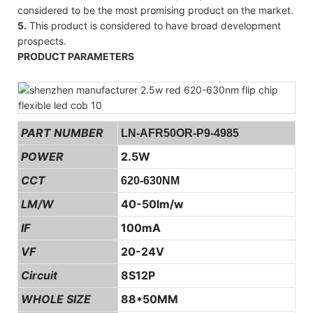
considered to be the most promising product on the market.
5.
This product is considered to have broad development
prospects.
PRODUCT PARAMETERS
PART NUMBER
LN-AFR50OR-P9-4985
POWER
2.5W
CCT
620-630NM
LM/W
40-50lm/w
IF
100mA
VF
20-24V
Circuit
8S12P
WHOLE SIZE
88*50MM