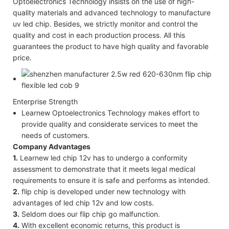
Optoelectronics Technology insists on the use of high-
quality materials and advanced technology to manufacture
uv led chip. Besides, we strictly monitor and control the
quality and cost in each production process. All this
guarantees the product to have high quality and favorable
price.
Enterprise Strength
Learnew Optoelectronics Technology makes effort to
provide quality and considerate services to meet the
needs of customers.
Company Advantages
1.
Learnew led chip 12v has to undergo a conformity
assessment to demonstrate that it meets legal medical
requirements to ensure it is safe and performs as intended.
2.
flip chip is developed under new technology with
advantages of led chip 12v and low costs.
3.
Seldom does our flip chip go malfunction.
4.
With excellent economic returns, this product is