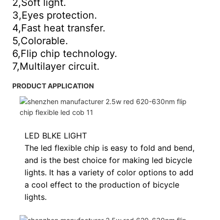
2,Soft light.
3,Eyes protection.
4,Fast heat transfer.
5,Colorable.
6,Flip chip technology.
7,Multilayer circuit.
PRODUCT APPLICATION
LED BLKE LIGHT
The led flexible chip is easy to fold and bend,
and is the best choice for making led bicycle
lights. It has a variety of color options to add
a cool effect to the production of bicycle
lights.