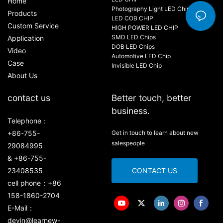
Home
Photography Light LED Chip
Products
LED COB CHIP
Custom Service
HIGH POWER LED CHIP
SMD LED Chips
Application
DOB LED Chips
Video
Automotive LED Chip
Case
Invisible LED Chip
About Us
contact us
Better touch, better
business.
Telephone：
+86-755-
Get in touch to learn about new
salespeople
29084995
& +86-755-
23408535
CONTACT US
cell phone：+86
158-1860-2704
E-Mail：
devin@learnew-