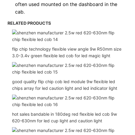
often used
mounted on the dashboard in the
cab.
RELATED PRODUCTS
flip chip technology flexible view angle 9w R50mm size
3.0-3.4v green flexible led cob for led magic light
good quality flip chip cob led module 9w flexible led
chips array for led caution light and led indicator light
hot sales bandable in 180deg red flexible led cob 9w
620-630nm for led cup light and caution light