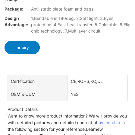
Package:
Anti-static plate,foam and bags.
Design
1,Bendable in 180deg. 2,Soft light. 3,Eyes
Advantage:
protection. 4,Fast heat transfer. 5,Colorable. 6,Flip
chip technology. 7,Multilayer circuit.
Inquiry
Certification
CE,ROHS,KC,UL
OEM & ODM
YES
Product Details
Want to know more product information? We will provide you
with detailed pictures and detailed content of
uv led chip
in
the following section for your reference.Learnew