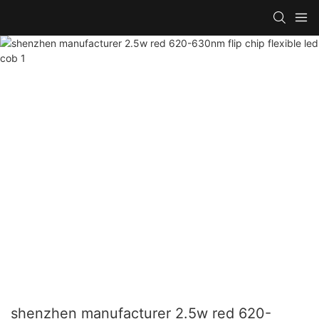
shenzhen manufacturer 2.5w red 620-