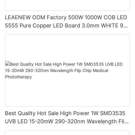
LEAENEW ODM Factory 500W 1000W COB LED
5555 Pure Copper LED Board 3.0mm WHITE 95
Cri Led Quality Flip Chip
Best Quality Hot Sale High Power 1W SMD3535
UVB LED 15-20mW 290-320nm Wavelength Flip
Chip Medical Phototherapy