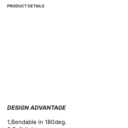
PRODUCT DETAILS
DESIGN ADVANTAGE
1,Bendable in 180deg.