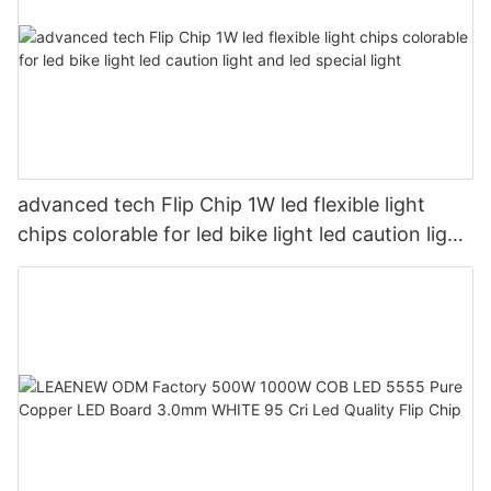
advanced tech Flip Chip 1W led flexible light
chips colorable for led bike light led caution light
and led special light