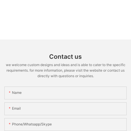
Contact us
we welcome custom designs and ideas and is able to cater to the specific
requirements. for more information, please visit the website or contact us
directly with questions or inquiries.
Name
Email
Phone/whatsapp/skype