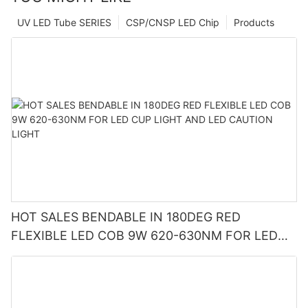
UV LED Tube SERIES
CSP/CNSP LED Chip
Products
HOT SALES BENDABLE IN 180DEG RED
FLEXIBLE LED COB 9W 620-630NM FOR LED
CUP LIGHT AND LED CAUTION LIGHT