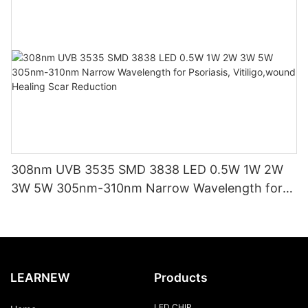
308nm UVB 3535 SMD 3838 LED 0.5W 1W 2W
3W 5W 305nm-310nm Narrow Wavelength for
Psoriasis, Vitiligo,wound Healing Scar Reduction
LEARNEW
Products
LED CHIP