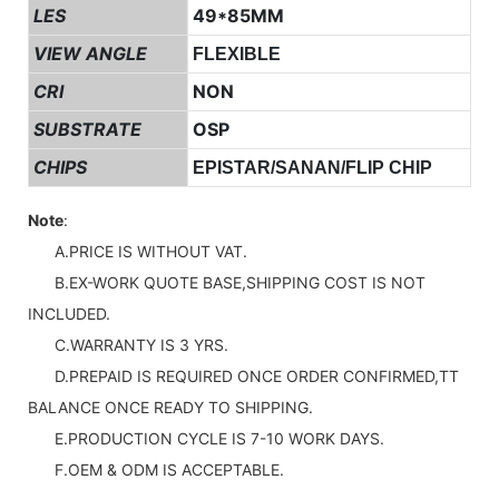
LES
49*85MM
VIEW ANGLE
FLEXIBLE
CRI
NON
SUBSTRATE
OSP
CHIPS
EPISTAR/SANAN/FLIP CHIP
Note
:
A.PRICE IS WITHOUT VAT.
B.EX-WORK QUOTE BASE,SHIPPING COST IS NOT
INCLUDED.
C.WARRANTY IS 3 YRS.
D.PREPAID IS REQUIRED ONCE ORDER CONFIRMED,TT
BALANCE ONCE READY TO SHIPPING.
E.PRODUCTION CYCLE IS 7-10 WORK DAYS.
F.OEM & ODM IS ACCEPTABLE.