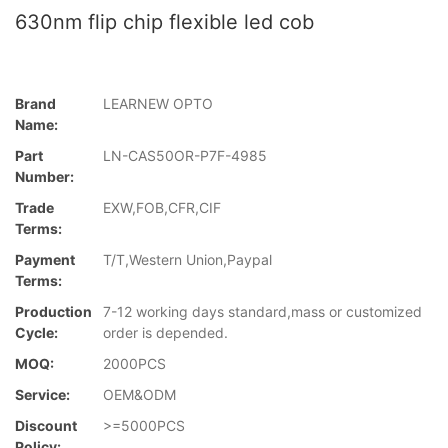
630nm flip chip flexible led cob
Brand
LEARNEW OPTO
Name:
Part
LN-CAS50OR-P7F-4985
Number:
Trade
EXW,FOB,CFR,CIF
Terms:
Payment
T/T,Western Union,Paypal
Terms:
Production
7-12 working days standard,mass or customized
Cycle:
order is depended.
MOQ:
2000PCS
Service:
OEM&ODM
Discount
>=5000PCS
Policy: