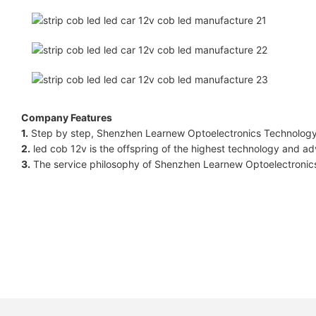
Company Features
1.
Step by step, Shenzhen Learnew Optoelectronics Technology Co
2.
led cob 12v is the offspring of the highest technology and adv
3.
The service philosophy of Shenzhen Learnew Optoelectronics 