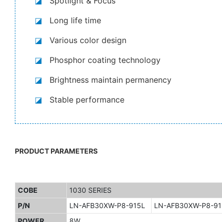
◪
Spotlight & Focus
◪
Long life time
◪
Various color design
◪
Phosphor coating technology
◪
Brightness maintain permanency
◪
Stable performance
PRODUCT PARAMETERS
COBE
1030 SERIES
P/N
LN-AFB30XW-P8-915L
LN-AFB30XW-P8-9
POWER
8W