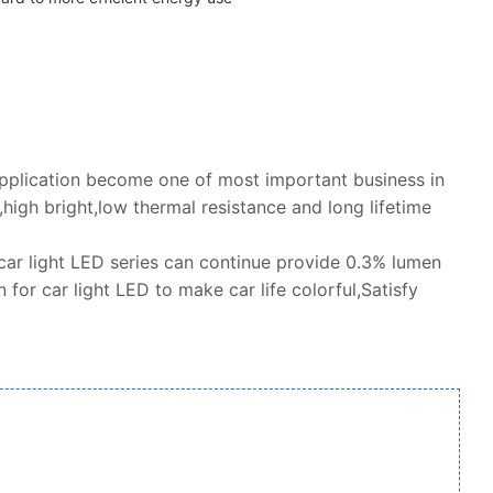
application become one of most important business in
igh bright,low thermal resistance and long lifetime
car light LED series can continue provide 0.3% lumen
 for car light LED to make car life colorful,Satisfy