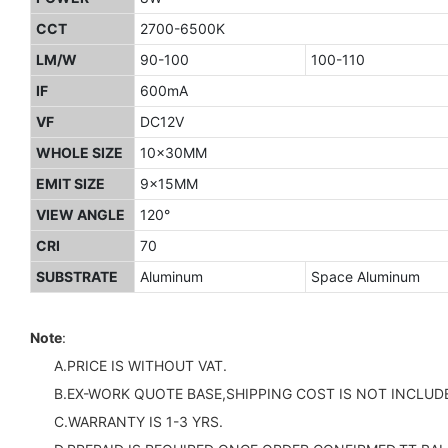
CCT
2700-6500K
LM/W
90-100
100-110
IF
600mA
VF
DC12V
WHOLE SIZE
10x30MM
EMIT SIZE
9x15MM
VIEW ANGLE
120°
CRI
70
SUBSTRATE
Aluminum
Space Aluminum
Note
:
A.PRICE IS WITHOUT VAT.
B.EX-WORK QUOTE BASE,SHIPPING COST IS NOT INCLUDE
C.WARRANTY IS 1-3 YRS.