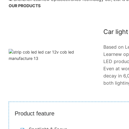
OUR PRODUCTS
Car ligh
Based on Le
Learnew opt
LED products
Even at wor
decay in 6,0
both lighti
Product feature