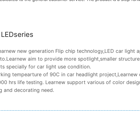
t LEDseries
arnew new generation Flip chip technology,LED car light 
o.Learnew aim to provide more spotlight,smaller structure,h
 specially for car light use condition.
king tempearture of 90C in car headlight project,Learnew 
00 hrs life testing. Learnew support various of color design
ng and decorating need.