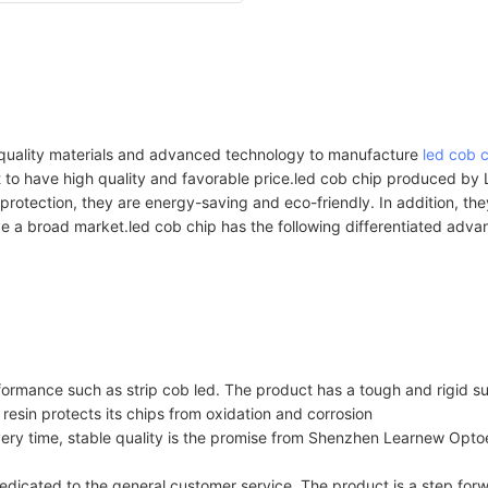
-quality materials and advanced technology to manufacture
led cob 
ct to have high quality and favorable price.led cob chip produced 
l protection, they are energy-saving and eco-friendly. In addition, th
ve a broad market.led cob chip has the following differentiated adv
formance such as strip cob led. The product has a tough and rigid su
 resin protects its chips from oxidation and corrosion
ery time, stable quality is the promise from Shenzhen Learnew Optoe
icated to the general customer service. The product is a step forw