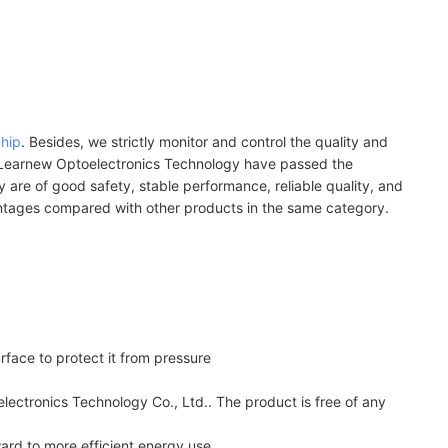
chip
. Besides, we strictly monitor and control the quality and
by Learnew Optoelectronics Technology have passed the
ey are of good safety, stable performance, reliable quality, and
antages compared with other products in the same category.
rface to protect it from pressure
lectronics Technology Co., Ltd.. The product is free of any
ard to more efficient energy use