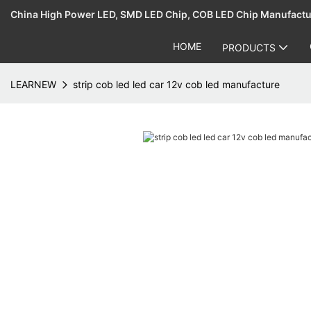
China High Power LED, SMD LED Chip, COB LED Chip Manufact
HOME
PRODUCTS
LEARNEW
strip cob led led car 12v cob led manufacture