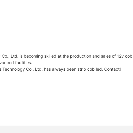
., Ltd. is becoming skilled at the production and sales of 12v cob 
anced facilities.
Technology Co., Ltd. has always been strip cob led. Contact!