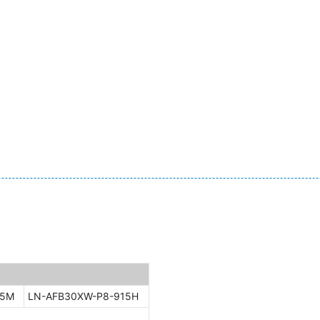
15M
LN-AFB30XW-P8-915H