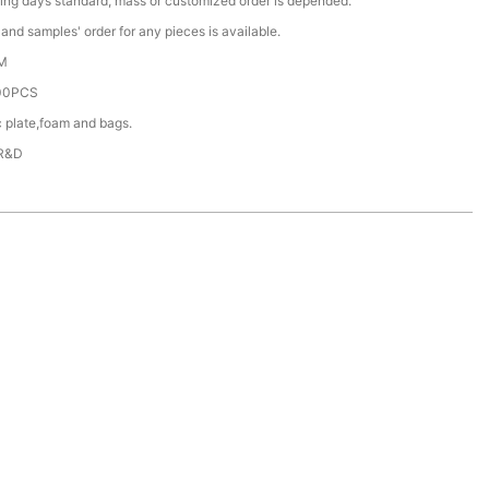
ing days standard, mass or customized order is depended.
nd samples' order for any pieces is available.
M
00PCS
c plate,foam and bags.
 R&D