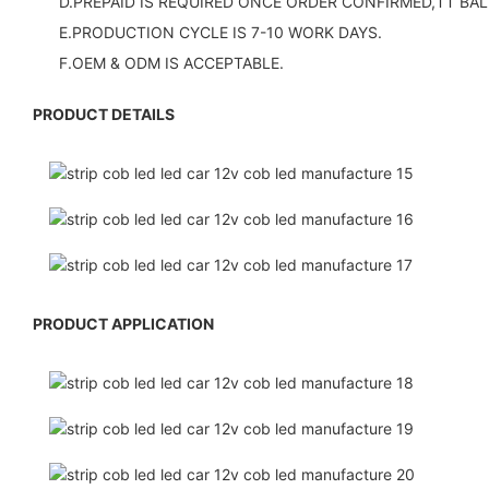
D.PREPAID IS REQUIRED ONCE ORDER CONFIRMED,TT BAL
E.PRODUCTION CYCLE IS 7-10 WORK DAYS.
F.OEM & ODM IS ACCEPTABLE.
PRODUCT DETAILS
PRODUCT APPLICATION