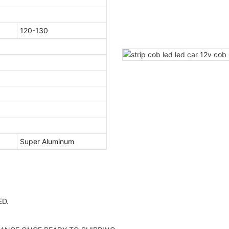
120-130
Super Aluminum
D.