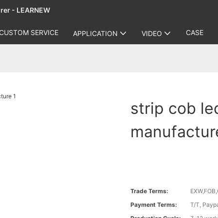
urer - LEARNEW
CUSTOM SERVICE
CASE
APPLICATION
VIDEO
strip cob le
manufactur
Trade Terms:
EXW,FOB,
Payment Terms:
T/T, Payp