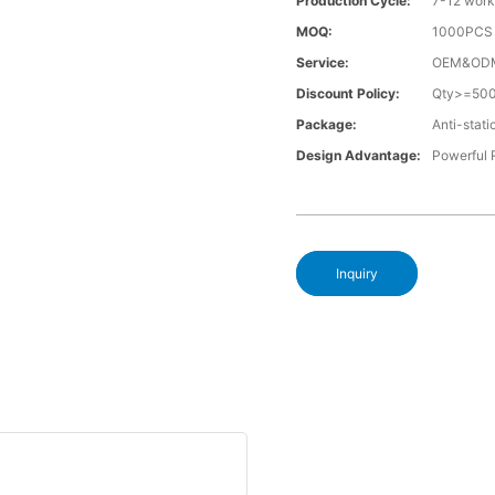
Production Cycle:
7-12 work
MOQ:
1000PCS a
Service:
OEM&OD
Discount Policy:
Qty>=50
Package:
Anti-stati
Design Advantage:
Powerful
Inquiry