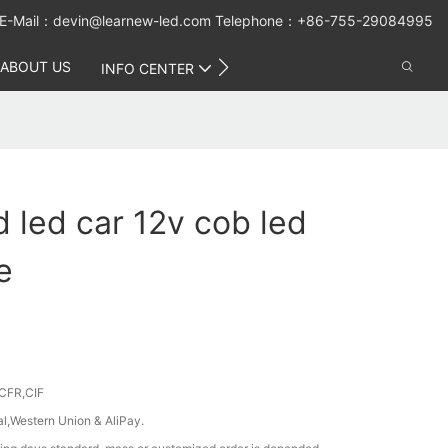
E-Mail：
devin@learnew-led.com
Telephone：+86-755-29084995
ABOUT US
CONTACT US
INFO CENTER
d led car 12v cob led
e
CFR,CIF
al,Western Union & AliPay.