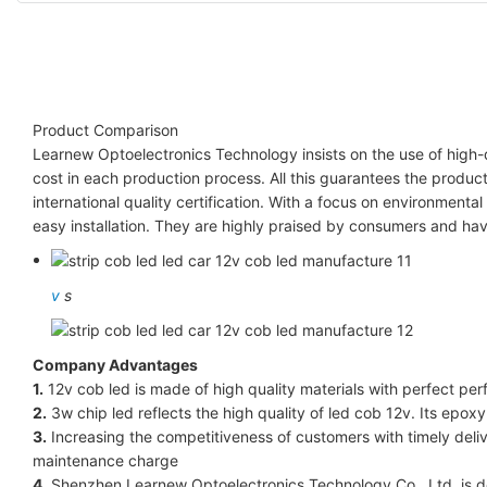
Product Comparison
Learnew Optoelectronics Technology insists on the use of high
cost in each production process. All this guarantees the produ
international quality certification. With a focus on environmenta
easy installation. They are highly praised by consumers and ha
v
s
Company Advantages
1.
12v cob led is made of high quality materials with perfect per
2.
3w chip led reflects the high quality of led cob 12v. Its epoxy
3.
Increasing the competitiveness of customers with timely deliv
maintenance charge
4.
Shenzhen Learnew Optoelectronics Technology Co., Ltd. is ded