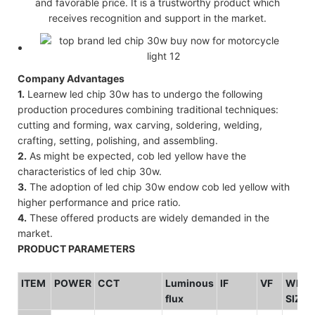
and favorable price. It is a trustworthy product which
receives recognition and support in the market.
Company Advantages
1.
Learnew led chip 30w has to undergo the following
production procedures combining traditional techniques:
cutting and forming, wax carving, soldering, welding,
crafting, setting, polishing, and assembling.
2.
As might be expected, cob led yellow have the
characteristics of led chip 30w.
3.
The adoption of led chip 30w endow cob led yellow with
higher performance and price ratio.
4.
These offered products are widely demanded in the
market.
PRODUCT PARAMETERS
ITEM
POWER
CCT
Luminous
IF
VF
WHO
flux
SIZE