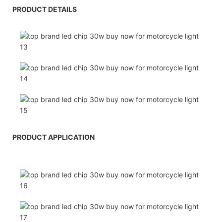
PRODUCT DETAILS
PRODUCT APPLICATION