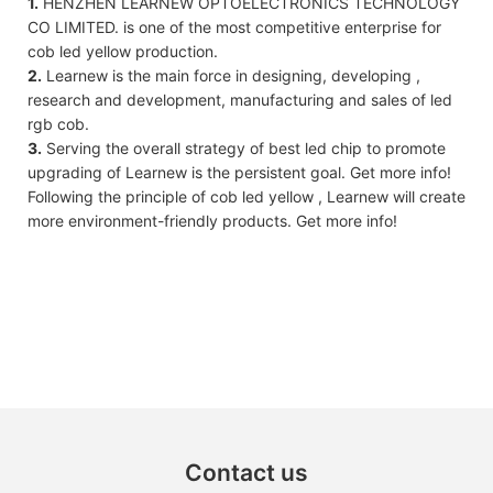
1.
HENZHEN LEARNEW OPTOELECTRONICS TECHNOLOGY
CO LIMITED. is one of the most competitive enterprise for
cob led yellow production.
2.
Learnew is the main force in designing, developing ,
research and development, manufacturing and sales of led
rgb cob.
3.
Serving the overall strategy of best led chip to promote
upgrading of Learnew is the persistent goal. Get more info!
Following the principle of cob led yellow , Learnew will create
more environment-friendly products. Get more info!
Contact us