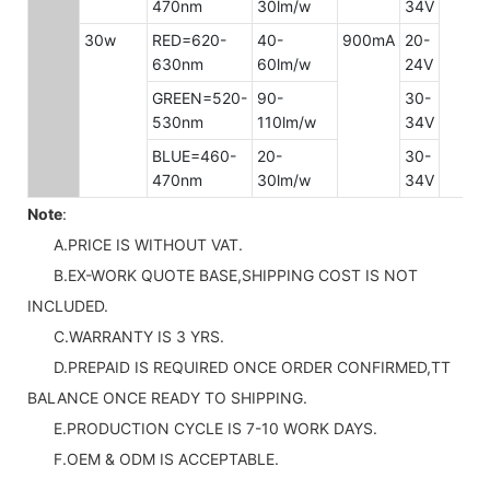
470nm
30lm/w
34V
30w
RED=620-
40-
900mA
20-
630nm
60lm/w
24V
GREEN=520-
90-
30-
530nm
110lm/w
34V
BLUE=460-
20-
30-
470nm
30lm/w
34V
Note
:
A.PRICE IS WITHOUT VAT.
B.EX-WORK QUOTE BASE,SHIPPING COST IS NOT
INCLUDED.
C.WARRANTY IS 3 YRS.
D.PREPAID IS REQUIRED ONCE ORDER CONFIRMED,TT
BALANCE ONCE READY TO SHIPPING.
E.PRODUCTION CYCLE IS 7-10 WORK DAYS.
F.OEM & ODM IS ACCEPTABLE.