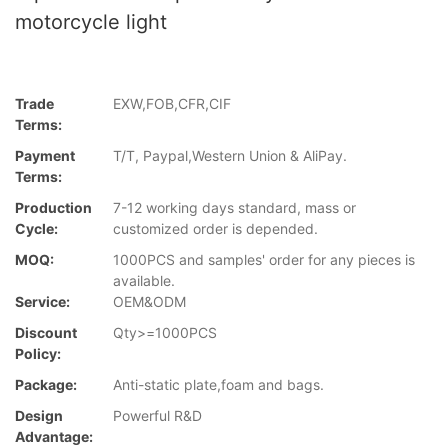
motorcycle light
Trade
EXW,FOB,CFR,CIF
Terms:
Payment
T/T, Paypal,Western Union & AliPay.
Terms:
Production
7-12 working days standard, mass or
Cycle:
customized order is depended.
MOQ:
1000PCS and samples' order for any pieces is
available.
Service:
OEM&ODM
Discount
Qty>=1000PCS
Policy:
Package:
Anti-static plate,foam and bags.
Design
Powerful R&D
Advantage: