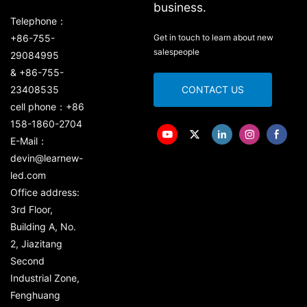
business.
Telephone：
+86-755-
Get in touch to learn about new
salespeople
29084995
& +86-755-
23408535
CONTACT US
cell phone：+86
158-1860-2704
E-Mail：
devin@learnew-
led.com
Office address:
3rd Floor,
Building A, No.
2, Jiazitang
Second
Industrial Zone,
Fenghuang