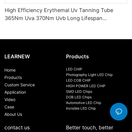
High Efficiency Erythemal Uv Tanning Tube
365Nm Uva 370Nm Uvb Long Lifespan
10000Hrs Mercury Free Replacement Uv Lamp
100W-120W
LEARNEW
Products
LED CHIP
Home
Photography Light LED Chip
Products
LED COB CHIP
Custom Service
HIGH POWER LED CHIP
SMD LED Chips
Application
DOB LED Chips
Video
Automotive LED Chip
Case
Invisible LED Chip
About Us
contact us
Better touch, better