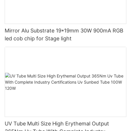
Mirror Alu Substrate 19*19mm 30W 900mA RGB
led cob chip for Stage light
UV Tube Multi Size High Erythemal Output