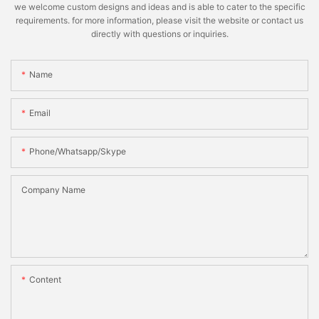
we welcome custom designs and ideas and is able to cater to the specific
requirements. for more information, please visit the website or contact us
directly with questions or inquiries.
Name
Email
Phone/whatsapp/skype
Company Name
Content