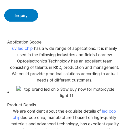
Inquiry
Application Scope
uv led chip
has a wide range of applications. It is mainly
used in the following industries and fields.Learnew
Optoelectronics Technology has an excellent team
consisting of talents in R&D, production and management.
We could provide practical solutions according to actual
needs of different customers.
Product Details
We are confident about the exquisite details of
led cob
chip
.led cob chip, manufactured based on high-quality
materials and advanced technology, has excellent quality