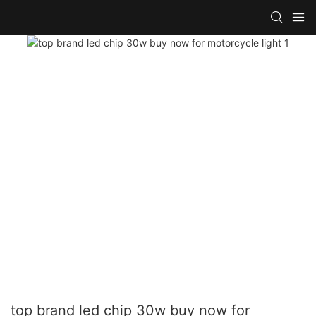
top brand led chip 30w buy now for