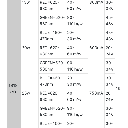
15w
RED=620-
40-
300mA
30-
630nm
60lm/w
36V
GREEN=520-
90-
45-
530nm
110lm/w
48V
BLUE=460-
20-
45-
470nm
30lm/w
48V
20w
RED=620-
40-
600mA
20-
630nm
60lm/w
24V
GREEN=520-
90-
30-
530nm
110lm/w
34V
BLUE=460-
20-
30-
470nm
30lm/w
34V
1919
19x1
series
25w
RED=620-
40-
750mA
20-
630nm
60lm/w
24V
GREEN=520-
90-
30-
530nm
110lm/w
34V
BLUE=460-
20-
30-