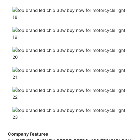
Company Features