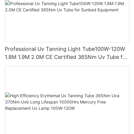
Professional Uv Tanning Light Tube100W-120W
1.8M 1.9M 2.0M CE Certified 365Nm Uv Tube for
Sunbed Equipment