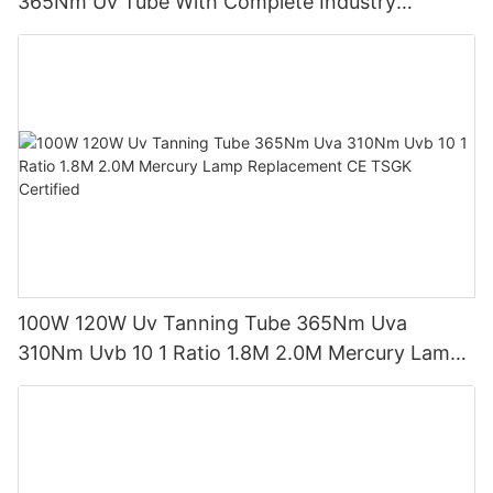
365Nm Uv Tube With Complete Industry
Certifications Uv Sunbed Tube 100W 120W
100W 120W Uv Tanning Tube 365Nm Uva
310Nm Uvb 10 1 Ratio 1.8M 2.0M Mercury Lamp
Replacement CE TSGK Certified