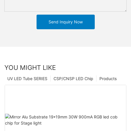
Send Inquiry Now
YOU MIGHT LIKE
UV LED Tube SERIES
CSP/CNSP LED Chip
Products