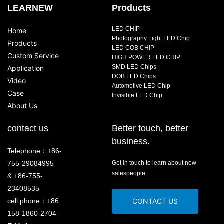
LEARNEW
Products
LED CHIP
Home
Photography Light LED Chip
Products
LED COB CHIP
Custom Service
HIGH POWER LED CHIP
SMD LED Chips
Application
DOB LED Chips
Video
Automotive LED Chip
Case
Invisible LED Chip
About Us
contact us
Better touch, better
business.
Telephone：+86-
755-29084995
Get in touch to learn about new
salespeople
& +86-755-
23408535
cell phone：+86
CONTACT US
158-1860-2704