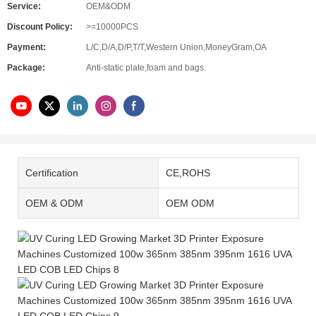
Service:
OEM&ODM
Discount Policy:
>=10000PCS
Payment:
L/C,D/A,D/P,T/T,Western Union,MoneyGram,OA
Package:
Anti-static plate,foam and bags.
Certification
CE,ROHS
OEM & ODM
OEM ODM