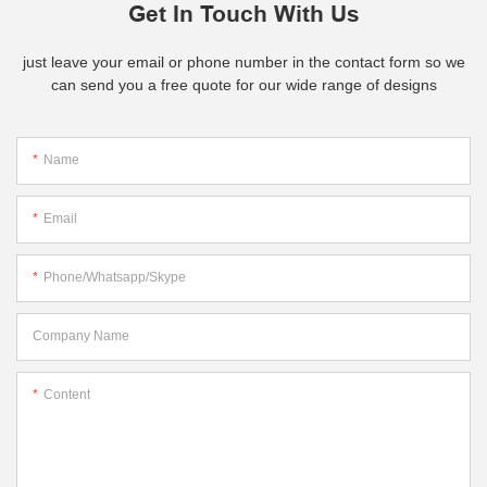
Get In Touch With Us
just leave your email or phone number in the contact form so we
can send you a free quote for our wide range of designs
Name
Email
Phone/whatsapp/skype
Company Name
Content