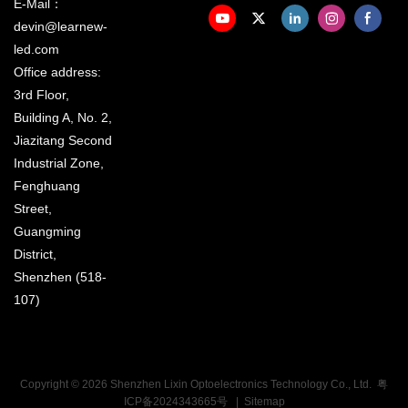
E-Mail：
devin@learnew-
led.com
Office address:
3rd Floor,
Building A, No. 2,
Jiazitang Second
Industrial Zone,
Fenghuang
Street,
Guangming
District,
Shenzhen (518-
107)
Copyright © 2026 Shenzhen Lixin Optoelectronics Technology Co., Ltd.
粤
ICP备2024343665号
|
Sitemap