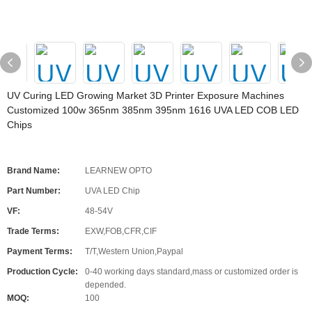
UV Curing LED Growing Market 3D Printer Exposure Machines
Customized 100w 365nm 385nm 395nm 1616 UVA LED COB LED
Chips
Brand Name:
LEARNEW OPTO
Part Number:
UVA LED Chip
VF:
48-54V
Trade Terms:
EXW,FOB,CFR,CIF
Payment Terms:
T/T,Western Union,Paypal
Production Cycle:
0-40 working days standard,mass or customized order is
depended.
MOQ:
100