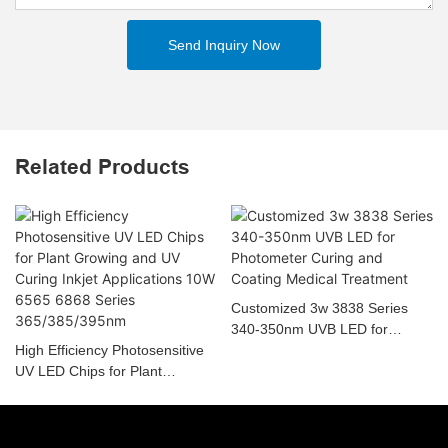
Send Inquiry Now
Related Products
Customized 3w 3838 Series
340-350nm UVB LED for
High Efficiency Photosensitive
Photometer Curing and Coating
UV LED Chips for Plant
Medical Treatment
Growing and UV Curing Inkjet
Applications 10W 6565 6868
Series 365/385/395nm