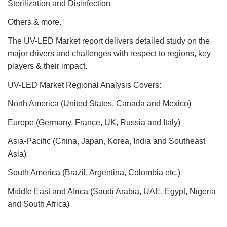
Sterilization and Disinfection
Others & more.
The UV-LED Market report delivers detailed study on the
major drivers and challenges with respect to regions, key
players & their impact.
UV-LED Market Regional Analysis Covers:
North America (United States, Canada and Mexico)
Europe (Germany, France, UK, Russia and Italy)
Asia-Pacific (China, Japan, Korea, India and Southeast
Asia)
South America (Brazil, Argentina, Colombia etc.)
Middle East and Africa (Saudi Arabia, UAE, Egypt, Nigeria
and South Africa)