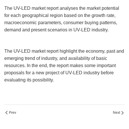
The UV-LED market report analyses the market potential
for each geographical region based on the growth rate,
macroeconomic parameters, consumer buying patterns,
demand and present scenarios in UV-LED industry.
The UV-LED market report highlight the economy, past and
emerging trend of industry, and availability of basic
resources. In the end, the report makes some important
proposals for a new project of UV-LED industry before
evaluating its possibility.
Prev
Next