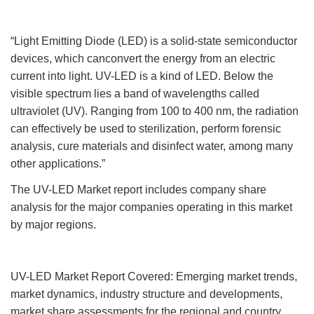
“Light Emitting Diode (LED) is a solid-state semiconductor
devices, which canconvert the energy from an electric
current into light. UV-LED is a kind of LED. Below the
visible spectrum lies a band of wavelengths called
ultraviolet (UV). Ranging from 100 to 400 nm, the radiation
can effectively be used to sterilization, perform forensic
analysis, cure materials and disinfect water, among many
other applications.”
The UV-LED Market report includes company share
analysis for the major companies operating in this market
by major regions.
UV-LED Market Report Covered: Emerging market trends,
market dynamics, industry structure and developments,
market share assessments for the regional and country