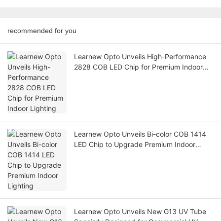
recommended for you
Learnew Opto Unveils High-Performance
2828 COB LED Chip for Premium Indoor
Lighting
Learnew Opto Unveils Bi-color COB 1414
LED Chip to Upgrade Premium Indoor
Lighting
Learnew Opto Unveils New G13 UV Tube