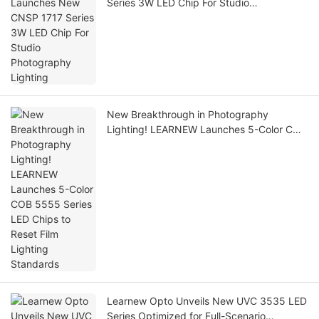
Series 3W LED Chip For Studio
Photography Lighting
New Breakthrough in Photography
Lighting! LEARNEW Launches 5-Color COB
5555 Series LED Chips to Reset Film
Lighting Standards
Learnew Opto Unveils New UVC 3535 LED
Series Optimized for Full-Scenario