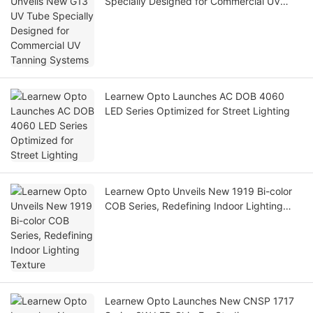
Specially Designed for Commercial UV
Tanning Systems
Learnew Opto Launches AC DOB 4060
LED Series Optimized for Street Lighting
Learnew Opto Unveils New 1919 Bi-color
COB Series, Redefining Indoor Lighting
Texture
Learnew Opto Launches New CNSP 1717