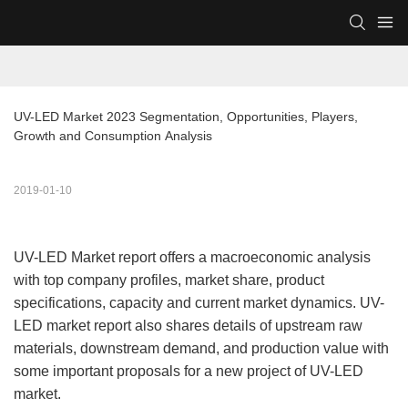
UV-LED Market 2023 Segmentation, Opportunities, Players, 
Growth and Consumption Analysis
2019-01-10
UV-LED Market report offers a macroeconomic analysis
with top company profiles, market share, product
specifications, capacity and current market dynamics. UV-
LED market report also shares details of upstream raw
materials, downstream demand, and production value with
some important proposals for a new project of UV-LED
market.