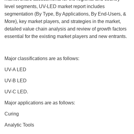
level segments, UV-LED market report includes
segmentation (By Type, By Applications, By End-Users, &
More), key market players, and strategies in the market,
detailed value chain analysis and review of growth factors
essential for the existing market players and new entrants.
Major classifications are as follows:
UV-A LED
UV-B LED
UV-C LED.
Major applications are as follows:
Curing
Analytic Tools