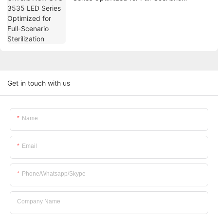
Sterilization
Get in touch with us
Name
Email
Phone/whatsapp/skype
Company Name