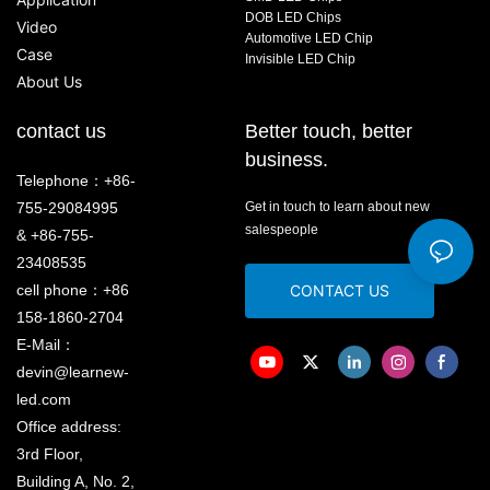
DOB LED Chips
Video
Automotive LED Chip
Case
Invisible LED Chip
About Us
contact us
Better touch, better
business.
Telephone：+86-
755-29084995
Get in touch to learn about new
salespeople
& +86-755-
23408535
cell phone：+86
CONTACT US
158-1860-2704
E-Mail：
devin@learnew-
led.com
Office address:
3rd Floor,
Building A, No. 2,