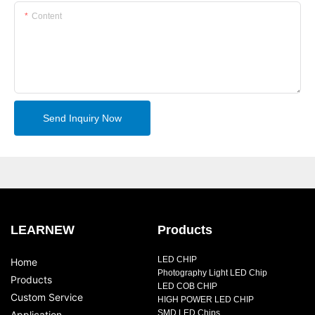
Content
Send Inquiry Now
LEARNEW
Products
LED CHIP
Home
Photography Light LED Chip
Products
LED COB CHIP
Custom Service
HIGH POWER LED CHIP
SMD LED Chips
Application