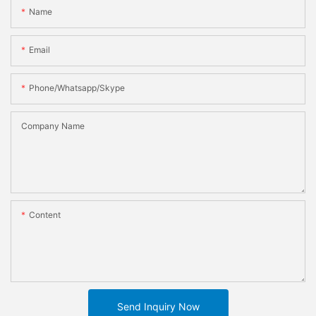
Name
Email
Phone/whatsapp/skype
Company Name
Content
Send Inquiry Now