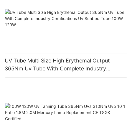
UV Tube Multi Size High Erythemal Output
365Nm Uv Tube With Complete Industry
Certifications Uv Sunbed Tube 100W 120W