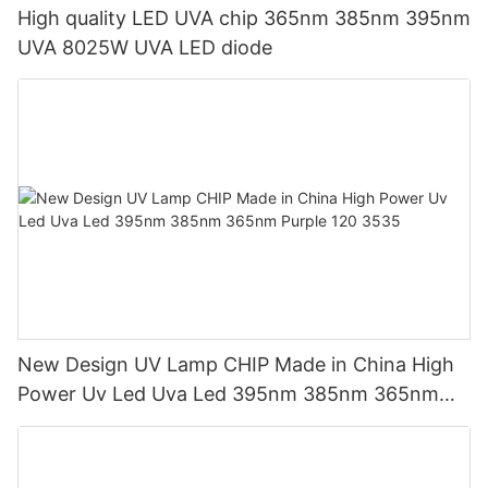
High quality LED UVA chip 365nm 385nm 395nm
UVA 8025W UVA LED diode
New Design UV Lamp CHIP Made in China High
Power Uv Led Uva Led 395nm 385nm 365nm
Purple 120 3535