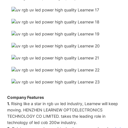
Company Features
1.
Rising like a star in rgb uv led industry, Learnew will keep
moving. HENZHEN LEARNEW OPTOELECTRONICS
TECHNOLOGY CO LIMITED. takes the leading role in
technology of led cob 200w industry.