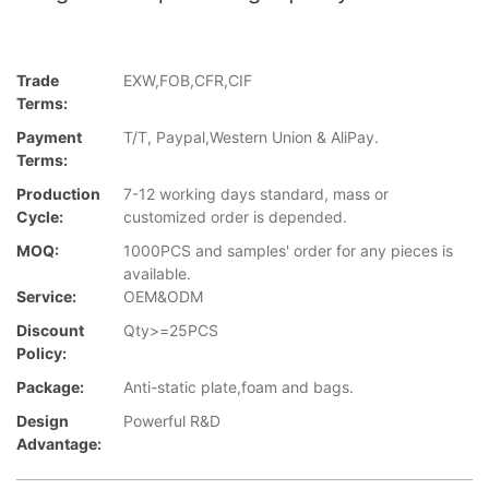
Trade
EXW,FOB,CFR,CIF
Terms:
Payment
T/T, Paypal,Western Union & AliPay.
Terms:
Production
7-12 working days standard, mass or
Cycle:
customized order is depended.
MOQ:
1000PCS and samples' order for any pieces is
available.
Service:
OEM&ODM
Discount
Qty>=25PCS
Policy:
Package:
Anti-static plate,foam and bags.
Design
Powerful R&D
Advantage: