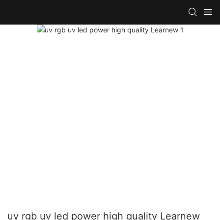
uv rgb uv led power high quality Learnew