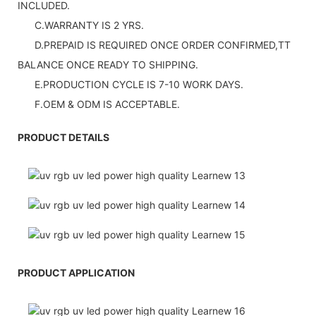
INCLUDED.
C.WARRANTY IS 2 YRS.
D.PREPAID IS REQUIRED ONCE ORDER CONFIRMED,TT
BALANCE ONCE READY TO SHIPPING.
E.PRODUCTION CYCLE IS 7-10 WORK DAYS.
F.OEM & ODM IS ACCEPTABLE.
PRODUCT DETAILS
PRODUCT APPLICATION