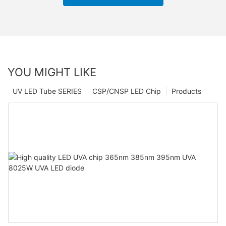
YOU MIGHT LIKE
UV LED Tube SERIES
CSP/CNSP LED Chip
Products