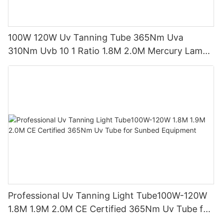
100W 120W Uv Tanning Tube 365Nm Uva
310Nm Uvb 10 1 Ratio 1.8M 2.0M Mercury Lamp
Replacement CE TSGK Certified
Professional Uv Tanning Light Tube100W-120W
1.8M 1.9M 2.0M CE Certified 365Nm Uv Tube for