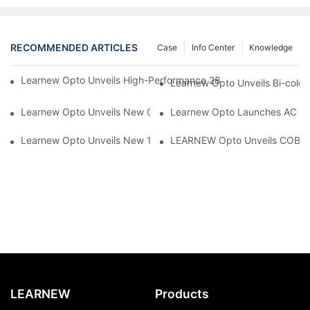
RECOMMENDED ARTICLES
Case
Info Center
Knowledge
Learnew Opto Unveils High-Performance 2828 COB LED Chip fo
Learnew Opto Unveils Bi-colo
Learnew Opto Unveils New G13 UV Tube Specially Designed fo
Learnew Opto Launches AC DOB
Learnew Opto Unveils New 1919 Bi-color COB Series, Redefining
LEARNEW Opto Unveils COB 405
LEARNEW
Products