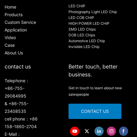
LED CHIP
Home
Photography Light LED Chip
Products
LED COB CHIP
Custom Service
HIGH POWER LED CHIP
SMD LED Chips
Application
DOB LED Chips
Video
Automotive LED Chip
Case
Invisible LED Chip
About Us
contact us
Better touch, better
business.
Telephone：
+86-755-
Get in touch to learn about new
salespeople
29084995
& +86-755-
23408535
CONTACT US
cell phone：+86
158-1860-2704
E-Mail：