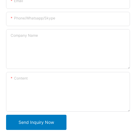
Email
Phone/whatsapp/skype
Company Name
Content
Send Inquiry Now