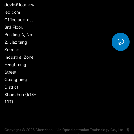
devin@learnew-
led.com
Office address:
3rd Floor,
Building A, No.
2, Jiazitang
Second
Industrial Zone,
Fenghuang
Street,
Guangming
District,
Shenzhen (518-
107)
Copyright © 2026 Shenzhen Lixin Optoelectronics Technology Co., Ltd.
粤