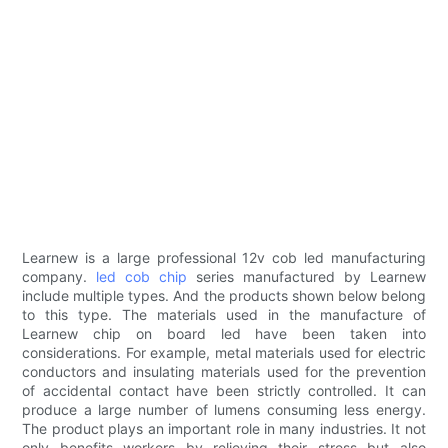
Learnew is a large professional 12v cob led manufacturing
company.
led cob chip
series manufactured by Learnew
include multiple types. And the products shown below belong
to this type. The materials used in the manufacture of
Learnew chip on board led have been taken into
considerations. For example, metal materials used for electric
conductors and insulating materials used for the prevention
of accidental contact have been strictly controlled. It can
produce a large number of lumens consuming less energy.
The product plays an important role in many industries. It not
only benefits workers by relieving their stress but also