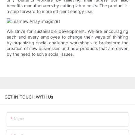
benefits manufacturers by cutting labor costs. The product is
a step forward to more efficient energy use.
We strive for sustainable development. We are encouraging
each and every employee to change their ways of thinking
by organizing social challenge workshops to brainstorm the
creation of new businesses and new products that are driven
by the need to solve social issues.
GET IN TOUCH WITH Us
Name