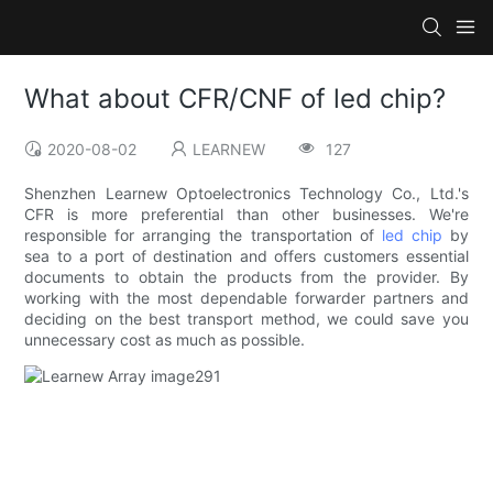
What about CFR/CNF of led chip?
2020-08-02
LEARNEW
127
Shenzhen Learnew Optoelectronics Technology Co., Ltd.'s
CFR is more preferential than other businesses. We're
responsible for arranging the transportation of
led chip
by
sea to a port of destination and offers customers essential
documents to obtain the products from the provider. By
working with the most dependable forwarder partners and
deciding on the best transport method, we could save you
unnecessary cost as much as possible.