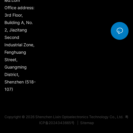
led.com
Office address:
3rd Floor,
Building A, No.
2, Jiazitang
Second
Industrial Zone,
Fenghuang
Street,
Guangming
District,
Shenzhen (518-
107)
Copyright © 2026 Shenzhen Lixin Optoelectronics Technology Co., Ltd.
粤
ICP备2024343665号
|
Sitemap