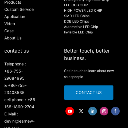
Products
LED COB CHIP
Custom Service
HIGH POWER LED CHIP
SMD LED Chips
Application
DOB LED Chips
Video
Automotive LED Chip
Case
Invisible LED Chip
About Us
contact us
Better touch, better
business.
Telephone：
+86-755-
Get in touch to learn about new
salespeople
29084995
& +86-755-
23408535
CONTACT US
cell phone：+86
158-1860-2704
E-Mail：
devin@learnew-