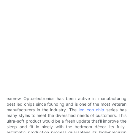
earnew Optoelectronics has been active in manufacturing
best led chips since founding and is one of the most veteran
manufacturers in the industry. The
led cob chip
series has
many styles to meet the diversified needs of customers. This
ultra-soft product would be a fresh update that’ll improve the
sleep and fit in nicely with the bedroom décor. Its fully-
automatic production process guarantees its high-precision