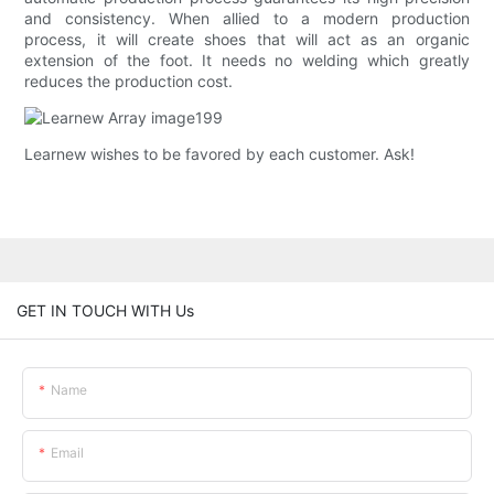
and consistency. When allied to a modern production
process, it will create shoes that will act as an organic
extension of the foot. It needs no welding which greatly
reduces the production cost.
Learnew wishes to be favored by each customer. Ask!
GET IN TOUCH WITH Us
Name
Email