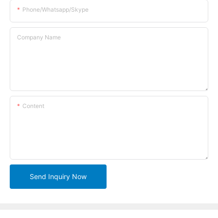
Phone/whatsapp/skype
Company Name
Content
Send Inquiry Now