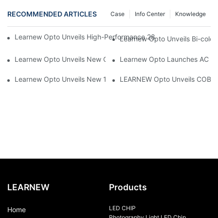
RECOMMENDED ARTICLES
Case
Info Center
Knowledge
Learnew Opto Unveils High-Performance 2828 COB LED Chip fo
Learnew Opto Unveils Bi-colo
Learnew Opto Unveils New G13 UV Tube Specially Designed fo
Learnew Opto Launches AC DOB
Learnew Opto Unveils New 1919 Bi-color COB Series, Redefining
LEARNEW Opto Unveils COB 405
LEARNEW
Products
LED CHIP
Home
Photography Light LED Chip