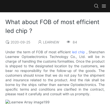
What about FOB of most efficient
led chip ?
2020-09-25
LEARNEW
84
Under the term of FOB of most efficient
led chip
, Shenzhen
Learnew Optoelectronics Technology Co., Ltd. will be in
charge of handling the customs formalities. Once the product
is shipped to the designated location by the customers, we
bear no responsibility for the follow-up of the goods. The
customers should know that we do not pay for the shipment
and insurance related to the product. And the risk shall be
borne by the ships rather than earnew Optoelectronics. The
specific terms and conditions are clarified in the contract,
please read it carefully and consult with us promptly.