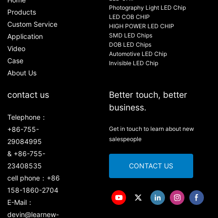
Photography Light LED Chip
Products
LED COB CHIP
Custom Service
HIGH POWER LED CHIP
SMD LED Chips
Application
DOB LED Chips
Video
Automotive LED Chip
Case
Invisible LED Chip
About Us
contact us
Better touch, better
business.
Telephone：
+86-755-
Get in touch to learn about new
salespeople
29084995
& +86-755-
23408535
CONTACT US
cell phone：+86
158-1860-2704
E-Mail：
devin@learnew-