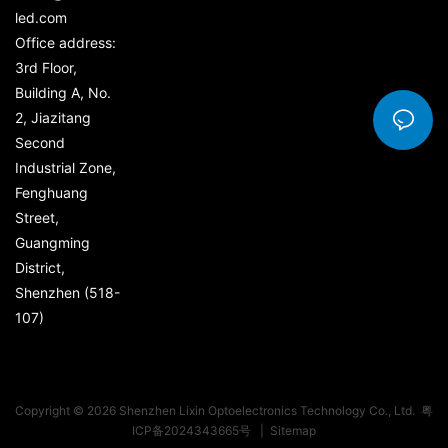
led.com
Office address:
3rd Floor,
Building A, No.
2, Jiazitang
Second
Industrial Zone,
Fenghuang
Street,
Guangming
District,
Shenzhen (518-
107)
Copyright © 2026 Shenzhen Lixin Optoelectronics Technology Co., Ltd.
粤
ICP备2024343665号
|
Sitemap