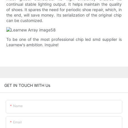
continual stable lighting output. It helps maintain the quality
of shoes. It spares the need for periodic shoe repair, which, in
the end, will save money. Its serialization of the original chip
can be customized.
To be one of the most professional chip led smd supplier is
Learnew's ambition. Inquire!
GET IN TOUCH WITH Us
Name
Email