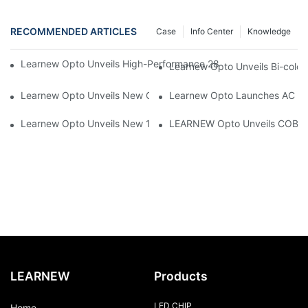
RECOMMENDED ARTICLES
Case
Info Center
Knowledge
Learnew Opto Unveils High-Performance 2828 COB LED Chip fo
Learnew Opto Unveils Bi-colo
Learnew Opto Unveils New G13 UV Tube Specially Designed fo
Learnew Opto Launches AC DOB
Learnew Opto Unveils New 1919 Bi-color COB Series, Redefining
LEARNEW Opto Unveils COB 405
LEARNEW
Products
LED CHIP
Home