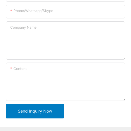
Phone/whatsapp/skype
Company Name
Content
Send Inquiry Now