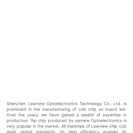
Shenzhen Learnew Optoelectronics Technology Co., Ltd. is
prominent in the manufacturing of cob chip on board led.
Over the years, we have gained a wealth of expertise in
production. flip chip produced by earnew Optoelectronics is
very popular in the market. All materials of Learnew chip cob
meet global standards. Its high efficiency enables its