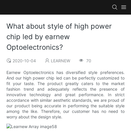
What about style of high power
chip led by earnew
Optoelectronics?
2020-10-04
LEARNEW
70
Earnew Optoelectronics has diversified style preferences.
And our high power chip led can be perfectly customized to
fit your taste. The product greatly caters to the market
fashion trend and adequately reflects the presence of
innovative technology and great performance. In strict
accordance with similar aesthetic standards, we are proud of
our product being accurate in performing the suitable style
among the like. Therefore, our customer has no need to
worry about the design style.