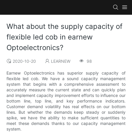
What about the supply capacity of
flexible led cob in earnew
Optoelectronics?
2020-10-20
LEARNEW
98
Earnew Optoelectronics has superior supply capacity of
flexible led cob. We have a sound capacity management
system that begins with a comprehensive assessment to
accurately measure the current state and can quickly plan
and implement capacity improvement efforts to influence our
bottom line, top line, and key performance indicators.
Customer demand volatility has real effects on our bottom
lines. But whether the demands keep steady or suddenly
spike, we have the ability to make sufficient quantities to
meet these demands thanks to our capacity management
system.