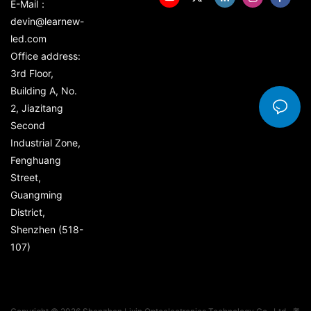
E-Mail：
devin@learnew-
led.com
Office address:
3rd Floor,
Building A, No.
2, Jiazitang
Second
Industrial Zone,
Fenghuang
Street,
Guangming
District,
Shenzhen (518-
107)