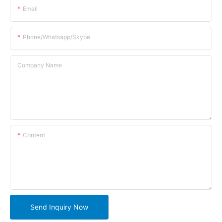
Email
Phone/whatsapp/skype
Company Name
Content
Send Inquiry Now