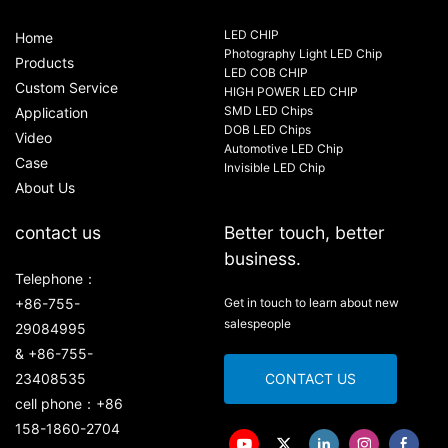
LED CHIP
Home
Photography Light LED Chip
Products
LED COB CHIP
Custom Service
HIGH POWER LED CHIP
SMD LED Chips
Application
DOB LED Chips
Video
Automotive LED Chip
Case
Invisible LED Chip
About Us
contact us
Better touch, better
business.
Telephone：
+86-755-
Get in touch to learn about new
salespeople
29084995
& +86-755-
23408535
CONTACT US
cell phone：+86
158-1860-2704