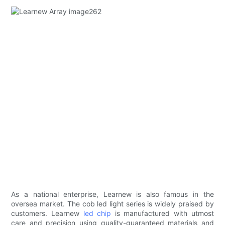
As a national enterprise, Learnew is also famous in the
oversea market. The cob led light series is widely praised by
customers. Learnew
led chip
is manufactured with utmost
care and precision using quality-guaranteed materials and