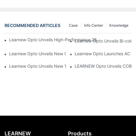
RECOMMENDED ARTICLES
Case
Info Center
Knowledge
Learnew Opto Unveils High-Performance 2828 COB LED Chip fo
Learnew Opto Unveils Bi-colo
Learnew Opto Unveils New G13 UV Tube Specially Designed fo
Learnew Opto Launches AC DOB
Learnew Opto Unveils New 1919 Bi-color COB Series, Redefining
LEARNEW Opto Unveils COB 405
LEARNEW
Products