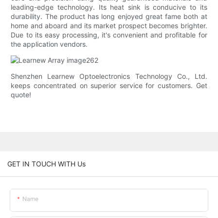
leading-edge technology. Its heat sink is conducive to its
durability. The product has long enjoyed great fame both at
home and aboard and its market prospect becomes brighter.
Due to its easy processing, it's convenient and profitable for
the application vendors.
Shenzhen Learnew Optoelectronics Technology Co., Ltd.
keeps concentrated on superior service for customers. Get
quote!
GET IN TOUCH WITH Us
Name