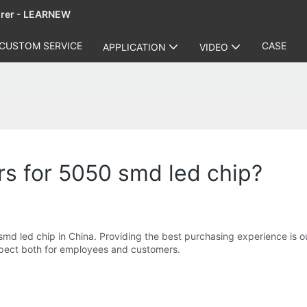
urer - LEARNEW
CUSTOM SERVICE
CASE
APPLICATION
VIDEO
s for 5050 smd led chip?
md led chip in China. Providing the best purchasing experience is 
espect both for employees and customers.