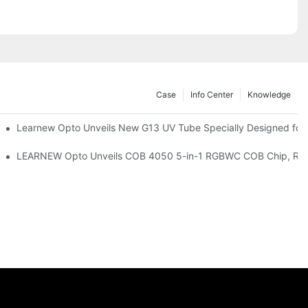
Case
Info Center
Knowledge
remium Indoor Lighting
Learnew Opto Unveils New G13 UV Tube Specially Designed for
 Indoor Lighting Texture
LEARNEW Opto Unveils COB 4050 5-in-1 RGBWC COB Chip, Revolu