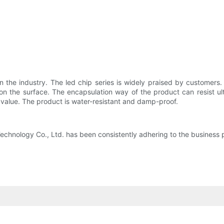
n the industry. The led chip series is widely praised by customers.
 the surface. The encapsulation way of the product can resist ultr
 value. The product is water-resistant and damp-proof.
hnology Co., Ltd. has been consistently adhering to the business prin