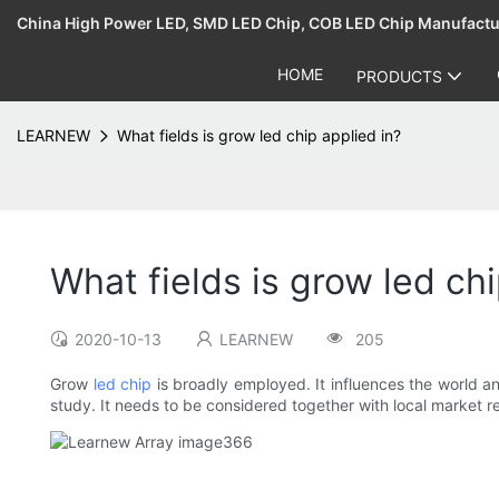
China High Power LED, SMD LED Chip, COB LED Chip Manufact
HOME
PRODUCTS
LEARNEW
What fields is grow led chip applied in?
What fields is grow led chi
2020-10-13
LEARNEW
205
Grow
led chip
is broadly employed. It influences the world an
study. It needs to be considered together with local market r