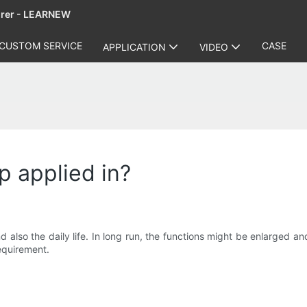
urer - LEARNEW
CUSTOM SERVICE
CASE
APPLICATION
VIDEO
p applied in?
d also the daily life. In long run, the functions might be enlarged 
equirement.