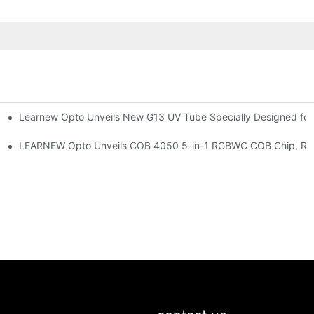
Learnew Opto Unveils New G13 UV Tube Specially Designed fo
Premium Indoor Lighting
 Indoor Lighting Texture
LEARNEW Opto Unveils COB 4050 5-in-1 RGBWC COB Chip, Revolu