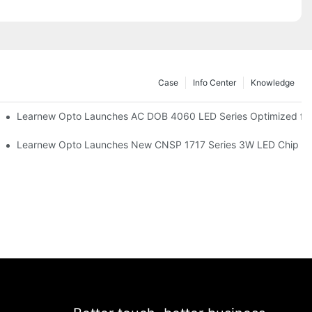
Case
Info Center
Knowledge
r Commercial UV Tanning Systems
Learnew Opto Launches AC DOB 4060 LED Series Optimized for 
tionizing Professional Studio Lighting
Learnew Opto Launches New CNSP 1717 Series 3W LED Chip For