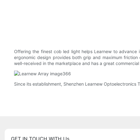
Offering the finest cob led light helps Learnew to advance i
ergonomic design provides both grip and maximum friction on
well-received in the marketplace and has a great commercial
Since its establishment, Shenzhen Learnew Optoelectronics Tec
GET IN TOUCH WITH Us