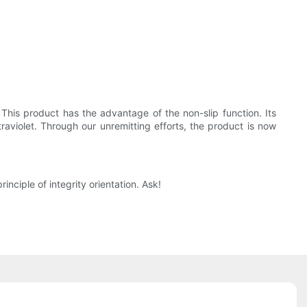
 This product has the advantage of the non-slip function. Its
aviolet. Through our unremitting efforts, the product is now
ciple of integrity orientation. Ask!