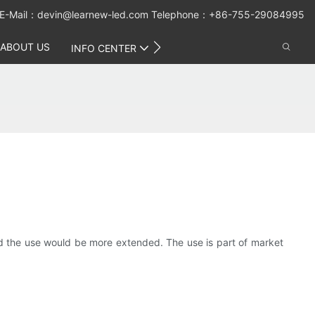
E-Mail：
devin@learnew-led.com
Telephone：+86-755-29084995
ABOUT US
CONTACT US
INFO CENTER
and the use would be more extended. The use is part of market