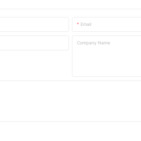
Email
Company Name