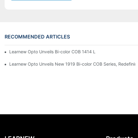
RECOMMENDED ARTICLES
Learnew Opto Unveils Bi-color COB 1414 LED Chip to Upgrade 
Learnew Opto Unveils New 1919 Bi-color COB Series, Redefining