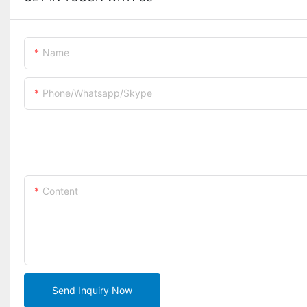
Name
Phone/whatsapp/skype
Content
Send Inquiry Now