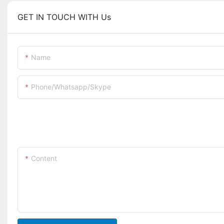
GET IN TOUCH WITH Us
Name
Phone/whatsapp/skype
Content