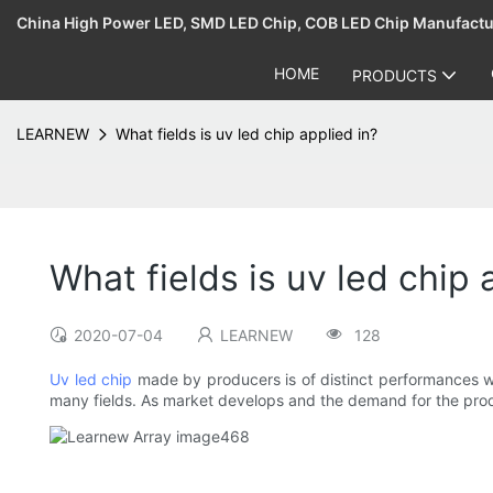
China High Power LED, SMD LED Chip, COB LED Chip Manufact
HOME
PRODUCTS
LEARNEW
What fields is uv led chip applied in?
What fields is uv led chip 
2020-07-04
LEARNEW
128
Uv led chip
made by producers is of distinct performances whi
many fields. As market develops and the demand for the produ