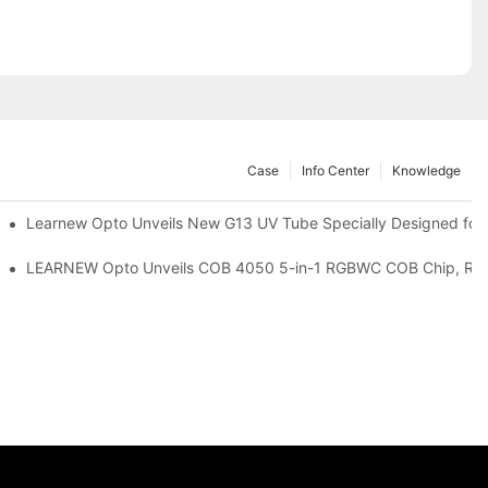
Case
Info Center
Knowledge
remium Indoor Lighting
Learnew Opto Unveils New G13 UV Tube Specially Designed for
 Indoor Lighting Texture
LEARNEW Opto Unveils COB 4050 5-in-1 RGBWC COB Chip, Revolu