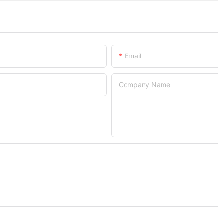
Email
Company Name