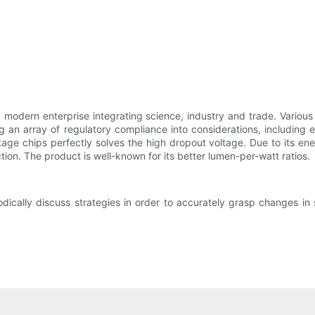
odern enterprise integrating science, industry and trade. Various 
n array of regulatory compliance into considerations, including el
ltage chips perfectly solves the high dropout voltage. Due to its e
tion. The product is well-known for its better lumen-per-watt ratios.
ally discuss strategies in order to accurately grasp changes in 