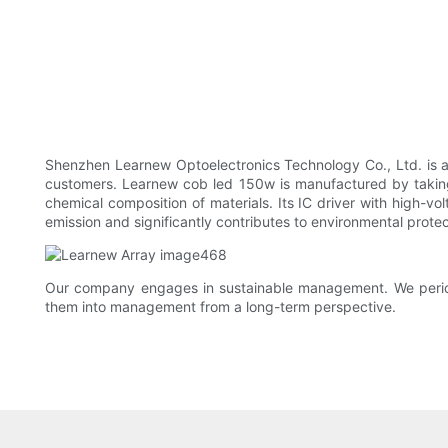
Shenzhen Learnew Optoelectronics Technology Co., Ltd. is a m
customers. Learnew cob led 150w is manufactured by taking a
chemical composition of materials. Its IC driver with high-vo
emission and significantly contributes to environmental protec
Our company engages in sustainable management. We periodic
them into management from a long-term perspective.