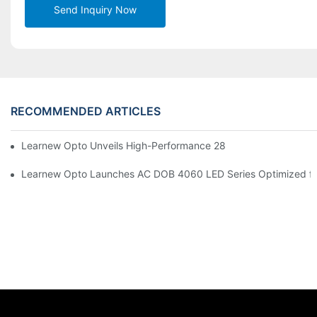
Send Inquiry Now
RECOMMENDED ARTICLES
Learnew Opto Unveils High-Performance 2828 COB LED Chip fo
Learnew Opto Launches AC DOB 4060 LED Series Optimized for