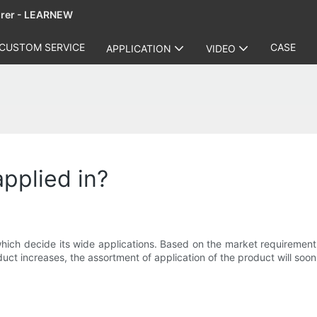
urer - LEARNEW
CUSTOM SERVICE
CASE
APPLICATION
VIDEO
applied in?
ch decide its wide applications. Based on the market requirement, th
ct increases, the assortment of application of the product will soon