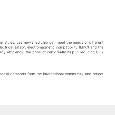
in styles, Learnew's led chip can meet the needs of different
ectrical safety, electromagnetic compatibility (EMC) and the
nergy efficiency, the product can greatly help in reducing CO2
social demands from the international community and reflect