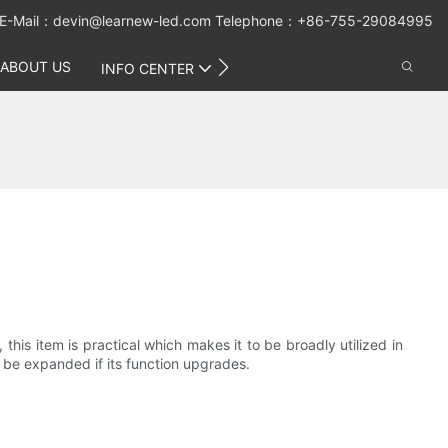
E-Mail：
devin@learnew-led.com
Telephone：+86-755-29084995
ABOUT US
CONTACT US
INFO CENTER
is item is practical which makes it to be broadly utilized in
 be expanded if its function upgrades.