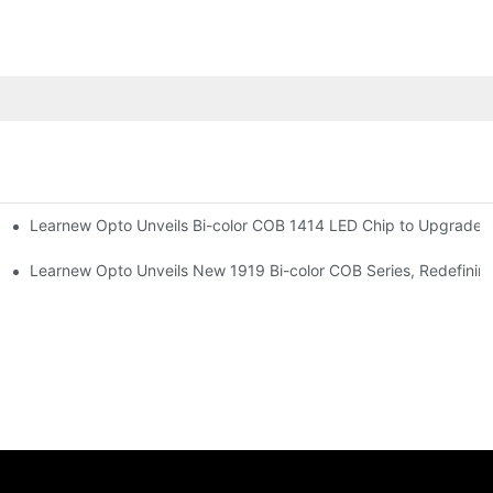
Learnew Opto Unveils Bi-color COB 1414 LED Chip to Upgrade P
r Premium Indoor Lighting
 Street Lighting
Learnew Opto Unveils New 1919 Bi-color COB Series, Redefining