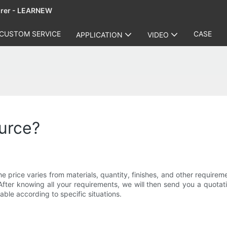
urer - LEARNEW
CUSTOM SERVICE
CASE
APPLICATION
VIDEO
ource?
 price varies from materials, quantity, finishes, and other require
After knowing all your requirements, we will then send you a quotati
able according to specific situations.