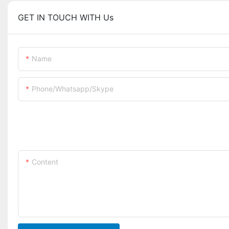
GET IN TOUCH WITH Us
Name
Phone/whatsapp/skype
Content