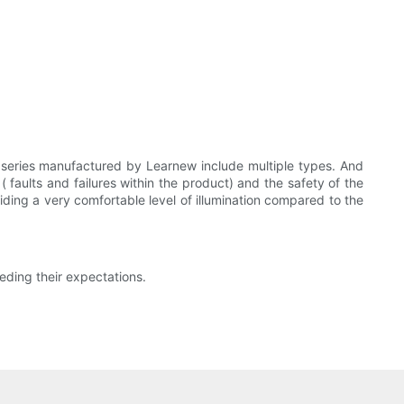
p series manufactured by Learnew include multiple types. And
 faults and failures within the product) and the safety of the
viding a very comfortable level of illumination compared to the
eding their expectations.