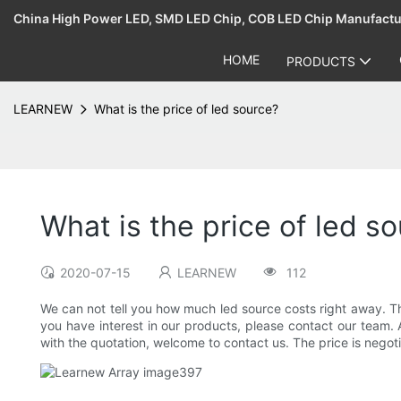
China High Power LED, SMD LED Chip, COB LED Chip Manufact
HOME
PRODUCTS
LEARNEW
What is the price of led source?
What is the price of led s
2020-07-15
LEARNEW
112
We can not tell you how much led source costs right away. The
you have interest in our products, please contact our team. 
with the quotation, welcome to contact us. The price is negoti