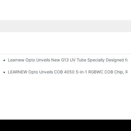
Learnew Opto Unveils New G13 UV Tube Specially Designed fo
Premium Indoor Lighting
 Indoor Lighting Texture
LEARNEW Opto Unveils COB 4050 5-in-1 RGBWC COB Chip, Revolu