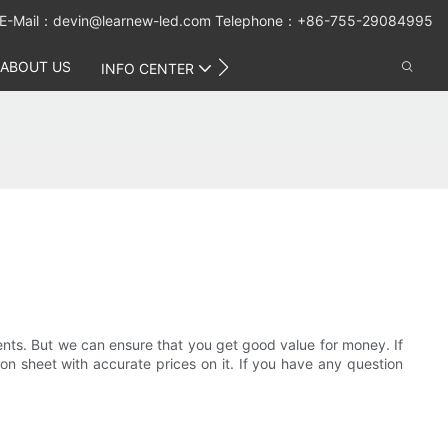
E-Mail：
devin@learnew-led.com
Telephone：+86-755-29084995
ABOUT US
CONTACT US
INFO CENTER
ments. But we can ensure that you get good value for money. If
on sheet with accurate prices on it. If you have any question