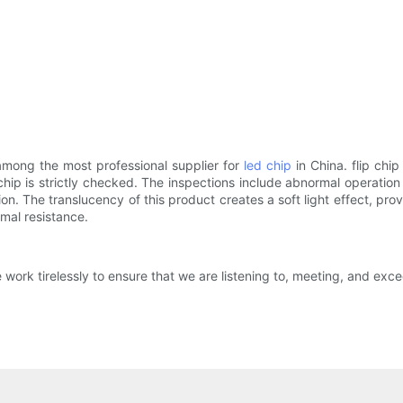
among the most professional supplier for
led chip
in China. flip chi
ip is strictly checked. The inspections include abnormal operation (
n. The translucency of this product creates a soft light effect, pro
rmal resistance.
ork tirelessly to ensure that we are listening to, meeting, and exce