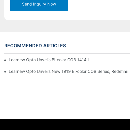
Send Inquiry Now
RECOMMENDED ARTICLES
Learnew Opto Unveils Bi-color COB 1414 LED Chip to Upgrade 
Learnew Opto Unveils New 1919 Bi-color COB Series, Redefining