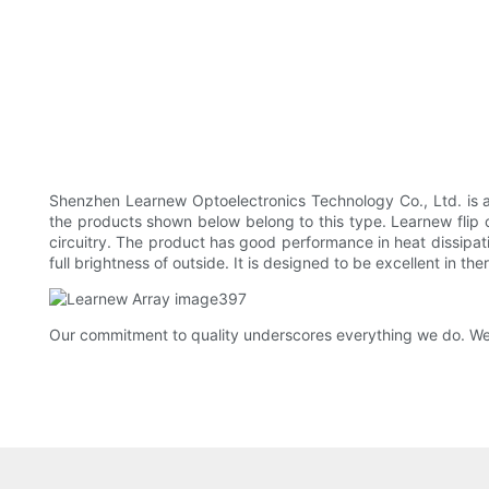
Shenzhen Learnew Optoelectronics Technology Co., Ltd. is 
the products shown below belong to this type. Learnew flip ch
circuitry. The product has good performance in heat dissipatio
full brightness of outside. It is designed to be excellent in the
Our commitment to quality underscores everything we do. We w