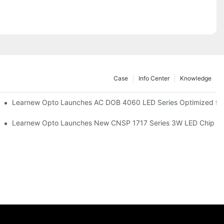
Case
Info Center
Knowledge
r Commercial UV Tanning Systems
Learnew Opto Launches AC DOB 4060 LED Series Optimized for 
tionizing Professional Studio Lighting
Learnew Opto Launches New CNSP 1717 Series 3W LED Chip For