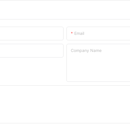
Email
Company Name