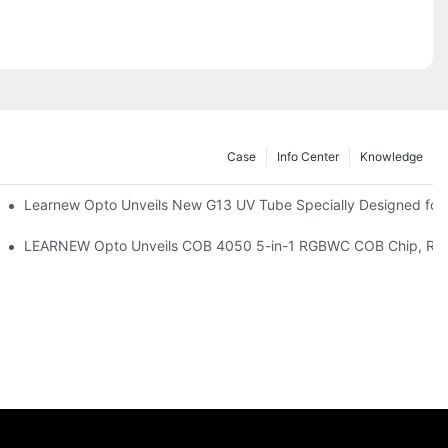
Case
Info Center
Knowledge
remium Indoor Lighting
Learnew Opto Unveils New G13 UV Tube Specially Designed for
 Indoor Lighting Texture
LEARNEW Opto Unveils COB 4050 5-in-1 RGBWC COB Chip, Revolu