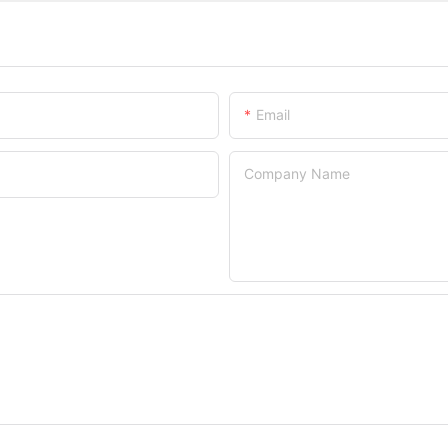
Email
Company Name