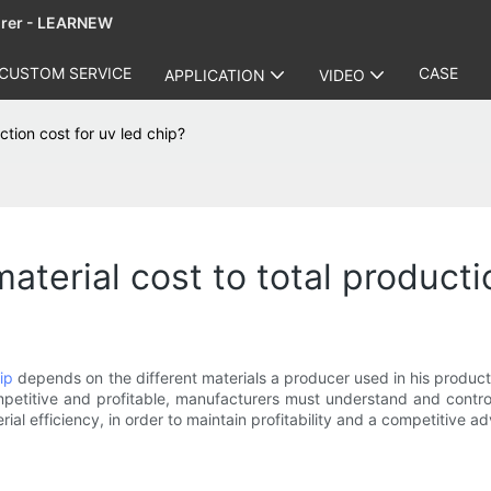
urer - LEARNEW
CUSTOM SERVICE
CASE
APPLICATION
VIDEO
ction cost for uv led chip?
aterial cost to total producti
ip
depends on the different materials a producer used in his producti
etitive and profitable, manufacturers must understand and control
al efficiency, in order to maintain profitability and a competitive 