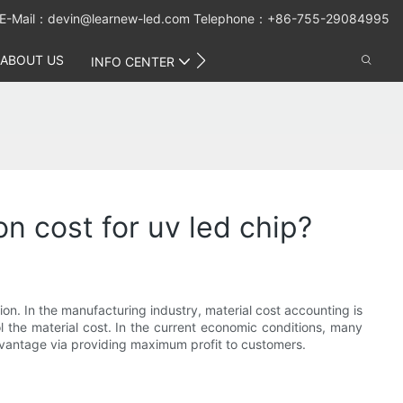
E-Mail：
devin@learnew-led.com
Telephone：+86-755-29084995
ABOUT US
CONTACT US
INFO CENTER
on cost for uv led chip?
on. In the manufacturing industry, material cost accounting is
 the material cost. In the current economic conditions, many
advantage via providing maximum profit to customers.