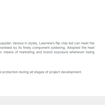
upplier. Various in styles, Learnew's flip chip led can meet the
uaranteed by its finely component soldering. Adopted the heat
tatic means of marketing and brand exposure whenever being
protection during all stages of project development.