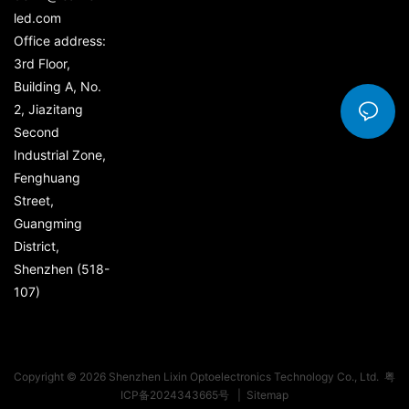
led.com
Office address:
3rd Floor,
Building A, No.
2, Jiazitang
Second
Industrial Zone,
Fenghuang
Street,
Guangming
District,
Shenzhen (518-
107)
Copyright © 2026 Shenzhen Lixin Optoelectronics Technology Co., Ltd.
粤
ICP备2024343665号
|
Sitemap