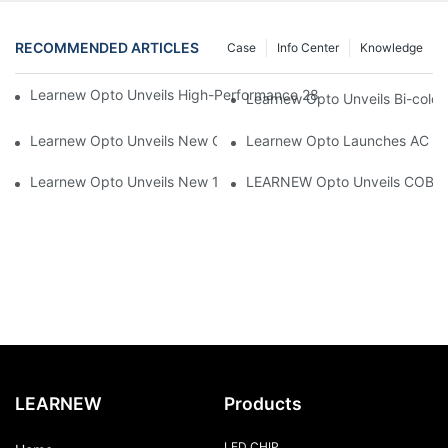
RECOMMENDED ARTICLES
Case
Info Center
Knowledge
Learnew Opto Unveils High-Performance 2828 COB LED Chip fo
Learnew Opto Unveils Bi-colo
Learnew Opto Unveils New G13 UV Tube Specially Designed fo
Learnew Opto Launches AC DOB
Learnew Opto Unveils New 1919 Bi-color COB Series, Redefining
LEARNEW Opto Unveils COB 405
LEARNEW
Products
LED CHIP