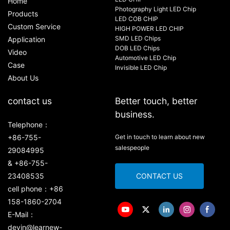
Home
Photography Light LED Chip
Products
LED COB CHIP
Custom Service
HIGH POWER LED CHIP
SMD LED Chips
Application
DOB LED Chips
Video
Automotive LED Chip
Case
Invisible LED Chip
About Us
contact us
Better touch, better
business.
Telephone：
+86-755-
Get in touch to learn about new
salespeople
29084995
& +86-755-
23408535
CONTACT US
cell phone：+86
158-1860-2704
E-Mail：
devin@learnew-