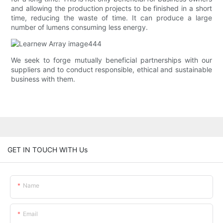
and allowing the production projects to be finished in a short
time, reducing the waste of time. It can produce a large
number of lumens consuming less energy.
We seek to forge mutually beneficial partnerships with our
suppliers and to conduct responsible, ethical and sustainable
business with them.
GET IN TOUCH WITH Us
Name
Email