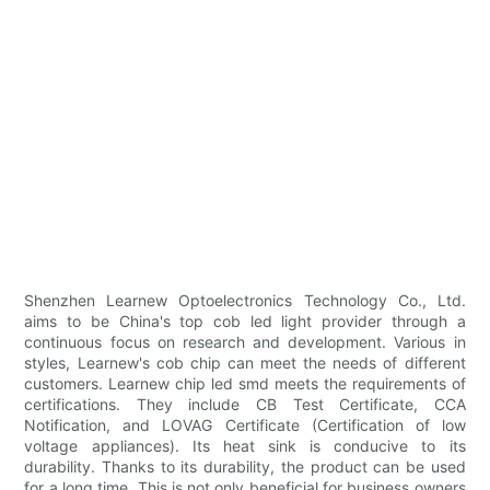
Shenzhen Learnew Optoelectronics Technology Co., Ltd.
aims to be China's top cob led light provider through a
continuous focus on research and development. Various in
styles, Learnew's cob chip can meet the needs of different
customers. Learnew chip led smd meets the requirements of
certifications. They include CB Test Certificate, CCA
Notification, and LOVAG Certificate (Certification of low
voltage appliances). Its heat sink is conducive to its
durability. Thanks to its durability, the product can be used
for a long time. This is not only beneficial for business owners