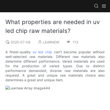
What properties are needed in uv
led chip raw materials?
2020-07-08
LEARNEW
113
A finest-quality
uv led chip
can't become popular without
well-selected raw materials. Different raw materials also
determine different performance. Varied materials are used
for the production of varied types. Due to distinct
performance demanded, diverse raw materials are also
required. A great and unique raw materials choice also
determines a great and unique item.