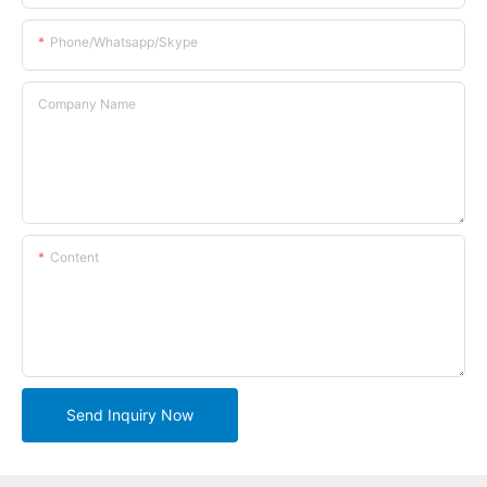
Phone/whatsapp/skype
Company Name
Content
Send Inquiry Now