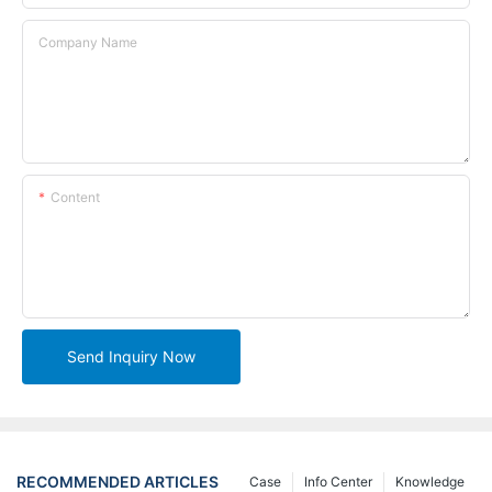
Company Name
Content
Send Inquiry Now
RECOMMENDED ARTICLES
Case
Info Center
Knowledge