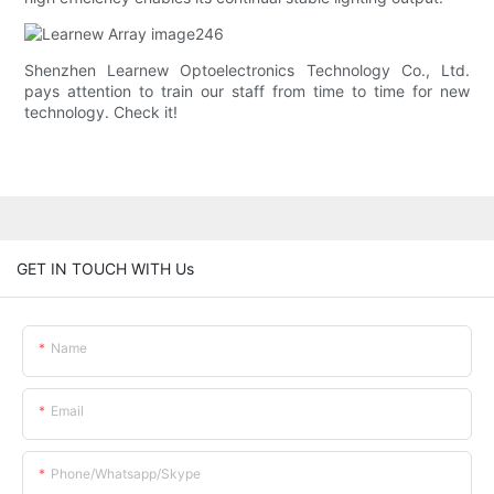
Shenzhen Learnew Optoelectronics Technology Co., Ltd.
pays attention to train our staff from time to time for new
technology. Check it!
GET IN TOUCH WITH Us
Name
Email
Phone/whatsapp/skype