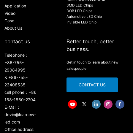
SMD LED Chips
Application
DOB LED Chips
Video
Automotive LED Chip
Case
Invisible LED Chip
About Us
contact us
Better touch, better
business.
Telephone：
+86-755-
Get in touch to learn about new
salespeople
29084995
& +86-755-
23408535
CONTACT US
cell phone：+86
158-1860-2704
E-Mail：
devin@learnew-
led.com
Office address: