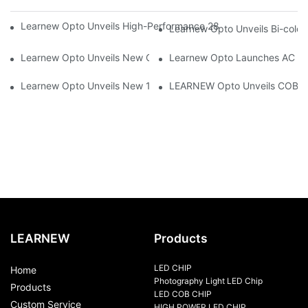
Learnew Opto Unveils High-Performance 2828 COB LED Chip fo
Learnew Opto Unveils Bi-colo
Learnew Opto Unveils New G13 UV Tube Specially Designed fo
Learnew Opto Launches AC DOB
Learnew Opto Unveils New 1919 Bi-color COB Series, Redefining
LEARNEW Opto Unveils COB 405
LEARNEW
Products
LED CHIP
Home
Photography Light LED Chip
Products
LED COB CHIP
Custom Service
HIGH POWER LED CHIP