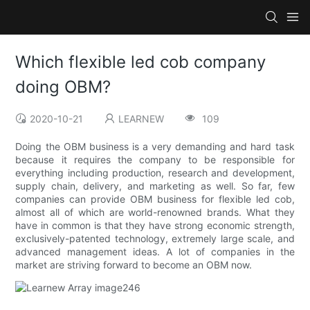
Which flexible led cob company
doing OBM?
2020-10-21
LEARNEW
109
Doing the OBM business is a very demanding and hard task
because it requires the company to be responsible for
everything including production, research and development,
supply chain, delivery, and marketing as well. So far, few
companies can provide OBM business for flexible led cob,
almost all of which are world-renowned brands. What they
have in common is that they have strong economic strength,
exclusively-patented technology, extremely large scale, and
advanced management ideas. A lot of companies in the
market are striving forward to become an OBM now.