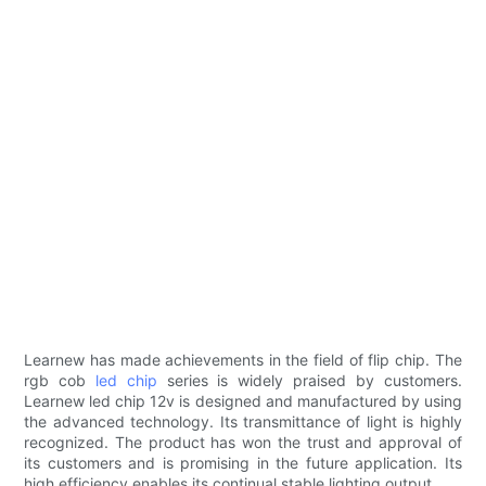
Learnew has made achievements in the field of flip chip. The
rgb cob
led chip
series is widely praised by customers.
Learnew led chip 12v is designed and manufactured by using
the advanced technology. Its transmittance of light is highly
recognized. The product has won the trust and approval of
its customers and is promising in the future application. Its
high efficiency enables its continual stable lighting output.