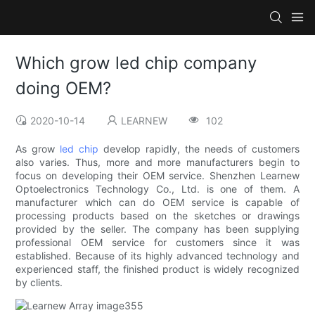
Which grow led chip company
doing OEM?
2020-10-14
LEARNEW
102
As grow
led chip
develop rapidly, the needs of customers
also varies. Thus, more and more manufacturers begin to
focus on developing their OEM service. Shenzhen Learnew
Optoelectronics Technology Co., Ltd. is one of them. A
manufacturer which can do OEM service is capable of
processing products based on the sketches or drawings
provided by the seller. The company has been supplying
professional OEM service for customers since it was
established. Because of its highly advanced technology and
experienced staff, the finished product is widely recognized
by clients.