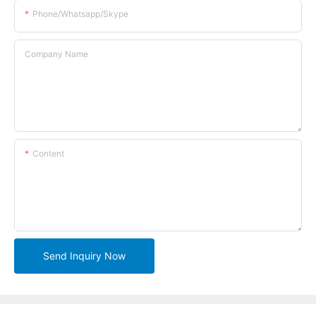
Phone/whatsapp/skype
Company Name
Content
Send Inquiry Now