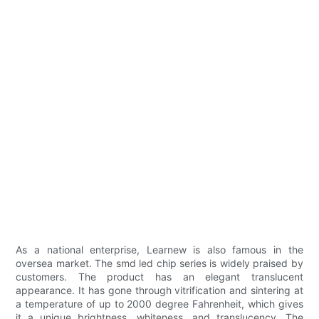
As a national enterprise, Learnew is also famous in the
oversea market. The smd led chip series is widely praised by
customers. The product has an elegant translucent
appearance. It has gone through vitrification and sintering at
a temperature of up to 2000 degree Fahrenheit, which gives
it a unique brightness, whiteness, and translucency. The