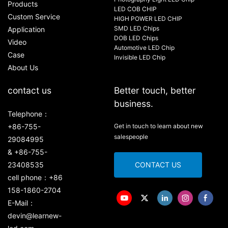
Products
LED COB CHIP
Custom Service
HIGH POWER LED CHIP
SMD LED Chips
Application
DOB LED Chips
Video
Automotive LED Chip
Case
Invisible LED Chip
About Us
contact us
Better touch, better
business.
Telephone：
+86-755-
Get in touch to learn about new
salespeople
29084995
& +86-755-
23408535
CONTACT US
cell phone：+86
158-1860-2704
E-Mail：
devin@learnew-