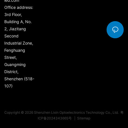
led.com
Office address:
3rd Floor,
Building A, No.
2, Jiazitang
Second
Industrial Zone,
Fenghuang
Street,
Guangming
District,
Shenzhen (518-
107)
Copyright © 2026 Shenzhen Lixin Optoelectronics Technology Co., Ltd.
粤
ICP备2024343665号
|
Sitemap