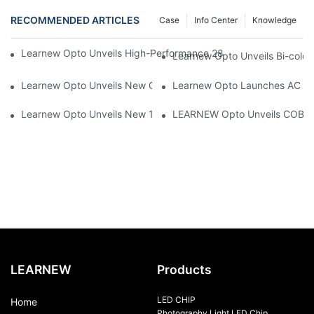
RECOMMENDED ARTICLES
Case
Info Center
Knowledge
Learnew Opto Unveils High-Performance 2828 COB LED Chip fo
Learnew Opto Unveils Bi-colo
Learnew Opto Unveils New G13 UV Tube Specially Designed fo
Learnew Opto Launches AC DOB
Learnew Opto Unveils New 1919 Bi-color COB Series, Redefining
LEARNEW Opto Unveils COB 405
LEARNEW
Products
LED CHIP
Home
Photography Light LED Chip