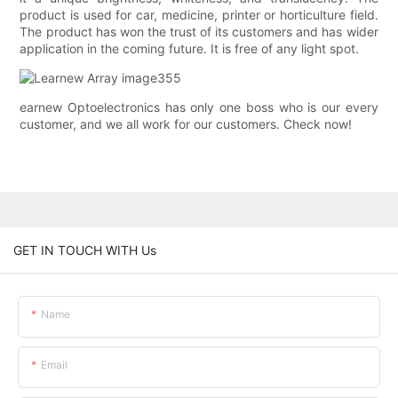
product is used for car, medicine, printer or horticulture field.
The product has won the trust of its customers and has wider
application in the coming future. It is free of any light spot.
earnew Optoelectronics has only one boss who is our every
customer, and we all work for our customers. Check now!
GET IN TOUCH WITH Us
Name
Email