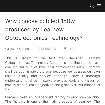
Why choose cob led 150w
produced by Learnew
Optoelectronics Technology?
2019-08-08
LEARNEW
112
This is largely to the fact that Shenzhen Learnew
Optoelectronics Technology Co., Ltd. is amazing and that our
cob led 150w is of high cost-performance ratio. Learnew
shall be your trustworthy one because we possess our own
unique quality and service offerings. Have a thorough
understanding of our history, previous work and vision for
how to meet client's objectives and goals, you will choose us
too.
Learnew owns an independent factory to produce cob chip.
The flip chip is one of the main products of Learnew. The