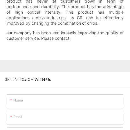
product has never let customers down in term of
performance and durability. The product has the advantage
of high optical intensity. This product has multiple
applications across industries. Its CRI can be effectively
improved by changing the combination of chips.
our company has been continuously improving the quality of
customer service. Please contact.
GET IN TOUCH WITH Us
Name
Email