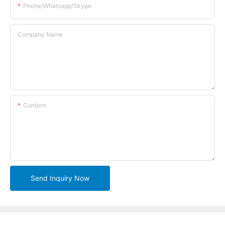
Phone/whatsapp/skype
Company Name
Content
Send Inquiry Now