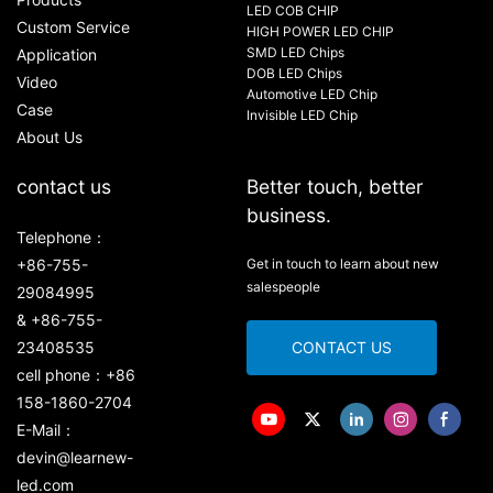
LED COB CHIP
Custom Service
HIGH POWER LED CHIP
SMD LED Chips
Application
DOB LED Chips
Video
Automotive LED Chip
Case
Invisible LED Chip
About Us
contact us
Better touch, better
business.
Telephone：
+86-755-
Get in touch to learn about new
salespeople
29084995
& +86-755-
23408535
CONTACT US
cell phone：+86
158-1860-2704
E-Mail：
devin@learnew-
led.com