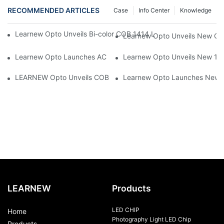
RECOMMENDED ARTICLES
Case
Info Center
Knowledge
Learnew Opto Unveils Bi-color COB 1414 LED Chip to Upgrade 
Learnew Opto Unveils New G13
Learnew Opto Launches AC DOB 4060 LED Series Optimized for
Learnew Opto Unveils New 1919
LEARNEW Opto Unveils COB 4050 5-in-1 RGBWC COB Chip, Revolu
Learnew Opto Launches New CN
LEARNEW
Products
LED CHIP
Home
Photography Light LED Chip
Products