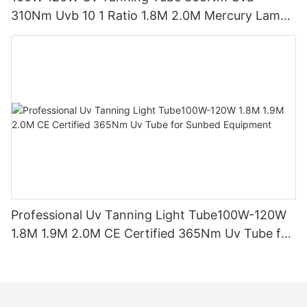
310Nm Uvb 10 1 Ratio 1.8M 2.0M Mercury Lamp
Replacement CE TSGK Certified
Professional Uv Tanning Light Tube100W-120W
1.8M 1.9M 2.0M CE Certified 365Nm Uv Tube for
Sunbed Equipment