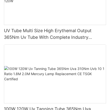
UV Tube Multi Size High Erythemal Output
365Nm Uv Tube With Complete Industry
Certifications Uv Sunbed Tube 100W 120W
100W 120W Uv Tanning Tube 365Nm Uva