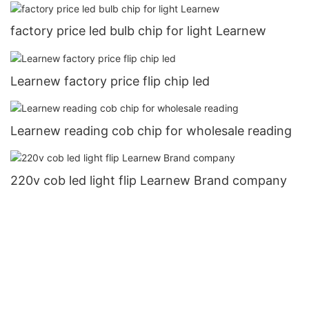
factory price led bulb chip for light Learnew
Learnew factory price flip chip led
Learnew reading cob chip for wholesale reading
220v cob led light flip Learnew Brand company