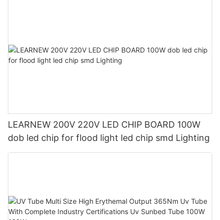
LEARNEW 200V 220V LED CHIP BOARD 100W
dob led chip for flood light led chip smd Lighting