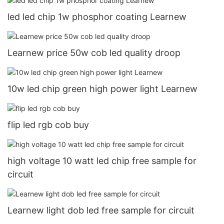
led led chip 1w phosphor coating Learnew
Learnew price 50w cob led quality droop
10w led chip green high power light Learnew
flip led rgb cob buy
high voltage 10 watt led chip free sample for
circuit
Learnew light dob led free sample for circuit