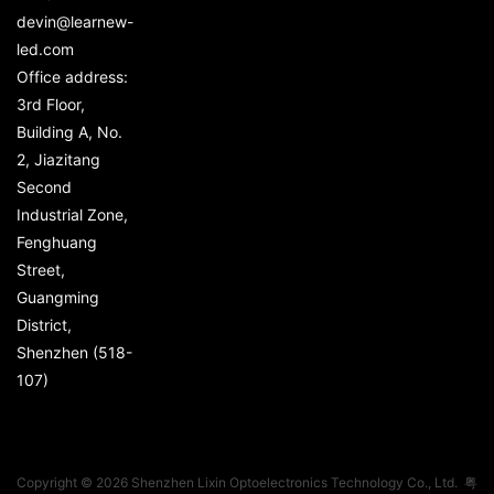
devin@learnew-
led.com
Office address:
3rd Floor,
Building A, No.
2, Jiazitang
Second
Industrial Zone,
Fenghuang
Street,
Guangming
District,
Shenzhen (518-
107)
Copyright © 2026 Shenzhen Lixin Optoelectronics Technology Co., Ltd.
粤