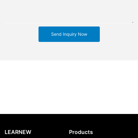
Send Inquiry Now
LEARNEW
Products