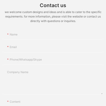
Contact us
we welcome custom designs and ideas and is able to cater to the specific
requirements. for more information, please visit the website or contact us
directly with questions or inquiries.
Name
Email
Phone/whatsapp/skype
Company Name
Content