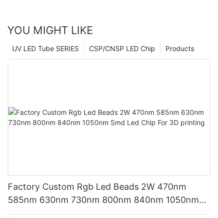
YOU MIGHT LIKE
UV LED Tube SERIES
CSP/CNSP LED Chip
Products
Factory Custom Rgb Led Beads 2W 470nm
585nm 630nm 730nm 800nm 840nm 1050nm
Smd Led Chip For 3D printing