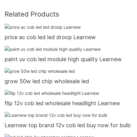
Related Products
price ac cob led led droop Learnew
paint uv cob led module high quality Learnew
grow 50w led chip wholesale led
flip 12v cob led wholesale headlight Learnew
Learnew top brand 12v cob led buy now for bulb