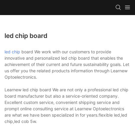
led chip board
led chip
board We work with our customers to provide
innovative and personalized led chip board that enables the
achievement of their current and future sustainability goals. Let
us offer you the related products information through Learnew
Optoelectronics.
Learnew led chip board We are not only a professional led chip
board manufacturer but also a service-oriented company.
Excellent custom service, convenient shipping service and
prompt online consulting service at Learnew Optoelectronics
are what we have been specialized in for years.flexible led,led
chip,led cob 5w.