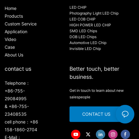
LED CHIP
Home
Photography Light LED Chip
Products
LED COB CHIP
Custom Service
HIGH POWER LED CHIP
SMD LED Chips
Application
DOB LED Chips
Video
Automotive LED Chip
Case
Invisible LED Chip
About Us
contact us
Better touch, better
business.
Telephone：
+86-755-
Get in touch to learn about new
salespeople
29084995
& +86-755-
23408535
CONTACT US
cell phone：+86
158-1860-2704
E-Mail：