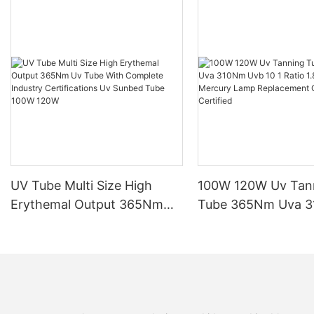
UV Tube Multi Size High
100W 120W Uv Tan
Erythemal Output 365Nm
Tube 365Nm Uva 
Uv Tube With Complete
Uvb 10 1 Ratio 1.8
Industry Certifications Uv
Mercury Lamp Rep
Sunbed Tube 100W 120W
CE TSGK Certified