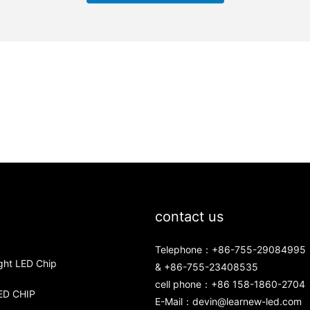
contact us
Telephone：+86-755-29084995
ght LED Chip
& +86-755-23408535
cell phone：+86 158-1860-2704
ED CHIP
E-Mail：
devin@learnew-led.com