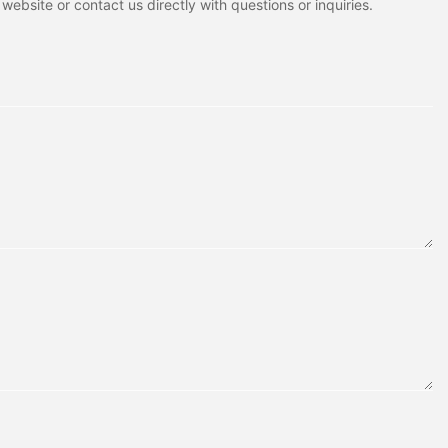
ebsite or contact us directly with questions or inquiries.