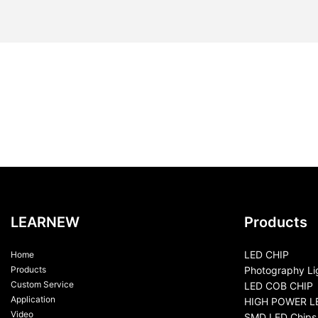
LEARNEW
Products
LED CHIP
Home
Products
Photography Li
Custom Service
LED COB CHIP
Application
HIGH POWER L
Video
SMD LED Chips