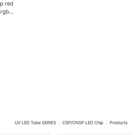
p red
 rgb
UV LED Tube SERIES
CSP/CNSP LED Chip
Products