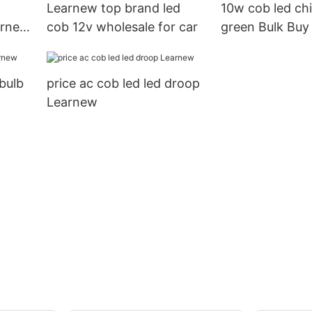
Learnew top brand led
10w cob led chi
earnew
cob 12v wholesale for car
green Bulk Buy
Learnew
 bulb
price ac cob led led droop
Learnew