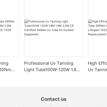
ning
Professional Uv Tanning
High Effi
310Nm
Light Tube100W-120W 1.8M
Uv Tann
M 2.0M
1.9M 2.0M CE Certified
Uva 370
lacement
365Nm Uv Tube for Sunbed
Lifespan
Equipment
Free Rep
100W-12
Contact us