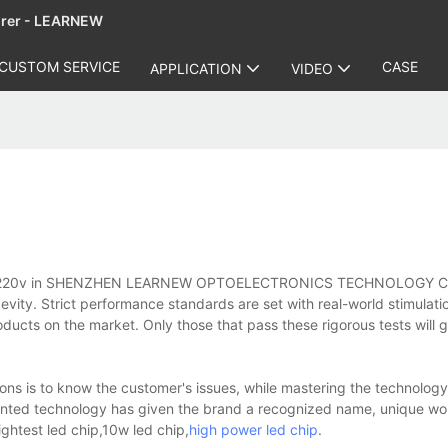
urer - LEARNEW
CUSTOM SERVICE
CASE
APPLICATION
VIDEO
p cob 220v in SHENZHEN LEARNEW OPTOELECTRONICS TECHNOLOGY C
evity. Strict performance standards are set with real-world stimulatio
oducts on the market. Only those that pass these rigorous tests will g
ns is to know the customer's issues, while mastering the technology,
tented technology has given the brand a recognized name, unique wo
ghtest led chip,10w led chip,
high power led chip
.