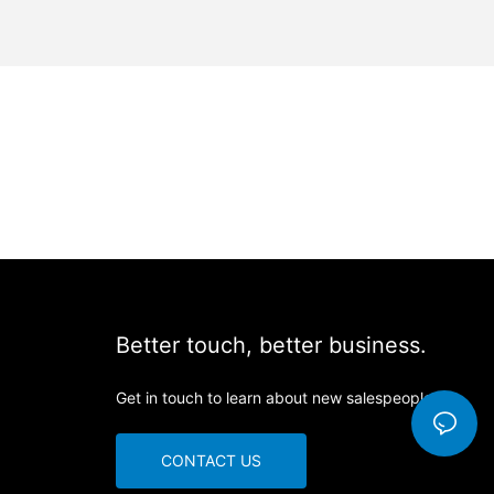
Better touch, better business.
Get in touch to learn about new salespeople
CONTACT US