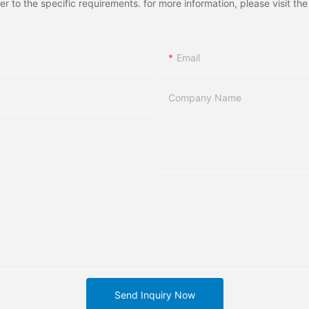
to the specific requirements. for more information, please visit the w
Email
Company Name
Send Inquiry Now