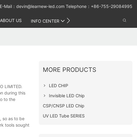
E-Mail：
devin@learnew-led.com
Telephone：+86-755-29084995
ABOUT US
CONTACT US
INFO CENTER
MORE PRODUCTS
LED CHIP
O LIMITED.
n during this
Invisible LED Chip
o to the
CSP/CNSP LED Chip
UV LED Tube SERIES
 so as to be
rk tools sought