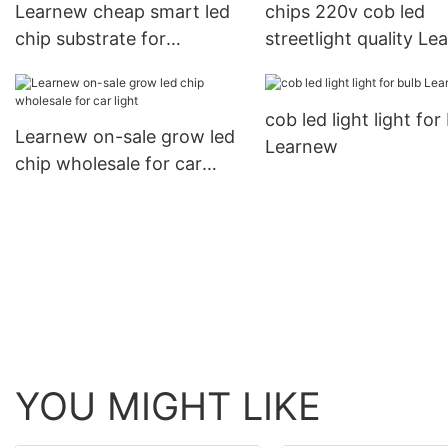
Learnew cheap smart led
chips 220v cob led
chip substrate for
streetlight quality L
floodlight
Brand
cob led light light for
Learnew on-sale grow led
Learnew
chip wholesale for car
light
YOU MIGHT LIKE