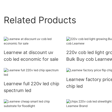
Related Products
Learnew at discount uv
220v cob led light g
cob led economic for sale
Bulk Buy cob Learne
Learnew factory price
Learnew full 220v led chip
chip led
spectrum led