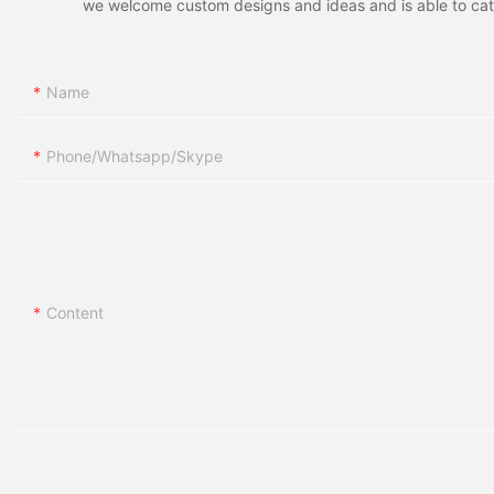
we welcome custom designs and ideas and is able to cater 
Name
Phone/whatsapp/skype
Content