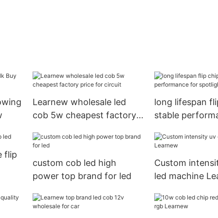
rowing
Learnew wholesale led
long lifespan fl
w
cob 5w cheapest factory
stable perform
price for circuit
spotlight
 flip
custom cob led high
Custom intensi
power top brand for led
led machine L