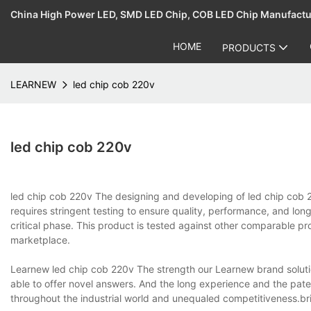
China High Power LED, SMD LED Chip, COB LED Chip Manufact
HOME
PRODUCTS
LEARNEW
led chip cob 220v
led chip cob 220v
led chip cob 220v The designing and developing of led chi
requires stringent testing to ensure quality, performance, and long
critical phase. This product is tested against other comparable pr
marketplace.
Learnew led chip cob 220v The strength our Learnew brand solutio
able to offer novel answers. And the long experience and the pa
throughout the industrial world and unequaled competitiveness.bri