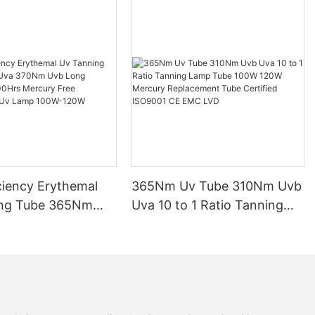
ciency Erythemal
365Nm Uv Tube 310Nm Uvb
ing Tube 365Nm
Uva 10 to 1 Ratio Tanning
Nm Uvb Long
Lamp Tube 100W 120W
 10000Hrs Mercury
Mercury Replacement Tube
lacement Uv Lamp
Certified ISO9001 CE EMC
0W
LVD