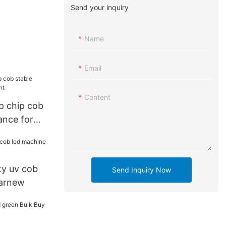
Send your inquiry
Name
Email
Content
ip chip cob
ance for
ty uv cob
Send Inquiry Now
earnew