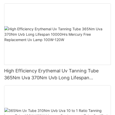
Sunbed Equipment
High Efficiency Erythemal Uv Tanning Tube
365Nm Uva 370Nm Uvb Long Lifespan
10000Hrs Mercury Free Replacement Uv Lamp
100W-120W