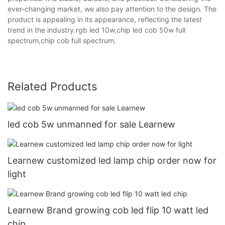
ever-changing market, we also pay attention to the design. The
product is appealing in its appearance, reflecting the latest
trend in the industry.rgb led 10w,chip led cob 50w full
spectrum,chip cob full spectrum.
Related Products
led cob 5w unmanned for sale Learnew
Learnew customized led lamp chip order now for
light
Learnew Brand growing cob led flip 10 watt led
chip