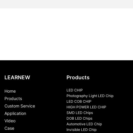
LEARNEW
Products
LED CHIP
Home
Photography Light LED Chip
Products
LED COB CHIP
Custom Service
HIGH POWER LED CHIP
SMD LED Chips
Application
DOB LED Chips
Video
Automotive LED Chip
Case
Invisible LED Chip