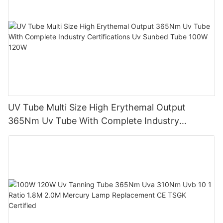
UV Tube Multi Size High Erythemal Output
365Nm Uv Tube With Complete Industry
Certifications Uv Sunbed Tube 100W 120W