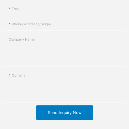
Email
Phone/whatsapp/skype
Company Name
Content
Send Inquiry Now