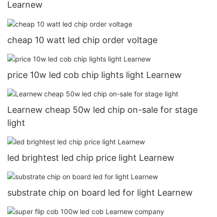
Learnew
cheap 10 watt led chip order voltage
price 10w led cob chip lights light Learnew
Learnew cheap 50w led chip on-sale for stage
light
led brightest led chip price light Learnew
substrate chip on board led for light Learnew