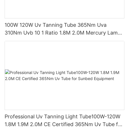
100W 120W Uv Tanning Tube 365Nm Uva
310Nm Uvb 10 1 Ratio 1.8M 2.0M Mercury Lamp
Replacement CE TSGK Certified
Professional Uv Tanning Light Tube100W-120W
1.8M 1.9M 2.0M CE Certified 365Nm Uv Tube for