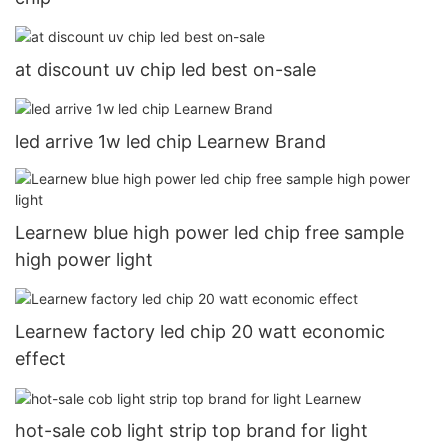
at discount uv chip led best on-sale
led arrive 1w led chip Learnew Brand
Learnew blue high power led chip free sample
high power light
Learnew factory led chip 20 watt economic
effect
hot-sale cob light strip top brand for light