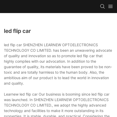
led flip car
led flip car SHENZHEN LEARNEW OPTOELECTRONICS
TECHNOLOGY CO LIMITED. has been an unwavering advocate
of quality and innovation so as to promote led flip car that
highly complies with our advocation. In addition to the
guarantee of quality, its materials have been proved to be non-
toxic and are totally harmless to the human body. Also, the
ambitious aim of our product is to lead the world in innovation
and quality.
Learnew led flip car Our business is booming since led flip car
was launched. In SHENZHEN LEARNEW OPTOELECTRONICS
TECHNOLOGY CO LIMITED., we adopt the highly advanced
technology and facilities to make it more outstanding in its
properties. It is stable, durable, and practical. Considering the