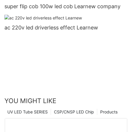
super flip cob 100w led cob Learnew company
ac 220v led driverless effect Learnew
YOU MIGHT LIKE
UV LED Tube SERIES
CSP/CNSP LED Chip
Products