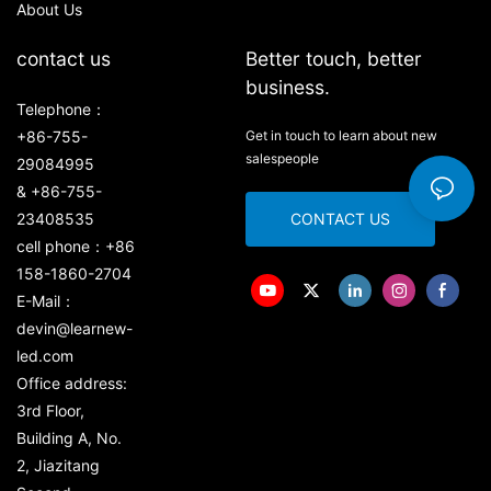
About Us
contact us
Better touch, better
business.
Telephone：
+86-755-
Get in touch to learn about new
salespeople
29084995
& +86-755-
23408535
CONTACT US
cell phone：+86
158-1860-2704
E-Mail：
devin@learnew-
led.com
Office address:
3rd Floor,
Building A, No.
2, Jiazitang