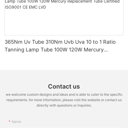
365Nm Uv Tube 310Nm Uvb Uva 10 to 1 Ratio
Tanning Lamp Tube 100W 120W Mercury
Replacement Tube Certified ISO9001 CE EMC
LVD
Contact us
we welcome custom designs and ideas and is able to cater to the specific
requirements. for more information, please visit the website or contact us
directly with questions or inquiries.
Name