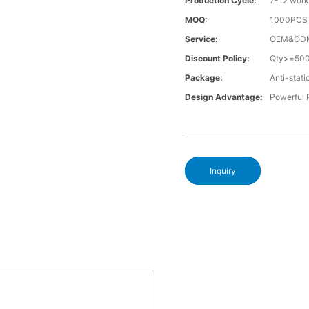
Production Cycle:
7-12 work
MOQ:
1000PCS a
Service:
OEM&OD
Discount Policy:
Qty>=50
Package:
Anti-stati
Design Advantage:
Powerful
Inquiry