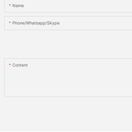
Name
Phone/whatsapp/skype
Content