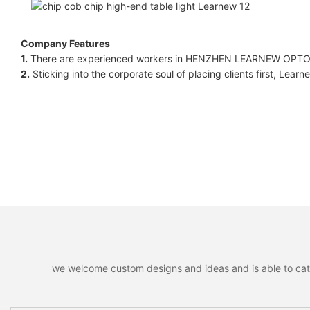
Company Features
1.
There are experienced workers in HENZHEN LEARNEW OPTOE
2.
Sticking into the corporate soul of placing clients first, Learne
we welcome custom designs and ideas and is able to cater 