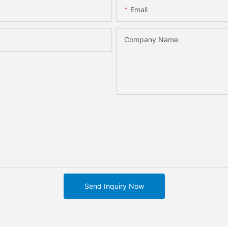
Email
Company Name
Send Inquiry Now