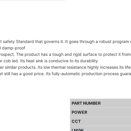
t safety Standard that governs it. It goes through a robust program 
nd damp-proof
spect. The product has a tough and rigid surface to protect it from
 cob led. Its heat sink is conducive to its durability
 similar products. Its low thermal resistance highly increases its lif
et still has a good price. Its fully-automatic production process guar
PART NUMBER
POWER
CCT
LM/W