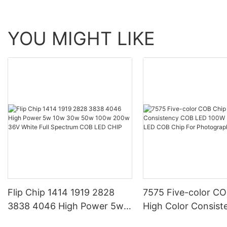
YOU MIGHT LIKE
Flip Chip 1414 1919 2828
7575 Five-color CO
3838 4046 High Power 5w
High Color Consis
10w 30w 50w 100w 200w
LED 100W Five-col