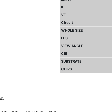
IF
VF
Circuit
WHOLE SIZE
LES
VIEW ANGLE
CRI
SUBSTRATE
CHIPS
D.