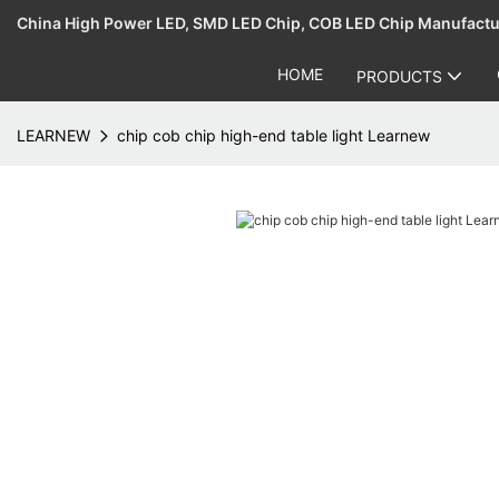
China High Power LED, SMD LED Chip, COB LED Chip Manufact
HOME
PRODUCTS
LEARNEW
chip cob chip high-end table light Learnew