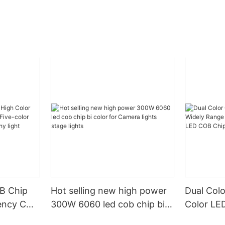
B Chip
Hot selling new high power
Dual Col
tency COB
300W 6060 led cob chip bi
Color LE
or LED
color for Camera lights
Range Co