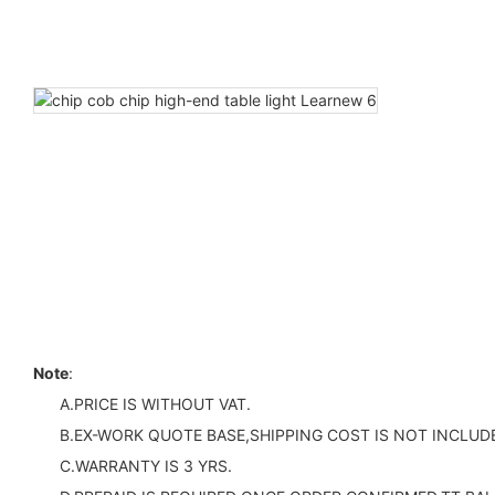
Note
:
A.PRICE IS WITHOUT VAT.
B.EX-WORK QUOTE BASE,SHIPPING COST IS NOT INCLUDE
C.WARRANTY IS 3 YRS.