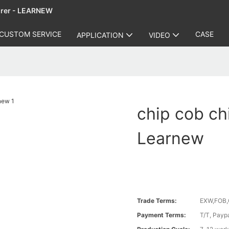
urer - LEARNEW
CUSTOM SERVICE
CASE
APPLICATION
VIDEO
chip cob ch
Learnew
Trade Terms:
EXW,FOB,
Payment Terms:
T/T, Payp