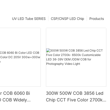
UV LED Tube SERIES
CSP/CNSP LED Chip
Products
or COB 6060 Bi
300W 500W COB 3856 Led
D COB Widely
Chip CCT Five Color 2700k-
lor DC 205V
6500k Customizable LED