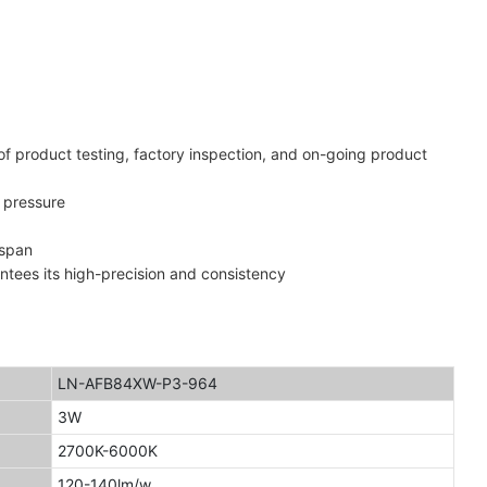
of product testing, factory inspection, and on-going product
 pressure
espan
antees its high-precision and consistency
LN-AFB84XW-P3-964
3W
2700K-6000K
120-140lm/w