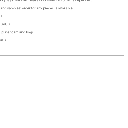
ing days standard, mass or customized order is depended.
nd samples' order for any pieces is available.
M
00PCS
c plate,foam and bags.
 R&D