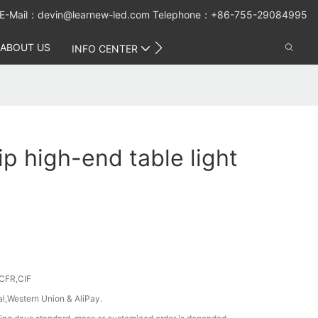
E-Mail：
devin@learnew-led.com
Telephone：+86-755-29084995
ABOUT US
CONTACT US
INFO CENTER
ip high-end table light
CFR,CIF
al,Western Union & AliPay.