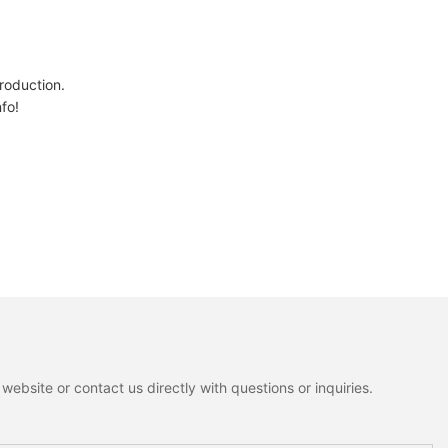
oduction.
nfo!
ebsite or contact us directly with questions or inquiries.