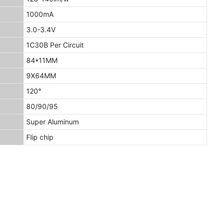
1000mA
3.0-3.4V
1C30B Per Circuit
84*11MM
9X64MM
120°
80/90/95
Super Aluminum
Flip chip