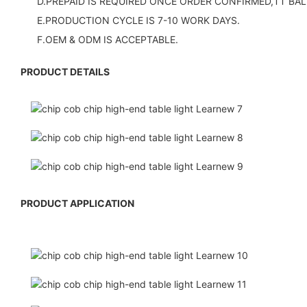
D.PREPAID IS REQUIRED ONCE ORDER CONFIRMED,TT BAL
E.PRODUCTION CYCLE IS 7-10 WORK DAYS.
F.OEM & ODM IS ACCEPTABLE.
PRODUCT DETAILS
PRODUCT APPLICATION