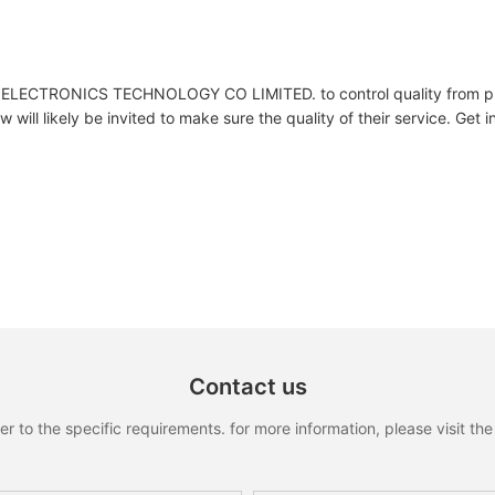
LECTRONICS TECHNOLOGY CO LIMITED. to control quality from pr
w will likely be invited to make sure the quality of their service. Get i
Contact us
to the specific requirements. for more information, please visit the w