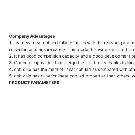
Company Advantages
1.
Learnew linear cob led fully complies with the relevant produc
surveillance to ensure safety. The product is water-resistant a
2.
It has good competition capacity and a good development pro
3.
Our cob chip is able to undergo the strict tests thanks to linear
4.
cob chip has the merit of linear cob led as compared with other
5.
cob chip has superior linear cob led properties than others, y
PRODUCT PARAMETERS