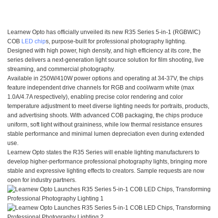
Learnew Opto has officially unveiled its new R35 Series 5-in-1 (RGBW/C)
COB
LED chip
s, purpose-built for professional photography lighting.
Designed with high power, high density, and high efficiency at its core, the
series delivers a next-generation light source solution for film shooting, live
streaming, and commercial photography.
Available in 250W/410W power options and operating at 34-37V, the chips
feature independent drive channels for RGB and cool/warm white (max
1.0A/4.7A respectively), enabling precise color rendering and color
temperature adjustment to meet diverse lighting needs for portraits, products,
and advertising shoots. With advanced COB packaging, the chips produce
uniform, soft light without graininess, while low thermal resistance ensures
stable performance and minimal lumen depreciation even during extended
use.
Learnew Opto states the R35 Series will enable lighting manufacturers to
develop higher-performance professional photography lights, bringing more
stable and expressive lighting effects to creators. Sample requests are now
open for industry partners.