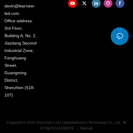
devin@learnew-
led.com
Office address:
3rd Floor,
Building A, No. 2,
Jiazitang Second
Industrial Zone,
Fenghuang
Street,
Guangming
District,
Shenzhen (518-
107)
Copyright © 2026 Shenzhen Lixin Optoelectronics Technology Co., Ltd.
粤
ICP备2024343665号
|
Sitemap