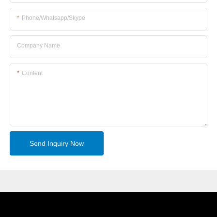
Phone/whatsapp/skype
Company Name
Content
Send Inquiry Now