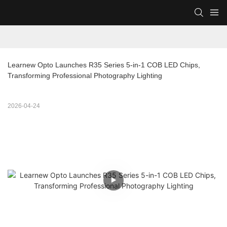
Learnew Opto Launches R35 Series 5-in-1 COB LED Chips, 
Transforming Professional Photography Lighting
2026-04-24