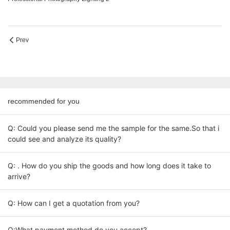
Prev
recommended for you
Q: Could you please send me the sample for the same.So that i
could see and analyze its quality?
Q: . How do you ship the goods and how long does it take to
arrive?
Q: How can I get a quotation from you?
Q:What payment method do you accept?