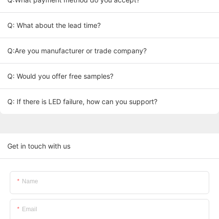
Q: What about the lead time?
Q:Are you manufacturer or trade company?
Q: Would you offer free samples?
Q: If there is LED failure, how can you support?
Get in touch with us
Name
Email