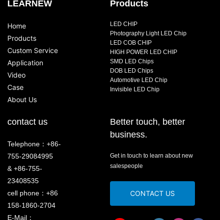
LEARNEW
Products
LED CHIP
Home
Photography Light LED Chip
Products
LED COB CHIP
Custom Service
HIGH POWER LED CHIP
SMD LED Chips
Application
DOB LED Chips
Video
Automotive LED Chip
Case
Invisible LED Chip
About Us
contact us
Better touch, better
business.
Telephone：+86-
755-29084995
Get in touch to learn about new
salespeople
& +86-755-
23408535
cell phone：+86
CONTACT US
158-1860-2704
E-Mail：