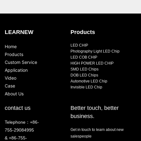
LEARNEW
Products
LED CHIP
Home
Photography Light LED Chip
Products
LED COB CHIP
Custom Service
HIGH POWER LED CHIP
SMD LED Chips
Application
DOB LED Chips
Video
Automotive LED Chip
Case
Invisible LED Chip
About Us
contact us
Better touch, better
business.
Telephone：+86-
755-29084995
Get in touch to learn about new
salespeople
& +86-755-