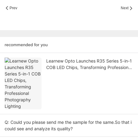
Prev
Next
recommended for you
Learnew Opto Launches R35 Series 5-in-1
COB LED Chips, Transforming Professional
Photography Lighting
Q: Could you please send me the sample for the same.So that i
could see and analyze its quality?