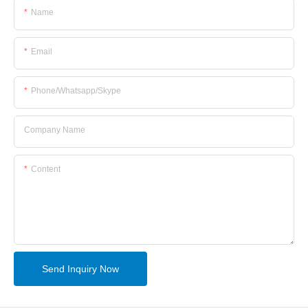
Name
Email
Phone/whatsapp/skype
Company Name
Content
Send Inquiry Now