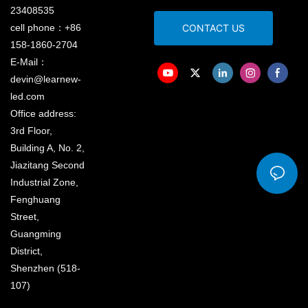
23408535
cell phone：+86
CONTACT US
158-1860-2704
E-Mail：
devin@learnew-
led.com
Office address:
3rd Floor,
Building A, No. 2,
Jiazitang Second
Industrial Zone,
Fenghuang
Street,
Guangming
District,
Shenzhen (518-
107)