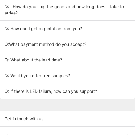
Q: . How do you ship the goods and how long does it take to
arrive?
Q: How can I get a quotation from you?
Q:What payment method do you accept?
Q: What about the lead time?
Q: Would you offer free samples?
Q: If there is LED failure, how can you support?
Get in touch with us