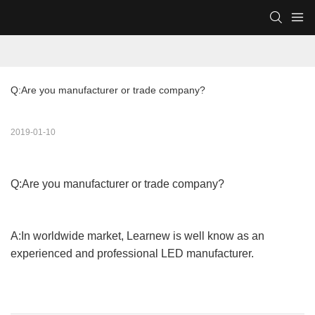
Q:Are you manufacturer or trade company?
2019-01-10
Q:Are you manufacturer or trade company?
A:In worldwide market, Learnew is well know as an
experienced and professional LED manufacturer.