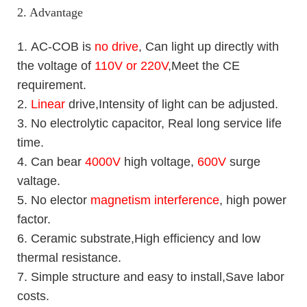
2. Advantage
1.
AC-COB is
no drive
, Can light up directly with
the voltage of
110V or 220V
,Meet the CE
requirement.
2.
Linear
drive,Intensity of light can be adjusted.
3. No electrolytic capacitor, Real long service life
time.
4. Can bear
4000V
high voltage,
600V
surge
valtage.
5. No elector
magnetism interference
, high power
factor.
6. Ceramic substrate,High efficiency and low
thermal resistance.
7. Simple structure and easy to install,Save labor
costs.