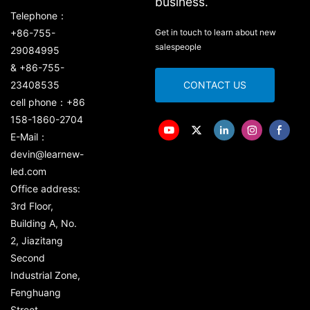
business.
Telephone：
+86-755-
Get in touch to learn about new
salespeople
29084995
& +86-755-
23408535
CONTACT US
cell phone：+86
158-1860-2704
E-Mail：
devin@learnew-
led.com
Office address:
3rd Floor,
Building A, No.
2, Jiazitang
Second
Industrial Zone,
Fenghuang
Street,