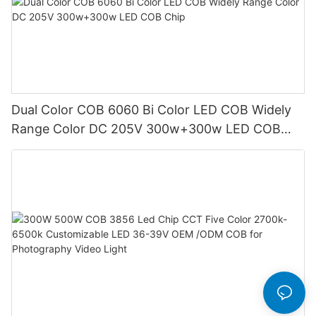
Dual Color COB 6060 Bi Color LED COB Widely
Range Color DC 205V 300w+300w LED COB
Chip