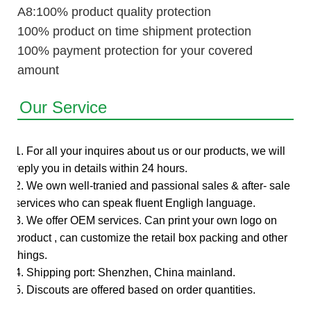
A8:100% product quality protection
100% product on time shipment protection
100% payment protection for your covered
amount
Our Service
1. For all your inquires about us or our products, we will
reply you in details within 24 hours.
2. We own well-tranied and passional sales & after- sale
services who can speak fluent Engligh language.
3. We offer OEM services. Can print your own logo on
product , can customize the retail box packing and other
things.
4. Shipping port: Shenzhen, China mainland.
5. Discouts are offered based on order quantities.