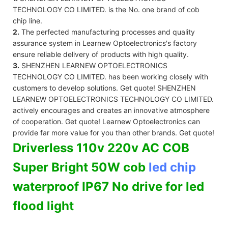
TECHNOLOGY CO LIMITED. is the No. one brand of cob
chip line.
2.
The perfected manufacturing processes and quality
assurance system in Learnew Optoelectronics's factory
ensure reliable delivery of products with high quality.
3.
SHENZHEN LEARNEW OPTOELECTRONICS
TECHNOLOGY CO LIMITED. has been working closely with
customers to develop solutions. Get quote! SHENZHEN
LEARNEW OPTOELECTRONICS TECHNOLOGY CO LIMITED.
actively encourages and creates an innovative atmosphere
of cooperation. Get quote! Learnew Optoelectronics can
provide far more value for you than other brands. Get quote!
Driverless 110v 220v AC COB
Super Bright 50W cob
led chip
waterproof IP67 No drive for led
flood light