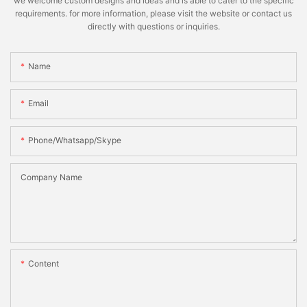
we welcome custom designs and ideas and is able to cater to the specific
requirements. for more information, please visit the website or contact us
directly with questions or inquiries.
Name
Email
Phone/whatsapp/skype
Company Name
Content