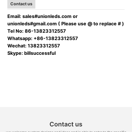
Contact us
Email: sales#unionleds.com or
unionleds#gmail.com ( Please use @ to replace # )
Tel No: 86-13823312557
Whatsapp: +86-13823312557
Wechat: 13823312557
Skype: billsuccessful
Contact us