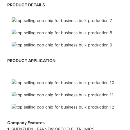
PRODUCT DETAILS
PRODUCT APPLICATION
Company Features
1.
SHENZHEN LEARNEW OPTOELECTRONICS