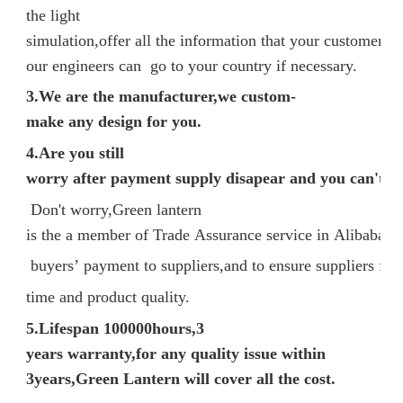
the light
simulation,offer all the information that your customer n
our engineers can go to your country if necessary.
3.We are the manufacturer,we custom-
make any design for you.
4.Are you still
worry after payment supply disapear and you can't ge
Don't worry,Green lantern
is the a member of Trade Assurance service in Alibaba, p
buyers’ payment to suppliers,and to ensure suppliers fulfi
time and product quality.
5.
Lifespan 100000hours,3
years warranty,for any quality issue within
3years,Green Lantern will cover all the cost.