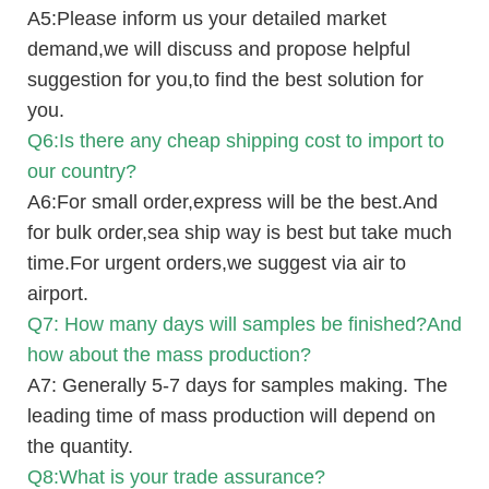
A5:Please inform us your detailed market
demand,we will discuss and propose helpful
suggestion for you,to find the best solution for
you.
Q6:Is there any cheap shipping cost to import to
our country?
A6:For small order,express will be the best.And
for bulk order,sea ship way is best but take much
time.For urgent orders,we suggest via air to
airport.
Q7: How many days will samples be finished?And
how about the mass production?
A7: Generally 5-7 days for samples making. The
leading time of mass production will depend on
the quantity.
Q8:What is your trade assurance?