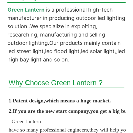
Green Lantern
is a professional high-tech
manufacturer in producing outdoor led lighting
solution .We
specialize
in exploiting,
researching, manufacturing and selling
outdoor lighting.Our products mainly contain
led street light,led flood light,led solar light,,led
high bay light and so on.
Why
C
hoose Green Lantern ?
1.
Patent design,which means a huge market.
2.If you are the new start company,you get a big bus
Green lantern
have so many professional engineers,they will help you d