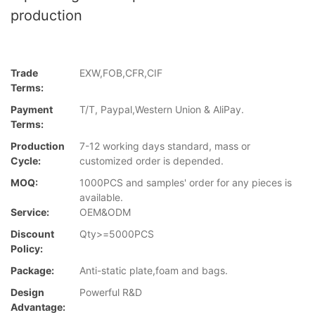
production
Trade
EXW,FOB,CFR,CIF
Terms:
Payment
T/T, Paypal,Western Union & AliPay.
Terms:
Production
7-12 working days standard, mass or
Cycle:
customized order is depended.
MOQ:
1000PCS and samples' order for any pieces is
available.
Service:
OEM&ODM
Discount
Qty>=5000PCS
Policy:
Package:
Anti-static plate,foam and bags.
Design
Powerful R&D
Advantage: