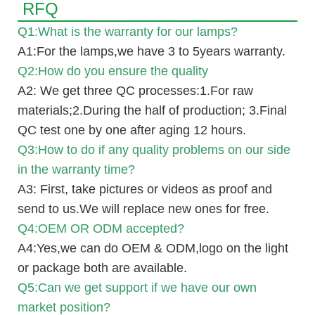
RFQ
Q1:What is the warranty for our lamps?
A1:For the lamps,we have 3 to 5years warranty.
Q2:How do you ensure the quality
A2: We get three QC processes:1.For raw
materials;2.During the half of production; 3.Final
QC test one by one after aging 12 hours.
Q3:How to do if any quality problems on our side
in the warranty time?
A3: First, take pictures or videos as proof and
send to us.We will replace new ones for free.
Q4:OEM OR ODM accepted?
A4:Yes,we can do OEM & ODM,logo on the light
or package both are available.
Q5:Can we get support if we have our own
market position?