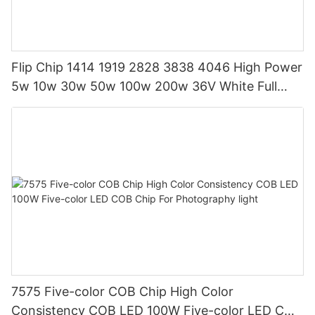
Flip Chip 1414 1919 2828 3838 4046 High Power
5w 10w 30w 50w 100w 200w 36V White Full
Spectrum COB LED CHIP
7575 Five-color COB Chip High Color
Consistency COB LED 100W Five-color LED COB