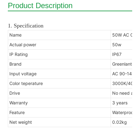
Product Description
1. Specification
Name
50W AC COB 
Actual power
50w
IP Rating
IP67
Brand
Greenlantern
Input voltage
AC 90-140V 
Color teperature
3000K/4000
Drive
No need anot
Warranty
3 years
Feature
Waterproof, d
Net weight
0.02kg