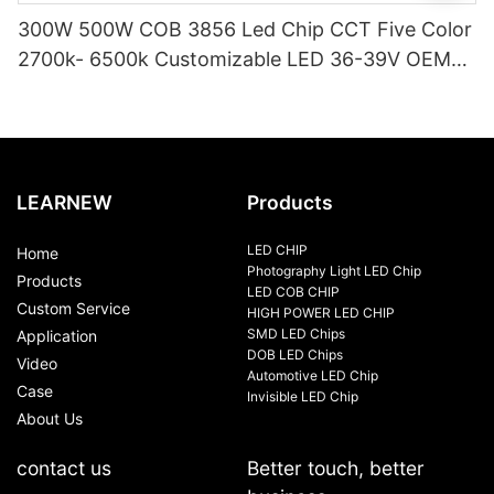
300W 500W COB 3856 Led Chip CCT Five Color
2700k- 6500k Customizable LED 36-39V OEM
/ODM COB for Photography Video Light
LEARNEW
Products
LED CHIP
Home
Photography Light LED Chip
Products
LED COB CHIP
Custom Service
HIGH POWER LED CHIP
SMD LED Chips
Application
DOB LED Chips
Video
Automotive LED Chip
Case
Invisible LED Chip
About Us
contact us
Better touch, better