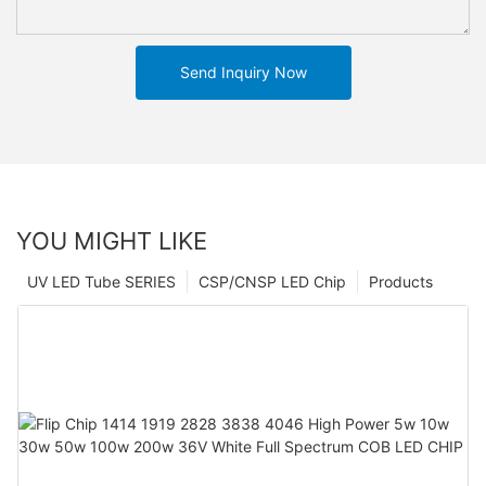
Send Inquiry Now
YOU MIGHT LIKE
UV LED Tube SERIES
CSP/CNSP LED Chip
Products