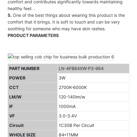
comfort and contributes significantly towards maintaining
healthy feet. .
5.
One of the best things about wearing this product is the
comfort that it brings. It is soft to touch and can be very
soothing for someone who may have skin rashes.
PRODUCT PARAMETERS
PART NUMBER
LN-AFB84XW-P3-964
POWER
3W
CCT
2700K-6000K
LM/W
120-140lm/w
IF
1000mA
VF
3.0-3.4V
Circuit
1C30B Per Circuit
WHOLE SIZE
84*11MM