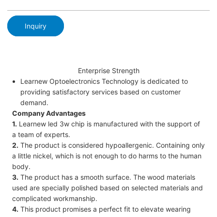
Inquiry
Enterprise Strength
Learnew Optoelectronics Technology is dedicated to
providing satisfactory services based on customer
demand.
Company Advantages
1.
Learnew led 3w chip is manufactured with the support of
a team of experts.
2.
The product is considered hypoallergenic. Containing only
a little nickel, which is not enough to do harms to the human
body.
3.
The product has a smooth surface. The wood materials
used are specially polished based on selected materials and
complicated workmanship.
4.
This product promises a perfect fit to elevate wearing