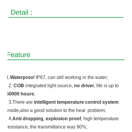
Detail :
Feature
1.
Waterproo
f IP67, can still working in the water;
2.
COB
integrated light source,
no driver
, life is up to
50000 hours
;
3.There are
intelligent temperature control system
inside,also a good solution to the heat problem;
4.
Anti dropping
,
explosion proof
, high temperature
resistance, the transmittance was 90%;