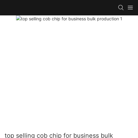
top selling cob chip for business bulk