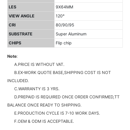
LES
9X64MM
VIEW ANGLE
120°
CRI
80/90/95
SUBSTRATE
Super Aluminum
CHIPS
Flip chip
Note
:
A.PRICE IS WITHOUT VAT.
B.EX-WORK QUOTE BASE,SHIPPING COST IS NOT
INCLUDED.
C.WARRANTY IS 3 YRS.
D.PREPAID IS REQUIRED ONCE ORDER CONFIRMED,TT
BALANCE ONCE READY TO SHIPPING.
E.PRODUCTION CYCLE IS 7-10 WORK DAYS.
F.OEM & ODM IS ACCEPTABLE.