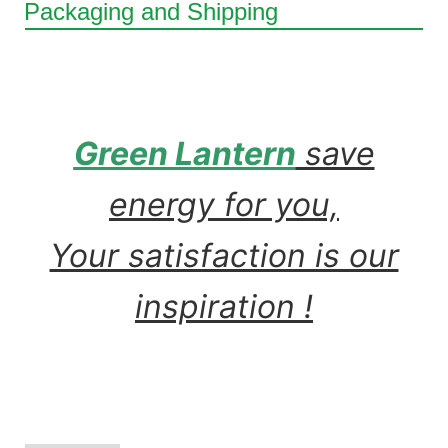
Packaging and Shipping
Green Lantern
save
energy for you,
Your satisfaction is our
inspiration !