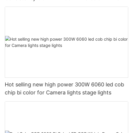
Chip For Photography light
Hot selling new high power 300W 6060 led cob
chip bi color for Camera lights stage lights