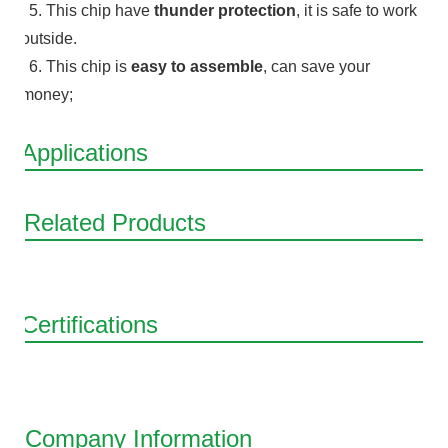
5. This chip have
thunder protection
, it is safe to work
outside.
6. This chip is
easy to assemble
, can save your
money;
Applications
Related Products
Certifications
Company Information