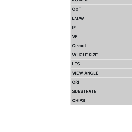
CCT
LM/W
IF
VF
Circuit
WHOLE SIZE
LES
VIEW ANGLE
CRI
SUBSTRATE
CHIPS