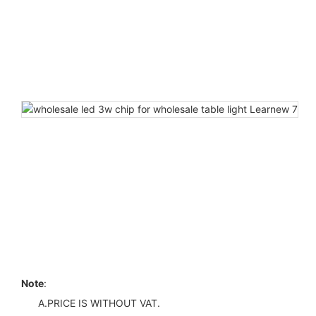
Note
:
A.PRICE IS WITHOUT VAT.