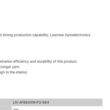
d strong production capability, Learnew Optoelectronics
ation efficiency and durability of this product.
tronger yarn.
h to the interior.
LN-AFB84XW-P3-964
3W