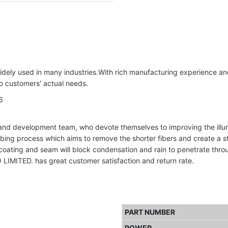
dely used in many industries.With rich manufacturing experience an
to customers' actual needs.
nd development team, who devote themselves to improving the illumin
mbing process which aims to remove the shorter fibers and create a s
oating and seam will block condensation and rain to penetrate throug
. has great customer satisfaction and return rate.
PART NUMBER
POWER