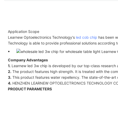
Application Scope
Learnew Optoelectronics Technology's
led cob chip
has been wi
Technology is able to provide professional solutions according 
Company Advantages
1.
Learnew led 3w chip is developed by our top-class research a
2.
The product features high strength. It is treated with the co
3.
This product features water repellency. The state-of-the-art c
4.
HENZHEN LEARNEW OPTOELECTRONICS TECHNOLOGY CO LIMITED
PRODUCT PARAMETERS