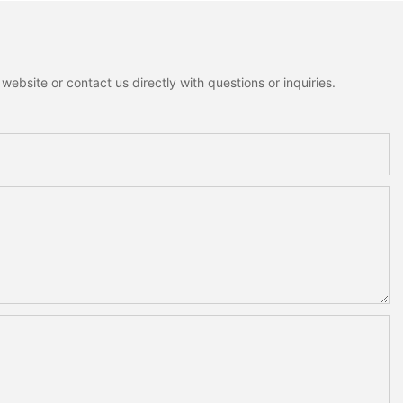
ebsite or contact us directly with questions or inquiries.