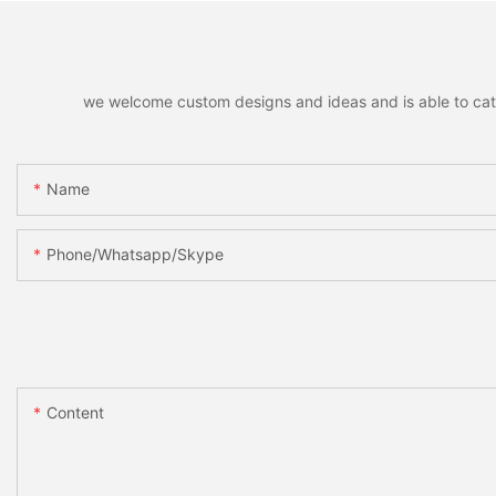
we welcome custom designs and ideas and is able to cater 
Name
Phone/whatsapp/skype
Content