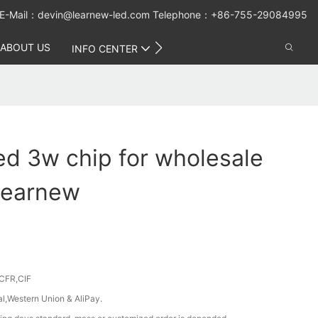
E-Mail：
devin@learnew-led.com
Telephone：+86-755-29084995
ABOUT US
CONTACT US
INFO CENTER
ed 3w chip for wholesale
 Learnew
CFR,CIF
al,Western Union & AliPay.