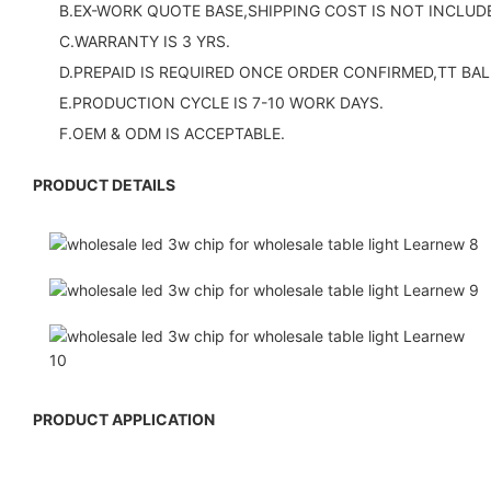
B.EX-WORK QUOTE BASE,SHIPPING COST IS NOT INCLUDE
C.WARRANTY IS 3 YRS.
D.PREPAID IS REQUIRED ONCE ORDER CONFIRMED,TT BAL
E.PRODUCTION CYCLE IS 7-10 WORK DAYS.
F.OEM & ODM IS ACCEPTABLE.
PRODUCT DETAILS
PRODUCT APPLICATION