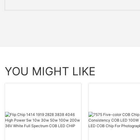
YOU MIGHT LIKE