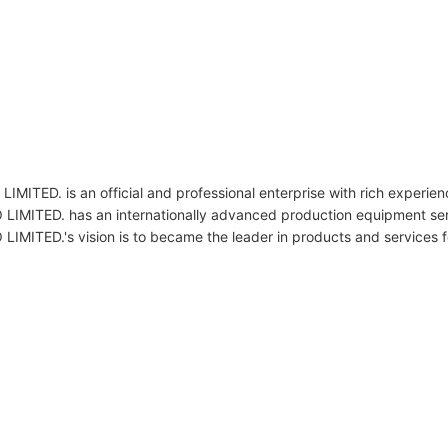
s an official and professional enterprise with rich experience
. has an internationally advanced production equipment ser
 vision is to became the leader in products and services for co