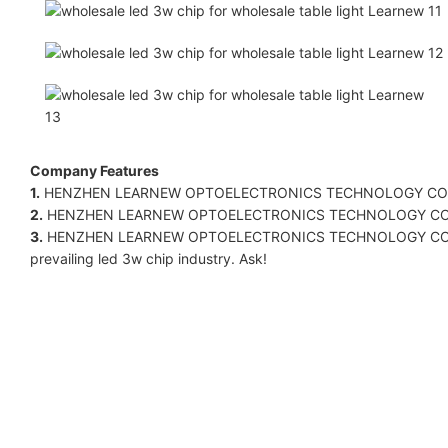
Company Features
1.
HENZHEN LEARNEW OPTOELECTRONICS TECHNOLOGY CO LIMITED. i
2.
HENZHEN LEARNEW OPTOELECTRONICS TECHNOLOGY CO LIMITED
3.
HENZHEN LEARNEW OPTOELECTRONICS TECHNOLOGY CO LIMITED.'s
prevailing led 3w chip industry. Ask!