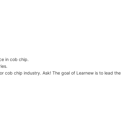
 in cob chip.
ies.
b chip industry. Ask! The goal of Learnew is to lead the