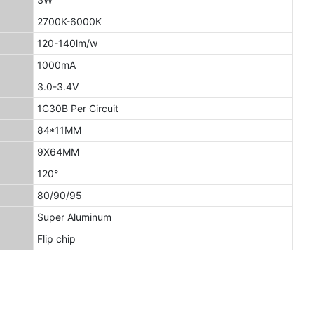
2700K-6000K
120-140lm/w
1000mA
3.0-3.4V
1C30B Per Circuit
84*11MM
9X64MM
120°
80/90/95
Super Aluminum
Flip chip