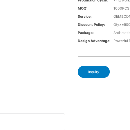
Production Cycle:
7-12 work
MOQ:
1000PCS a
Service:
OEM&OD
Discount Policy:
Qty>=50
Package:
Anti-stati
Design Advantage:
Powerful
Inquiry