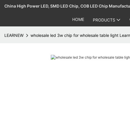
China High Power LED, SMD LED Chip, COB LED Chip Manufact
HOME
PRODUCTS
LEARNEW
wholesale led 3w chip for wholesale table light Lea