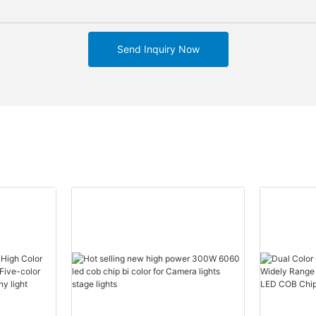
Send Inquiry Now