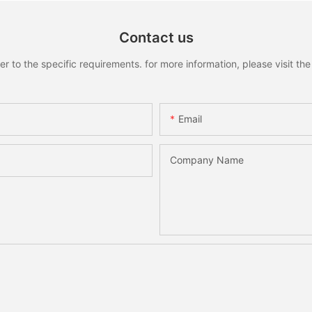
Contact us
to the specific requirements. for more information, please visit the w
Email
Company Name