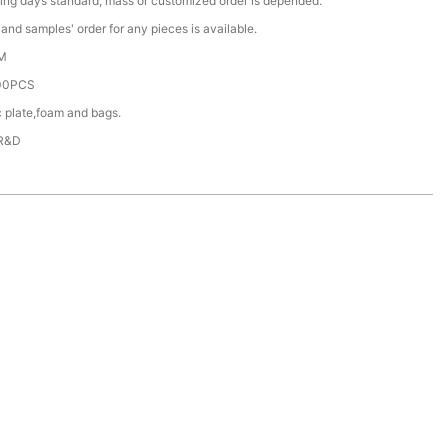
ing days standard, mass or customized order is depended.
nd samples' order for any pieces is available.
M
00PCS
c plate,foam and bags.
 R&D