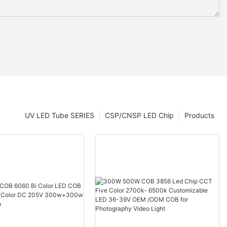
UV LED Tube SERIES
CSP/CNSP LED Chip
Products