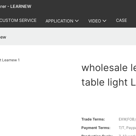
urer - LEARNEW
CUSTOM SERVICE
CASE
APPLICATION
VIDEO
rnew
wholesale l
table light
Trade Terms:
EXW,FOB,
Payment Terms:
T/T, Payp