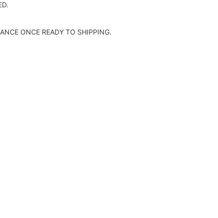
D.
ANCE ONCE READY TO SHIPPING.