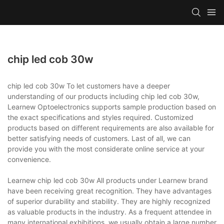
chip led cob 30w
chip led cob 30w To let customers have a deeper
understanding of our products including chip led cob 30w,
Learnew Optoelectronics supports sample production based on
the exact specifications and styles required. Customized
products based on different requirements are also available for
better satisfying needs of customers. Last of all, we can
provide you with the most considerate online service at your
convenience.
Learnew chip led cob 30w All products under Learnew brand
have been receiving great recognition. They have advantages
of superior durability and stability. They are highly recognized
as valuable products in the industry. As a frequent attendee in
many international exhibitions, we usually obtain a large number