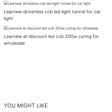
Learnew driverless cob led light tunnel for car
light
Learnew at discount led cob 200w curing for
wholesale
YOU MIGHT LIKE