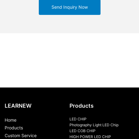
Send Inquiry Now
LEARNEW
Products
LED CHIP
Home
Photography Light LED Chip
Products
LED COB CHIP
Custom Service
HIGH POWER LED CHIP