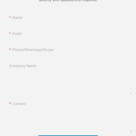
Name
Email
Phone/whatsapp/skype
Company Name
Content