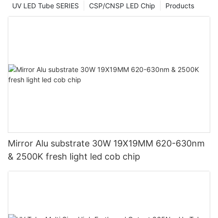
UV LED Tube SERIES
CSP/CNSP LED Chip
Products
Mirror Alu substrate 30W 19X19MM 620-630nm
& 2500K fresh light led cob chip