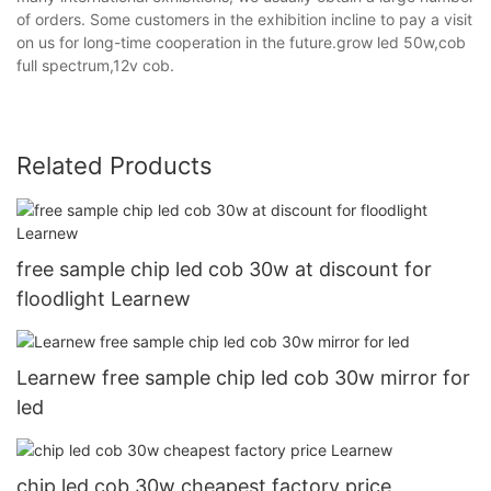
of orders. Some customers in the exhibition incline to pay a visit
on us for long-time cooperation in the future.grow led 50w,cob
full spectrum,12v cob.
Related Products
free sample chip led cob 30w at discount for
floodlight Learnew
Learnew free sample chip led cob 30w mirror for
led
chip led cob 30w cheapest factory price