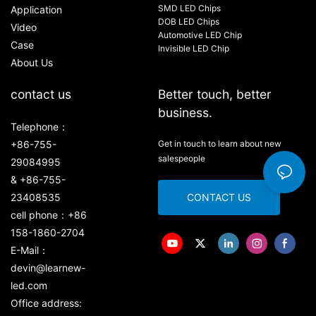
SMD LED Chips
Application
DOB LED Chips
Video
Automotive LED Chip
Case
Invisible LED Chip
About Us
contact us
Better touch, better
business.
Telephone：
+86-755-
Get in touch to learn about new
salespeople
29084995
& +86-755-
23408535
CONTACT US
cell phone：+86
158-1860-2704
E-Mail：
devin@learnew-
led.com
Office address: