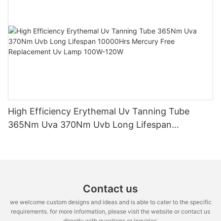
High Efficiency Erythemal Uv Tanning Tube
365Nm Uva 370Nm Uvb Long Lifespan
10000Hrs Mercury Free Replacement Uv Lamp
100W-120W
Contact us
we welcome custom designs and ideas and is able to cater to the specific
requirements. for more information, please visit the website or contact us
directly with questions or inquiries.