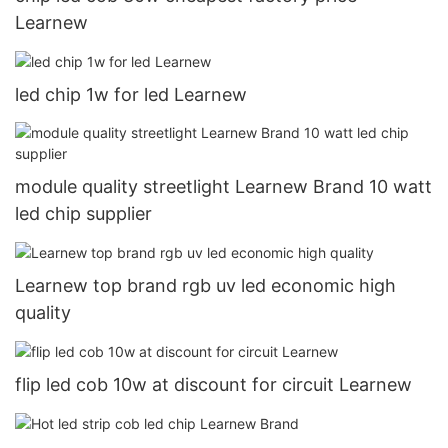
Learnew
led chip 1w for led Learnew
module quality streetlight Learnew Brand 10 watt
led chip supplier
Learnew top brand rgb uv led economic high
quality
flip led cob 10w at discount for circuit Learnew