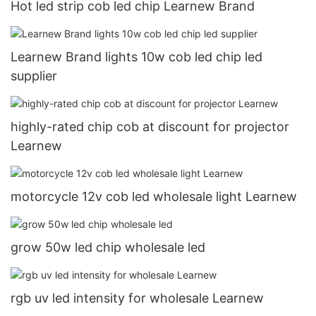
Hot led strip cob led chip Learnew Brand
Learnew Brand lights 10w cob led chip led
supplier
highly-rated chip cob at discount for projector
Learnew
motorcycle 12v cob led wholesale light Learnew
grow 50w led chip wholesale led
rgb uv led intensity for wholesale Learnew