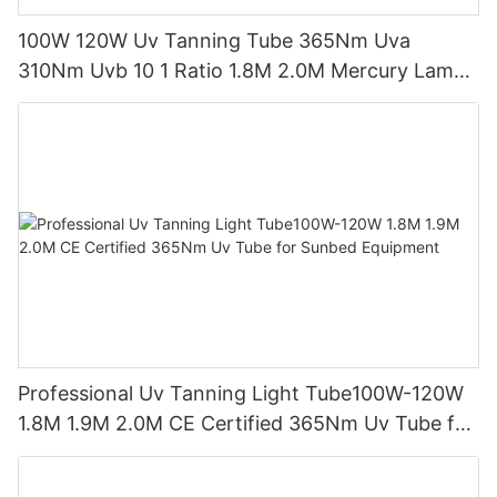
100W 120W Uv Tanning Tube 365Nm Uva
310Nm Uvb 10 1 Ratio 1.8M 2.0M Mercury Lamp
Replacement CE TSGK Certified
Professional Uv Tanning Light Tube100W-120W
1.8M 1.9M 2.0M CE Certified 365Nm Uv Tube for
Sunbed Equipment