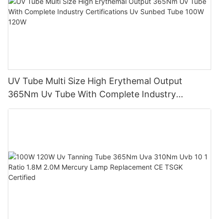
UV Tube Multi Size High Erythemal Output
365Nm Uv Tube With Complete Industry
Certifications Uv Sunbed Tube 100W 120W